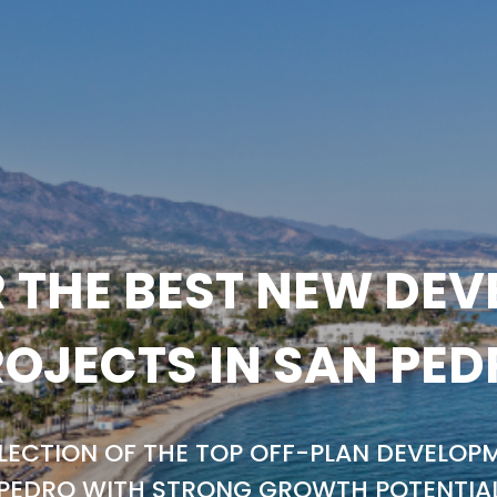
 THE BEST NEW DE
OJECTS IN SAN PE
LECTION OF THE TOP OFF-PLAN DEVELOPM
PEDRO WITH STRONG GROWTH POTENTIA