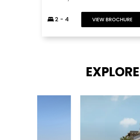
2 - 4
VIEW BROCHURE
EXPLORE