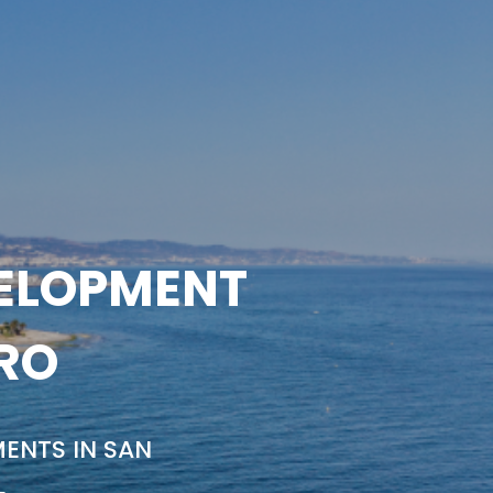
VELOPMENT
DRO
ENTS IN SAN
L