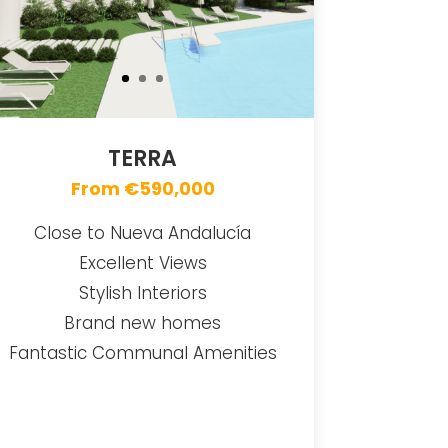
TERRA
From €590,000
Close to Nueva Andalucía
Excellent Views
Stylish Interiors
Brand new homes
Fantastic Communal Amenities