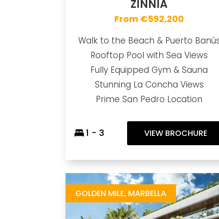
ZINNIA
From €592,200
Walk to the Beach & Puerto Banú
Rooftop Pool with Sea Views
Fully Equipped Gym & Sauna
Stunning La Concha Views
Prime San Pedro Location
1 - 3
VIEW BROCHURE
Salvia
https://drive.google.com/file/d/12CaCd-PArn0oqSipWl0ESMxO-FlgwzSq/view
Brochure URL
GOLDEN MILE, MARBELLA