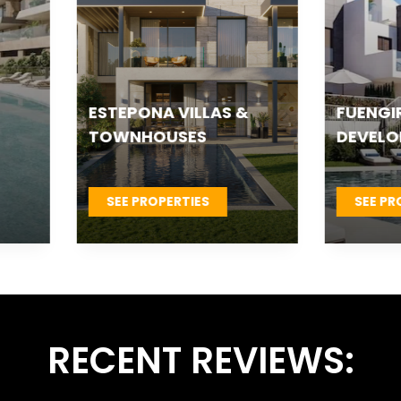
TEPONA VILLAS &
FUENGIROLA NEW
OWNHOUSES
DEVELOPMENTS
SEE PROPERTIES
SEE PROPERTIES
RECENT REVIEWS: