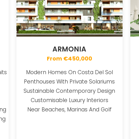
ARMONIA
From €450,000
its
Modern Homes On Costa Del Sol
Penthouses With Private Solariums
Sustainable Contemporary Design
Customisable Luxury Interiors
ing
Near Beaches, Marinas And Golf
ing