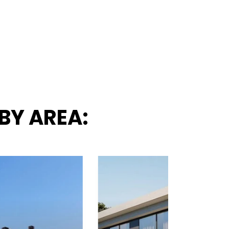
BY AREA: