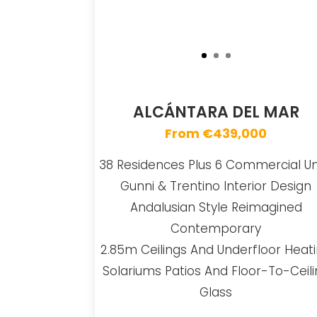
ALCÁNTARA DEL MAR
From €439,000
38 Residences Plus 6 Commercial Un
Gunni & Trentino Interior Design
Andalusian Style Reimagined
Contemporary
2.85m Ceilings And Underfloor Heat
Solariums Patios And Floor-To-Ceil
Glass