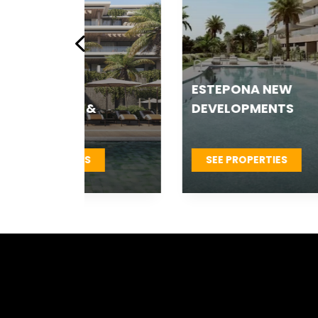
ESTEPONA NEW
ES
 &
DEVELOPMENTS
T
S
SEE PROPERTIES