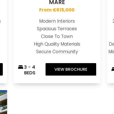
MARE
From €615,000
s
Modern Interiors
Spacious Terraces
Close To Town
High Quality Materials
De
Secure Community
Mi
3 - 4
VIEW BROCHURE
BEDS