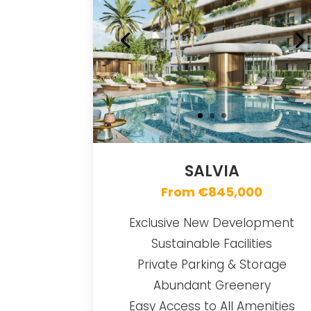
SALVIA
From €845,000
Exclusive New Development
Sustainable Facilities
Private Parking & Storage
Abundant Greenery
Easy Access to All Amenities