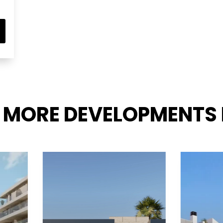
 MORE DEVELOPMENTS 