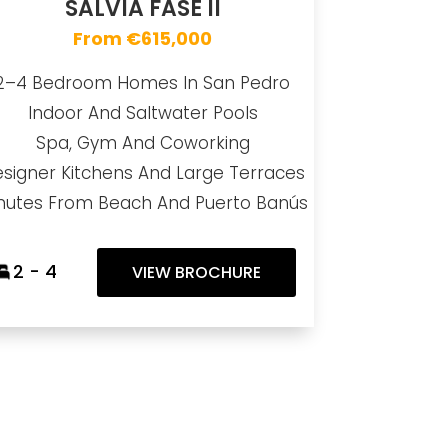
SALVIA FASE II
From €615,000
2–4 Bedroom Homes In San Pedro
Indoor And Saltwater Pools
Spa, Gym And Coworking
signer Kitchens And Large Terraces
nutes From Beach And Puerto Banús
2 - 4
VIEW BROCHURE