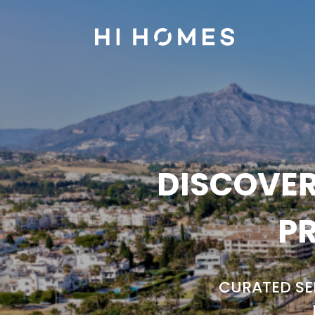
DISCOVER
PR
CURATED SE