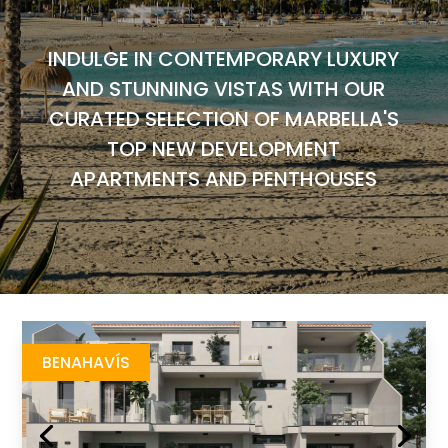
INDULGE IN CONTEMPORARY LUXURY
AND STUNNING VISTAS WITH OUR
CURATED SELECTION OF MARBELLA'S
TOP NEW DEVELOPMENT
APARTMENTS AND PENTHOUSES
Elisyan
https://drive.google.com/file/d/1bh1zAJA8OyNq3eZNY5oLqS3FEA--45ug/view
Brochure URL
BENAHAVÍS