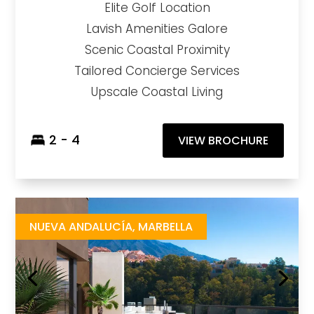
Elite Golf Location
Lavish Amenities Galore
Scenic Coastal Proximity
Tailored Concierge Services
Upscale Coastal Living
2 - 4
VIEW BROCHURE
Marbella Lake
https://drive.google.com/file/d/1W-7y3RIntDpQcv9Bv-KHuRDq6bCIRk_K/view?usp=share_link
Brochure URL
NUEVA ANDALUCÍA, MARBELLA