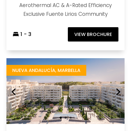
Aerothermal AC & A-Rated Efficiency
Exclusive Fuente Lirios Community
1 - 3
VIEW BROCHURE
Albatros XIV
https://drive.google.com/file/d/1ncZij-MPBpYjS2KCUNsHfX_AybYFzDnl/view
Brochure URL
NUEVA ANDALUCÍA, MARBELLA