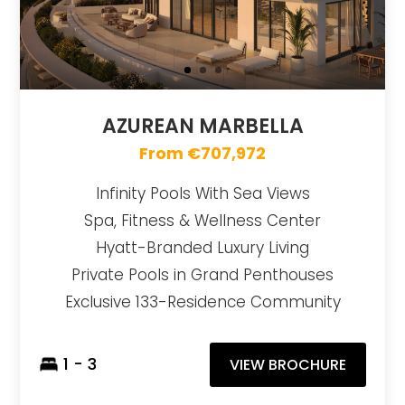
AZUREAN MARBELLA
From €707,972
Infinity Pools With Sea Views
Spa, Fitness & Wellness Center
Hyatt-Branded Luxury Living
Private Pools in Grand Penthouses
Exclusive 133-Residence Community
1 - 3
VIEW BROCHURE