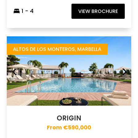
1 - 4
VIEW BROCHURE
Origin
https://drive.google.com/file/d/1Mams_3IH7-RGHTS2SLFwrNHrgrI5IZd1/view
Brochure URL
ALTOS DE LOS MONTEROS, MARBELLA
ORIGIN
From €590,000