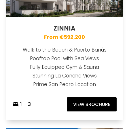
ZINNIA
From €592,200
Walk to the Beach & Puerto Banús
Rooftop Pool with Sea Views
Fully Equipped Gym & Sauna
Stunning La Concha Views
Prime San Pedro Location
1 - 3
VIEW BROCHURE
Mare
https://drive.google.com/file/d/1INQMMnb4GgVUE6sPmUQvfkBBrRKX3lRF/view?usp=sharing
Brochure URL