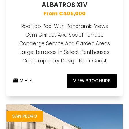
ALBATROS XIV
From €405,000
Rooftop Pool With Panoramic Views
Gym Chillout And Social Terrace
Concierge Service And Garden Areas
Large Terraces In Select Penthouses
Contemporary Design Near Coast
2 - 4
VIEW BROCHURE
Alcántara del Mar
https://drive.google.com/file/d/1IubyI2eMjpKA4FcQO6fsqFrdtaa1L1Zh/view
Brochure URL
SAN PEDRO