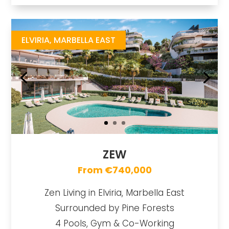
Zew
https://drive.google.com/file/d/14a2pUtNaC0eR403sH6iIFWWV2LgPZAJx/view
Brochure URL
ELVIRIA, MARBELLA EAST
ZEW
From €740,000
Zen Living in Elviria, Marbella East
Surrounded by Pine Forests
4 Pools, Gym & Co-Working