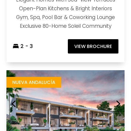
Open-Plan Kitchens & Bright Interiors
Gym, Spa, Pool Bar & Coworking Lounge
Exclusive 80-Home Soleil Community
2 - 3
VIEW BROCHURE
Nikki Living
https://drive.google.com/file/d/12L6W6r3wuBv3YFuF8BJ_Z2JjGIyQki0N/view?usp=sharing
Brochure URL
NUEVA ANDALUCÍA