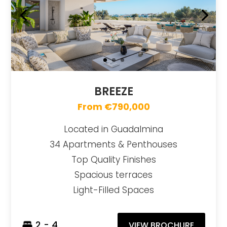
BREEZE
From €790,000
Located in Guadalmina
34 Apartments & Penthouses
Top Quality Finishes
Spacious terraces
Light-Filled Spaces
2 - 4
VIEW BROCHURE