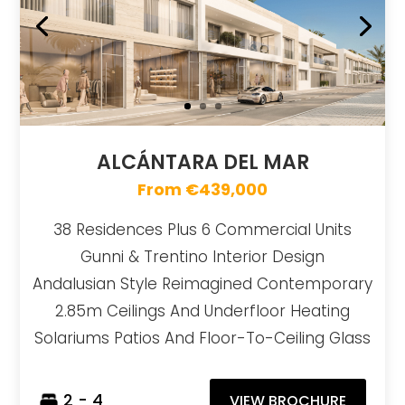
ALCÁNTARA DEL MAR
From €439,000
38 Residences Plus 6 Commercial Units
Gunni & Trentino Interior Design
Andalusian Style Reimagined Contemporary
2.85m Ceilings And Underfloor Heating
Solariums Patios And Floor-To-Ceiling Glass
2 - 4
VIEW BROCHURE