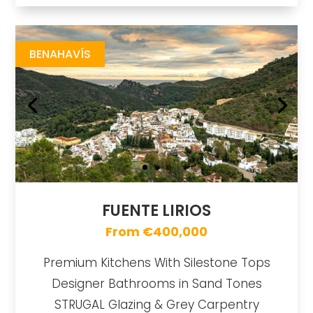
Fuente Lirios
https://drive.google.com/file/d/17F1Tpp2GxgMk7WcNcbjZru-_7MHCUT7K/view
Brochure URL
BENAHAVÍS
FUENTE LIRIOS
From €400,000
Premium Kitchens With Silestone Tops
Designer Bathrooms in Sand Tones
STRUGAL Glazing & Grey Carpentry