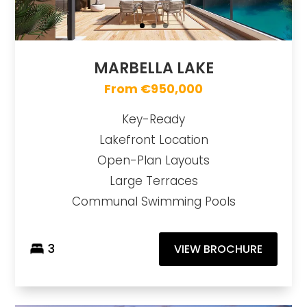
MARBELLA LAKE
From €950,000
Key-Ready
Lakefront Location
Open-Plan Layouts
Large Terraces
Communal Swimming Pools
3
VIEW BROCHURE
Solenne
https://drive.google.com/file/d/1lzw9xJEu2fTBTIqqcNVn6LGEfTDFdxh7/view
Brochure URL