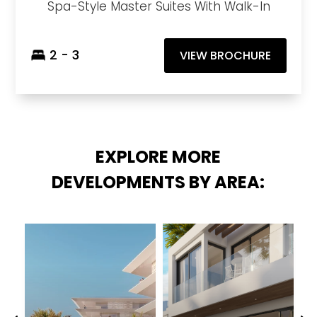
Spa-Style Master Suites With Walk-In
2 - 3
VIEW BROCHURE
EXPLORE MORE
DEVELOPMENTS BY AREA: