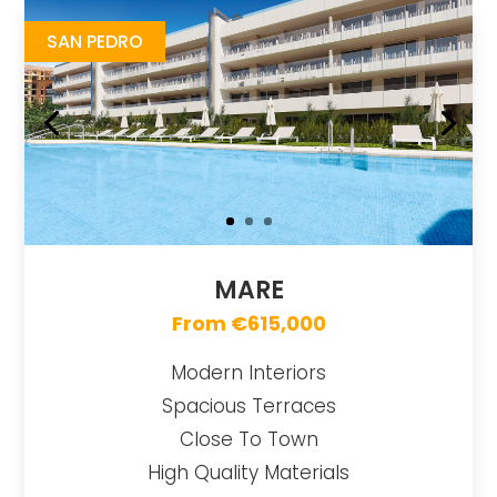
SAN PEDRO
MARE
From €615,000
Modern Interiors
Spacious Terraces
Close To Town
High Quality Materials