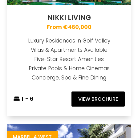
NIKKI LIVING
From €460,000
Luxury Residences in Golf Valley
Villas & Apartments Available
Five-Star Resort Amenities
Private Pools & Home Cinemas
Concierge, Spa & Fine Dining
1 - 6
VIEW BROCHURE
Upper101
https://drive.google.com/drive/u/1/folders/1CQsDUAPY9VsJTqm7uEwZThyOeql4-jeV
Brochure URL
MARBELLA WEST