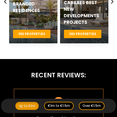
CASARES BEST
COSTA DEL SOL
NEW
NEW
DEVELOPMENTS
DEVELOPMENTS
PROJECTS
SEE PROPERTIES
SEE PROPERTIES
RECENT REVIEWS:

€1m to €1.5m
Over €1.5m
Up to €1m