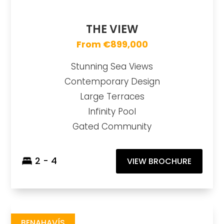
THE VIEW
From €899,000
Stunning Sea Views
Contemporary Design
Large Terraces
Infinity Pool
Gated Community
2 - 4
VIEW BROCHURE
Romero
https://drive.google.com/file/d/1paZiwktzhnFrbrcQPo0oMkWQySiyF5y1/view
Brochure URL
BENAHAVÍS