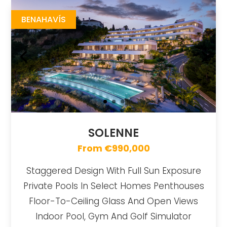
BENAHAVÍS
SOLENNE
From €990,000
Staggered Design With Full Sun Exposure
Private Pools In Select Homes Penthouses
Floor-To-Ceiling Glass And Open Views
Indoor Pool, Gym And Golf Simulator