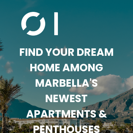
FIND YOUR DREAM
HOME AMONG
MARBELLA'S
NEWEST
APARTMENTS &
PENTHOUSES