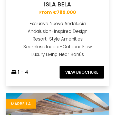
ISLA BELA
From €789,000
Exclusive Nueva Andalucía
Andalusian-Inspired Design
Resort-Style Amenities
Seamless Indoor-Outdoor Flow
Luxury Living Near Banús
1 - 4
VIEW BROCHURE
Breeze
https://drive.google.com/file/d/1XLyW-advnlZEGCDQHgjN86_pPM0Y55TT/view?usp=share_link
Brochure URL
MARBELLA