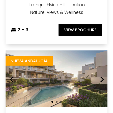
Tranquil Elviria Hill Location
Nature, Views & Wellness
2 - 3
VIEW BROCHURE
Isla Bela
https://drive.google.com/file/d/13EU5VBzb2S2VswGSXGt8AMccJMqqtdT3/view?usp=drive_link
Brochure URL
NUEVA ANDALUCÍA