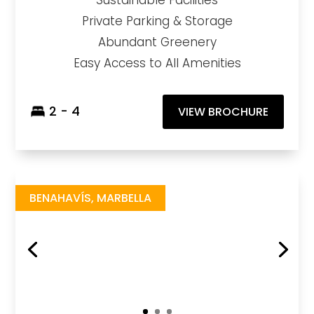
Sustainable Facilities
Private Parking & Storage
Abundant Greenery
Easy Access to All Amenities
2 - 4
VIEW BROCHURE
The View Marbella
https://drive.google.com/file/d/1wwksTN1_8OkmSYKu7LFu_VTLBm4pXfwd/view?usp=sharing
Brochure URL
BENAHAVÍS, MARBELLA