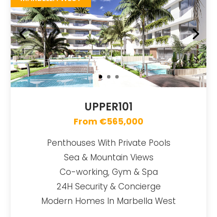
UPPER101
From €565,000
Penthouses With Private Pools
Sea & Mountain Views
Co-working, Gym & Spa
24H Security & Concierge
Modern Homes In Marbella West