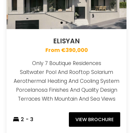
ELISYAN
From €390,000
Only 7 Boutique Residences
Saltwater Pool And Rooftop Solarium
Aerothermal Heating And Cooling System
Porcelanosa Finishes And Quality Design
Terraces With Mountain And Sea Views
2 - 3
VIEW BROCHURE