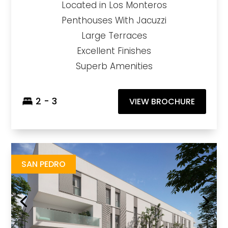
Located in Los Monteros
Penthouses With Jacuzzi
Large Terraces
Excellent Finishes
Superb Amenities
2 - 3
VIEW BROCHURE
Zinnia
https://drive.google.com/file/d/1GFkxHRPAf0uqhcFX1aLxJWixD0T5c3bj/view?usp=sharing
Brochure URL
SAN PEDRO