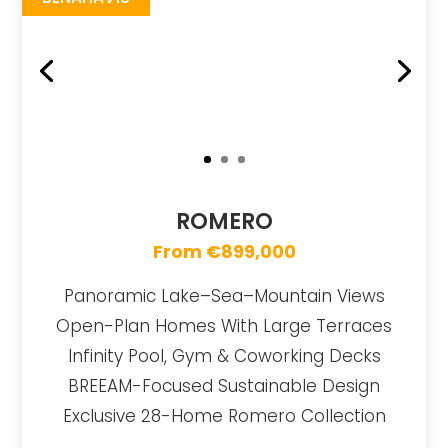
ROMERO
From €899,000
Panoramic Lake–Sea–Mountain Views
Open-Plan Homes With Large Terraces
Infinity Pool, Gym & Coworking Decks
BREEAM-Focused Sustainable Design
Exclusive 28-Home Romero Collection