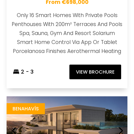
From €698,000
Only 16 Smart Homes With Private Pools
Penthouses With 200m² Terraces And Pools
Spa, Sauna, Gym And Resort Solarium
Smart Home Control Via App Or Tablet
Porcelanosa Finishes Aerothermal Heating
2 - 3
VIEW BROCHURE
Azurean Marbella
https://drive.google.com/file/d/1bQH2KAFAl7y9Rn2Yos2XHCaIKOXAmCcg/view?usp=sharing
Brochure URL
BENAHAVÍS