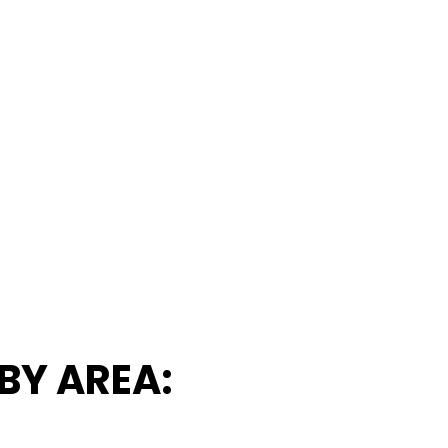
BY AREA: