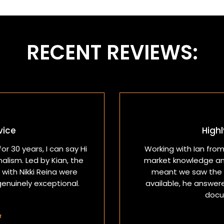
RECENT REVIEWS:
vice
High
or 30 years, I can say Hi
Working with Ian fro
lism. Led by Kian, the
market knowledge an
with Nikki Reina were
meant we saw the r
genuinely exceptional.
available, he answer
docu
a