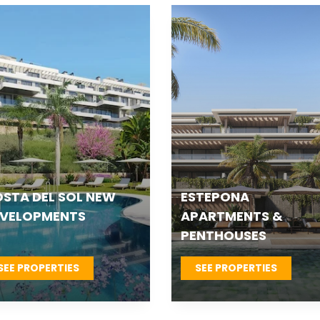
TEPONA VILLAS &
FUENGIROLA NEW
OWNHOUSES
DEVELOPMENTS
SEE PROPERTIES
SEE PROPERTIES