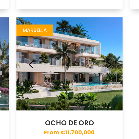
Ocho de Oro
https://drive.google.com/file/d/1PEOH1dv6chmQa2DcxJTgc5KnYwesiUq2/view
Brochure URL
MARBELLA
OCHO DE ORO
From €11,700,000