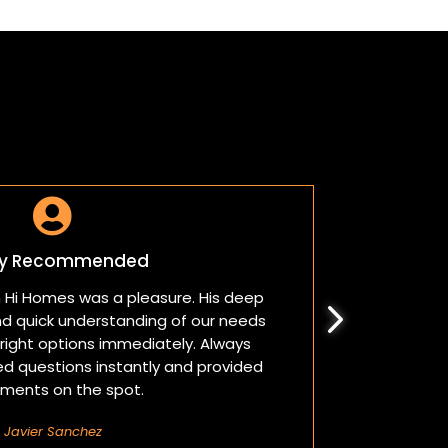

ly Recommended
m Hi Homes was a pleasure. His deep
Sam made
d quick understanding of our needs
patie
ight options immediately. Always
challeng
ed questions instantly and provided
hours. 
ments on the spot.
Javier Sanchez