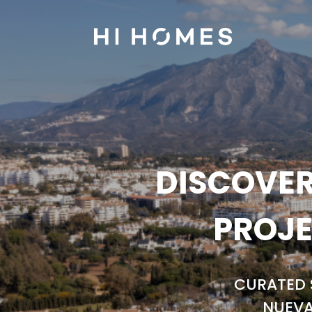
DISCOVER
PROJE
CURATED 
NUEVA