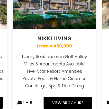
NIKKI LIVING
From €460,000
s
Luxury Residences in Golf Valley
Villas & Apartments Available
as
Five-Star Resort Amenities
es
Private Pools & Home Cinemas
t
Concierge, Spa & Fine Dining
1 - 6
VIEW BROCHURE