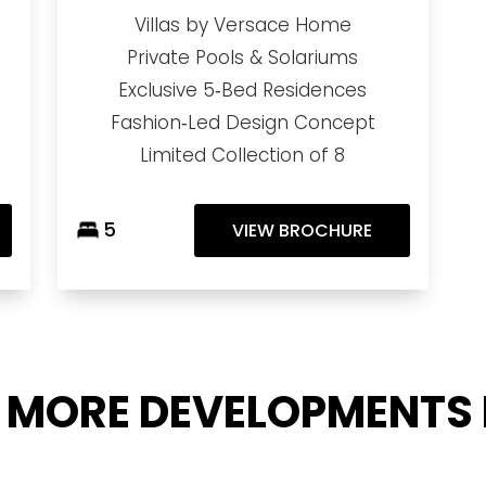
Villas by Versace Home
Private Pools & Solariums
Exclusive 5‑Bed Residences
Fashion‑Led Design Concept
Limited Collection of 8
5
VIEW BROCHURE
 MORE DEVELOPMENTS 