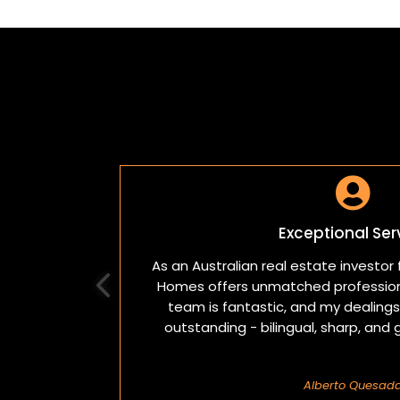

Exceptional Ser
As an Australian real estate investor f
Homes offers unmatched professiona
team is fantastic, and my dealings 
outstanding - bilingual, sharp, and 
Alberto Quesad