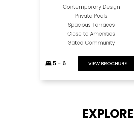
Contemporary Design
Private Pools
Spacious Terraces
Close to Amenities
Gated Community
5 - 6
VIEW BROCHURE
EXPLORE