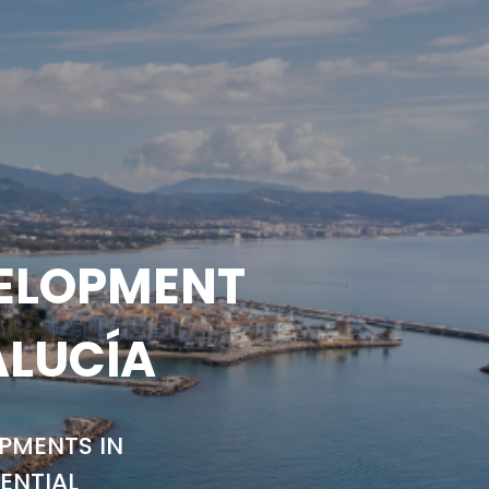
VELOPMENT
ALUCÍA
PMENTS IN
ENTIAL