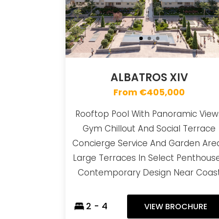
ALBATROS XIV
From €405,000
Rooftop Pool With Panoramic View
Gym Chillout And Social Terrace
Concierge Service And Garden Are
Large Terraces In Select Penthous
Contemporary Design Near Coas
2 - 4
VIEW BROCHURE