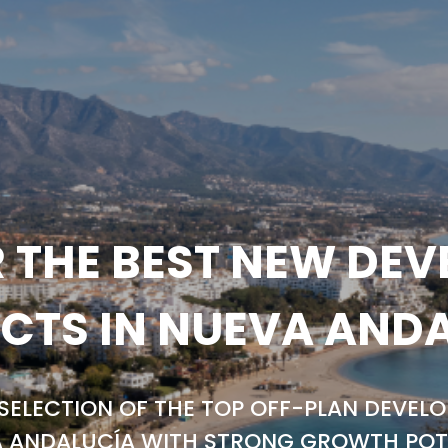
 THE BEST NEW DE
CTS IN NUEVA AND
SELECTION OF THE TOP OFF-PLAN DEVELO
 ANDALUCÍA WITH STRONG GROWTH POT