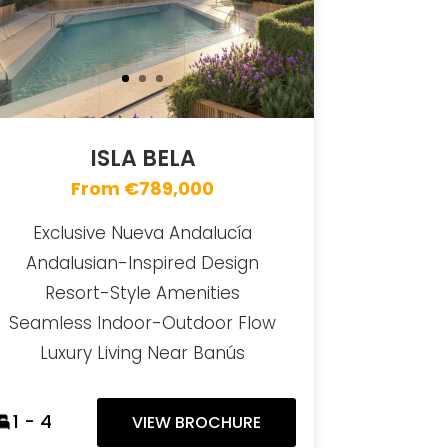
ISLA BELA
From €789,000
Exclusive Nueva Andalucía
Andalusian-Inspired Design
Resort-Style Amenities
Seamless Indoor-Outdoor Flow
Luxury Living Near Banús
1 - 4
VIEW BROCHURE