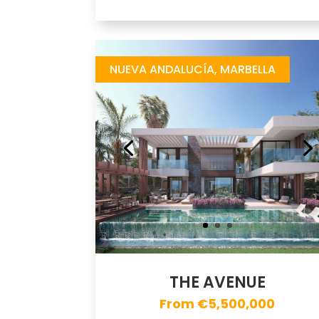
The Avenue
https://drive.google.com/file/d/1KDMtuzg_R6TEAtJaauOkPP7qO8TsHsOm/view
Brochure URL
NUEVA ANDALUCÍA, MARBELLA
THE AVENUE
From €5,500,000