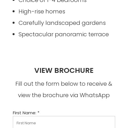
High-rise homes
Carefully landscaped gardens
Spectacular panoramic terrace
VIEW BROCHURE
Fill out the form below to receive &
view the brochure via WhatsApp
First Name: *