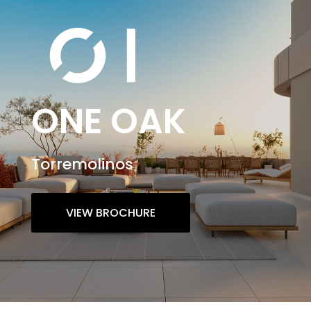
ONE OAK
Torremolinos
VIEW BROCHURE