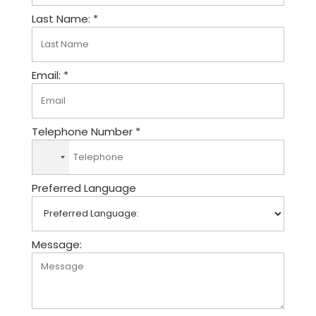
Last Name: *
Email: *
Telephone Number *
N
o
Preferred Language
c
o
u
n
Message:
t
r
y
s