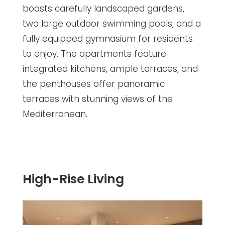
boasts carefully landscaped gardens,
two large outdoor swimming pools, and a
fully equipped gymnasium for residents
to enjoy. The apartments feature
integrated kitchens, ample terraces, and
the penthouses offer panoramic
terraces with stunning views of the
Mediterranean.
High-Rise Living