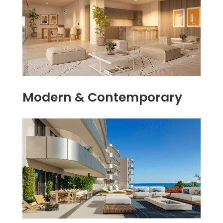
Modern & Contemporary