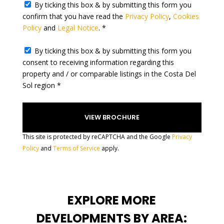
e
By ticking this box & by submitting this form you
l
confirm that you have read the
Privacy Policy
,
Cookies
e
Policy
and
Legal Notice
. *
c
t
By ticking this box & by submitting this form you
e
consent to receiving information regarding this
d
property and / or comparable listings in the Costa Del
Sol region *
This site is protected by reCAPTCHA and the Google
Privacy
Policy
and
Terms of Service
apply.
EXPLORE MORE
DEVELOPMENTS BY AREA: