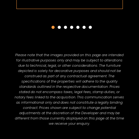
Please note that the images provided on this page are intended
for illustrative purposes only and may be subject to alterations
due to technical, legal, or other considerations. The furniture
depicted is solely for decorative purposes and should not be
construed as part of any contractual agreement. The
specifications of the properties will adhere to the quality
standards outlined in the respective documentation. Prices
stated do not encompass taxes, legal fees, stamp duties, or
notary fees linked to the acquisition. This communication serves
as informational only and does not constitute a legally binding
contract. Prices shown are subject to change potential
adjustments at the discretion of the Developer and may be
different from those currently displayed on this page at the time
we receive your enquiry.