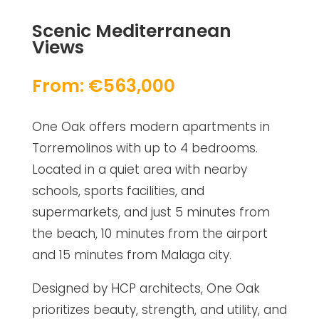
Scenic Mediterranean
Views
From: €563,000
One Oak offers modern apartments in
Torremolinos with up to 4 bedrooms.
Located in a quiet area with nearby
schools, sports facilities, and
supermarkets, and just 5 minutes from
the beach, 10 minutes from the airport
and 15 minutes from Malaga city.
Designed by HCP architects, One Oak
prioritizes beauty, strength, and utility, and