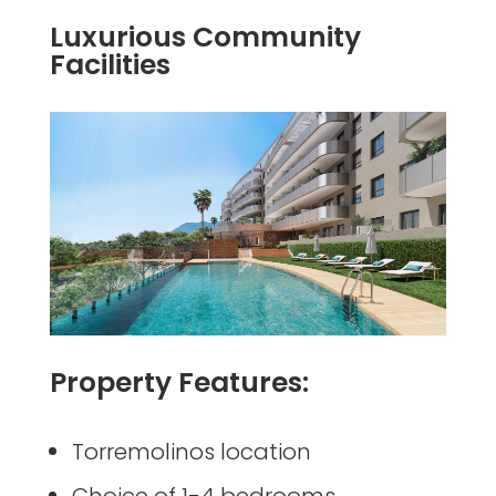
Luxurious Community
Facilities
Property Features:
Torremolinos location
Choice of 1-4 bedrooms