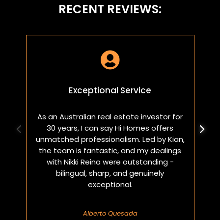
RECENT REVIEWS:

Exceptional Service
As an Australian real estate investor for
W
30 years, I can say Hi Homes offers
p
unmatched professionalism. Led by Kian,
a
the team is fantastic, and my dealings
with Nikki Reina were outstanding -
bilingual, sharp, and genuinely
exceptional.
Alberto Quesada