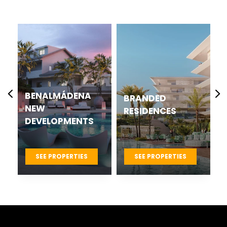
CASARES BEST
BRANDED
NEW
RESIDENCES
DEVELOPMENTS
PROJECTS
SEE PROPERTIES
SEE PROPERTIES