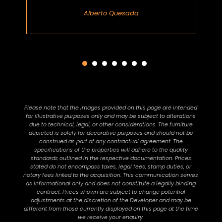
Alberto Quesada
Please note that the images provided on this page are intended
for illustrative purposes only and may be subject to alterations
due to technical, legal, or other considerations. The furniture
depicted is solely for decorative purposes and should not be
construed as part of any contractual agreement. The
specifications of the properties will adhere to the quality
standards outlined in the respective documentation. Prices
stated do not encompass taxes, legal fees, stamp duties, or
notary fees linked to the acquisition. This communication serves
as informational only and does not constitute a legally binding
contract. Prices shown are subject to change potential
adjustments at the discretion of the Developer and may be
different from those currently displayed on this page at the time
we receive your enquiry.