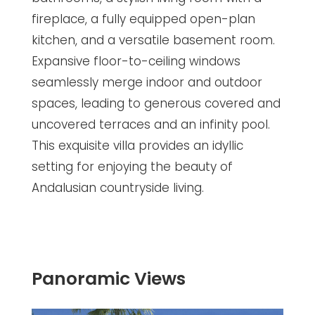
fireplace, a fully equipped open-plan
kitchen, and a versatile basement room.
Expansive floor-to-ceiling windows
seamlessly merge indoor and outdoor
spaces, leading to generous covered and
uncovered terraces and an infinity pool.
This exquisite villa provides an idyllic
setting for enjoying the beauty of
Andalusian countryside living.
Panoramic Views