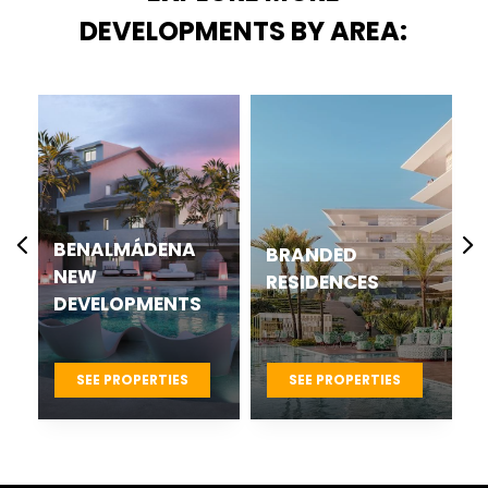
DEVELOPMENTS BY AREA:
CASARES BEST
BRANDED
NEW
RESIDENCES
DEVELOPMENTS
PROJECTS
SEE PROPERTIES
SEE PROPERTIES