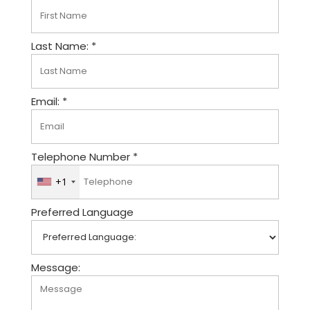
Last Name: *
Email: *
Telephone Number *
+1
U
n
Preferred Language
i
t
e
d
Message:
S
t