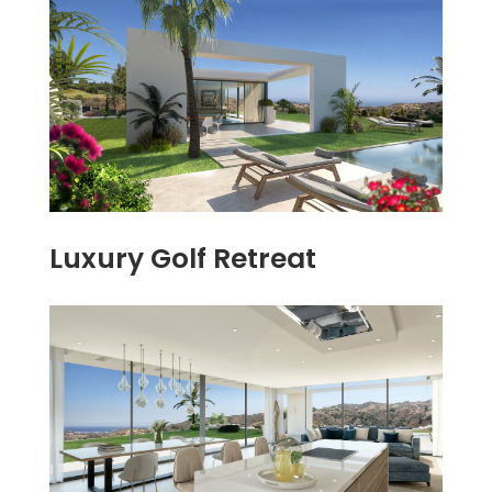
Luxury Golf Retreat