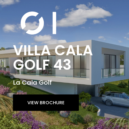
VILLA CALA
GOLF 43
La Cala Golf
VIEW BROCHURE