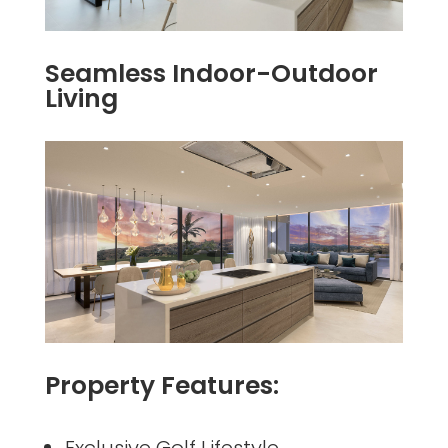
Seamless Indoor-Outdoor
Living
Property Features:
Exclusive Golf Lifestyle