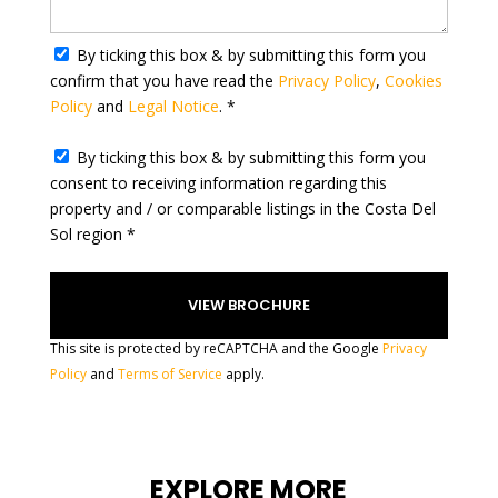
a
t
By ticking this box & by submitting this form you
e
confirm that you have read the
Privacy Policy
,
Cookies
s
Policy
and
Legal Notice
. *
+
1
By ticking this box & by submitting this form you
consent to receiving information regarding this
property and / or comparable listings in the Costa Del
Sol region *
This site is protected by reCAPTCHA and the Google
Privacy
Policy
and
Terms of Service
apply.
EXPLORE MORE