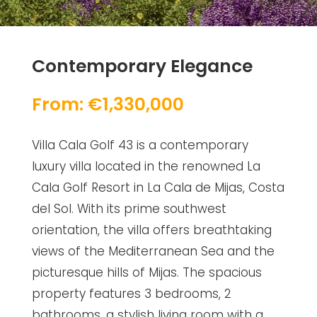
Contemporary Elegance
From: €1,330,000
Villa Cala Golf 43 is a contemporary
luxury villa located in the renowned La
Cala Golf Resort in La Cala de Mijas, Costa
del Sol. With its prime southwest
orientation, the villa offers breathtaking
views of the Mediterranean Sea and the
picturesque hills of Mijas. The spacious
property features 3 bedrooms, 2
bathrooms, a stylish living room with a