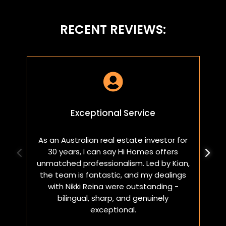
RECENT REVIEWS:

Exceptional Service
As an Australian real estate investor for
W
30 years, I can say Hi Homes offers
p
unmatched professionalism. Led by Kian,
a
the team is fantastic, and my dealings
with Nikki Reina were outstanding -
bilingual, sharp, and genuinely
exceptional.