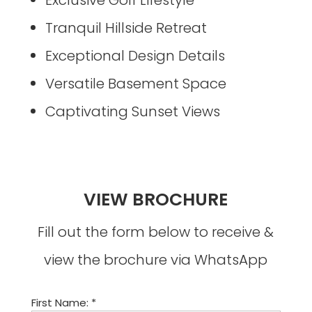
Tranquil Hillside Retreat
Exceptional Design Details
Versatile Basement Space
Captivating Sunset Views
VIEW BROCHURE
Fill out the form below to receive &
view the brochure via WhatsApp
First Name: *