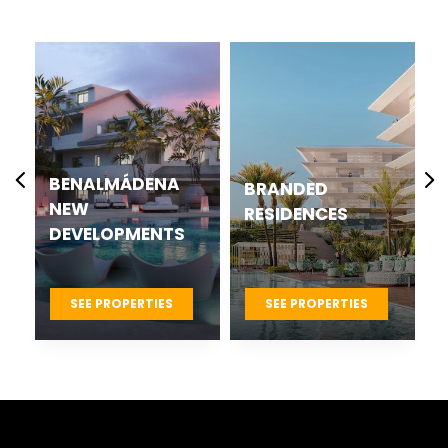
BENALMÁDENA
BRANDED
NEW
RESIDENCES
DEVELOPMENTS
SEE PROPERTIES
SEE PROPERTIES