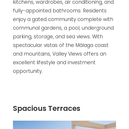
kitchens, wardrobes, air conditioning, and
fully-appointed bathrooms. Residents
enjoy a gated community complete with
communal gardens, a pool, underground
parking, storage, and sea views. With
spectacular vistas of the Málaga coast
and mountains, Valley Views offers an
excellent lifestyle and investment
opportunity.
Spacious Terraces