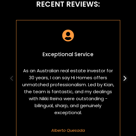
RECENT REVIEWS:

Exceptional Service
As an Australian real estate investor for
W
30 years, I can say Hi Homes offers
p
unmatched professionalism. Led by Kian,
a
the team is fantastic, and my dealings
with Nikki Reina were outstanding -
bilingual, sharp, and genuinely
exceptional.
Alberto Quesada