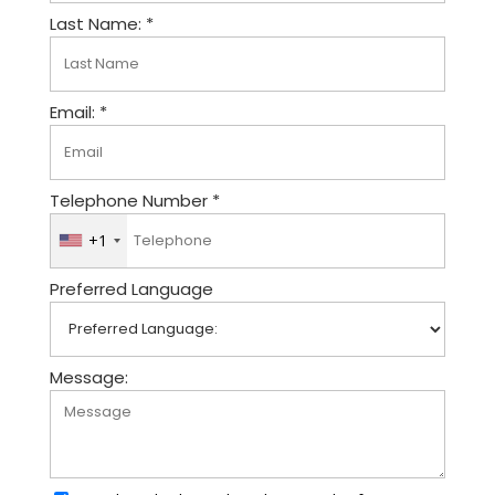
Last Name: *
Email: *
Telephone Number *
+1
U
n
Preferred Language
i
t
e
d
Message:
S
t
a
t