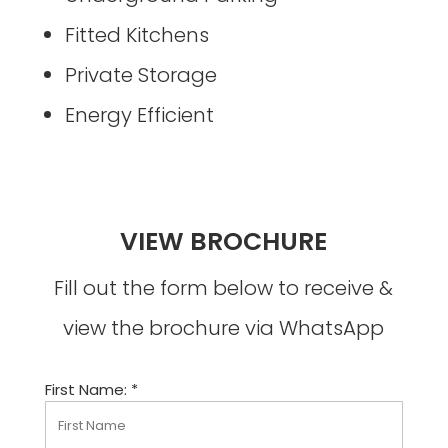
Fitted Kitchens
Private Storage
Energy Efficient
VIEW BROCHURE
Fill out the form below to receive &
view the brochure via WhatsApp
First Name: *