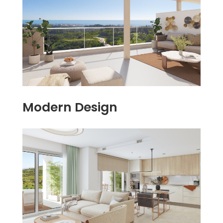
Modern Design