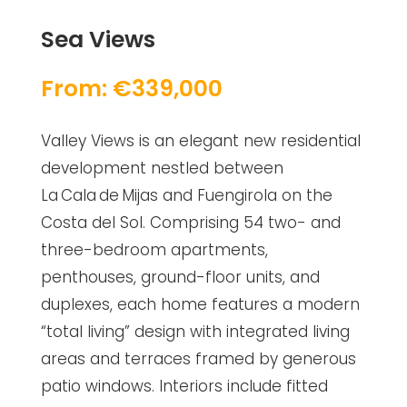
Sea Views
From: €339,000
Valley Views is an elegant new residential
development nestled between
La Cala de Mijas and Fuengirola on the
Costa del Sol. Comprising 54 two- and
three-bedroom apartments,
penthouses, ground-floor units, and
duplexes, each home features a modern
“total living” design with integrated living
areas and terraces framed by generous
patio windows. Interiors include fitted