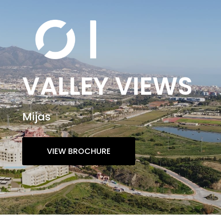
VALLEY VIEWS
Mijas
VIEW BROCHURE