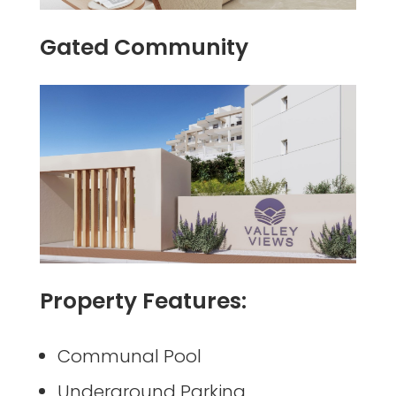
Gated Community
Property Features:
Communal Pool
Underground Parking