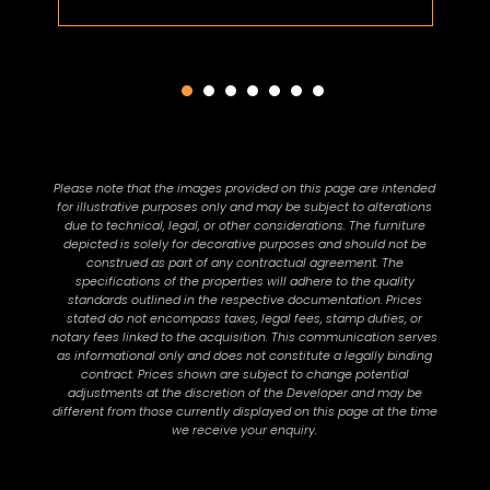
Please note that the images provided on this page are intended
for illustrative purposes only and may be subject to alterations
due to technical, legal, or other considerations. The furniture
depicted is solely for decorative purposes and should not be
construed as part of any contractual agreement. The
specifications of the properties will adhere to the quality
standards outlined in the respective documentation. Prices
stated do not encompass taxes, legal fees, stamp duties, or
notary fees linked to the acquisition. This communication serves
as informational only and does not constitute a legally binding
contract. Prices shown are subject to change potential
adjustments at the discretion of the Developer and may be
different from those currently displayed on this page at the time
we receive your enquiry.