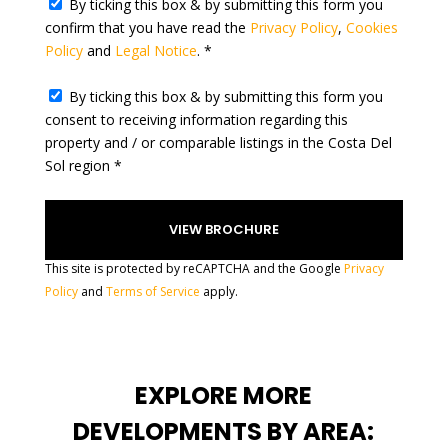
By ticking this box & by submitting this form you
e
confirm that you have read the
Privacy Policy
,
Cookies
s
Policy
and
Legal Notice
. *
+
1
By ticking this box & by submitting this form you
consent to receiving information regarding this
property and / or comparable listings in the Costa Del
Sol region *
This site is protected by reCAPTCHA and the Google
Privacy
Policy
and
Terms of Service
apply.
EXPLORE MORE
DEVELOPMENTS BY AREA: