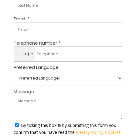
Email: *
Telephone Number *
+1
U
n
Preferred Language
i
t
e
d
Message:
S
t
a
t
By ticking this box & by submitting this form you
e
confirm that you have read the
Privacy Policy
,
Cookies
s