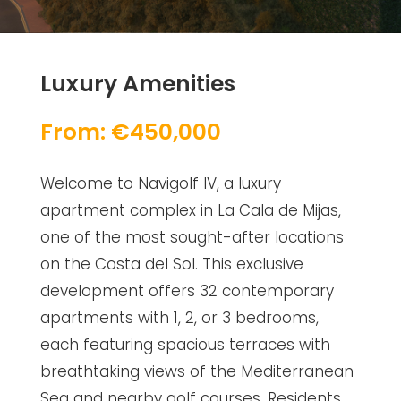
Luxury Amenities
From: €450,000
Welcome to Navigolf IV, a luxury
apartment complex in La Cala de Mijas,
one of the most sought-after locations
on the Costa del Sol. This exclusive
development offers 32 contemporary
apartments with 1, 2, or 3 bedrooms,
each featuring spacious terraces with
breathtaking views of the Mediterranean
Sea and nearby golf courses. Residents