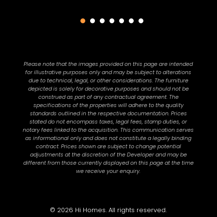
Please note that the images provided on this page are intended
for illustrative purposes only and may be subject to alterations
due to technical, legal, or other considerations. The furniture
depicted is solely for decorative purposes and should not be
construed as part of any contractual agreement. The
specifications of the properties will adhere to the quality
standards outlined in the respective documentation. Prices
stated do not encompass taxes, legal fees, stamp duties, or
notary fees linked to the acquisition. This communication serves
as informational only and does not constitute a legally binding
contract. Prices shown are subject to change potential
adjustments at the discretion of the Developer and may be
different from those currently displayed on this page at the time
we receive your enquiry.
© 2026 Hi Homes. All rights reserved.