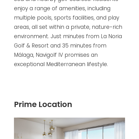
enjoy a range of amenities, including
multiple pools, sports facilities, and play
areas, all set within a private, nature-rich
environment. Just minutes from La Noria
Golf & Resort and 35 minutes from
Málaga, Navigolf IV promises an
exceptional Mediterranean lifestyle.
Prime Location