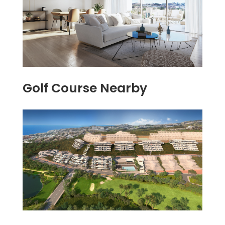
Golf Course Nearby