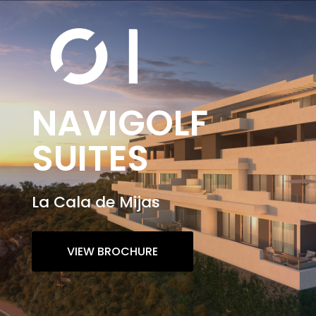
NAVIGOLF
SUITES
La Cala de Mijas
VIEW BROCHURE