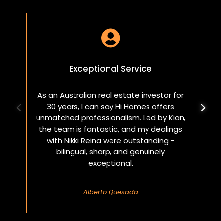

Exceptional Service
As an Australian real estate investor for
W
30 years, I can say Hi Homes offers
p
unmatched professionalism. Led by Kian,
a
the team is fantastic, and my dealings
with Nikki Reina were outstanding -
bilingual, sharp, and genuinely
exceptional.
Alberto Quesada