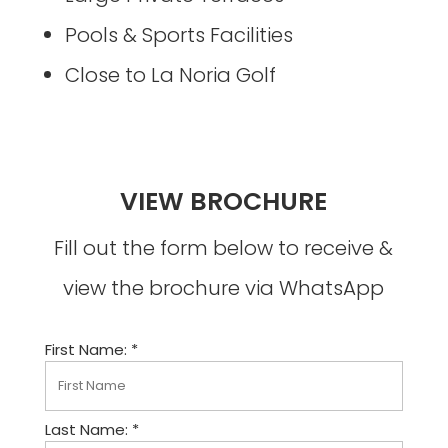
Pools & Sports Facilities
Close to La Noria Golf
VIEW BROCHURE
Fill out the form below to receive &
view the brochure via WhatsApp
First Name: *
Last Name: *