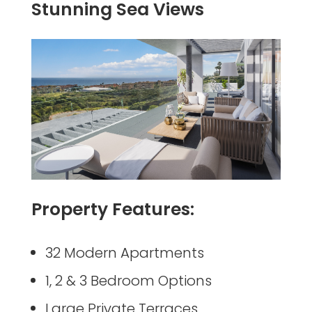
Stunning Sea Views
Property Features:
32 Modern Apartments
1, 2 & 3 Bedroom Options
Large Private Terraces