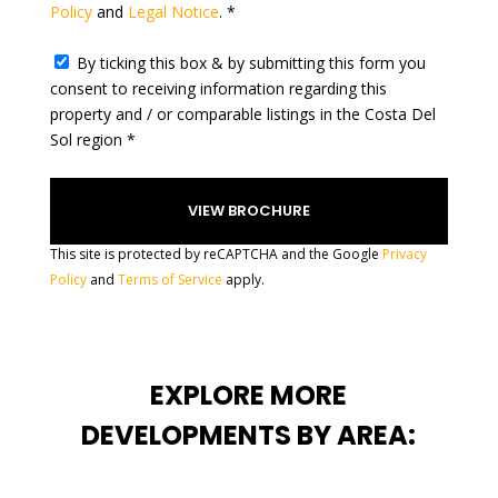
Policy
and
Legal Notice
. *
+
1
By ticking this box & by submitting this form you
consent to receiving information regarding this
property and / or comparable listings in the Costa Del
Sol region *
This site is protected by reCAPTCHA and the Google
Privacy
Policy
and
Terms of Service
apply.
EXPLORE MORE
DEVELOPMENTS BY AREA: