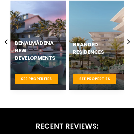
CASARES BEST
BRANDED
NEW
RESIDENCES
DEVELOPMENTS
PROJECTS
SEE PROPERTIES
SEE PROPERTIES
RECENT REVIEWS: