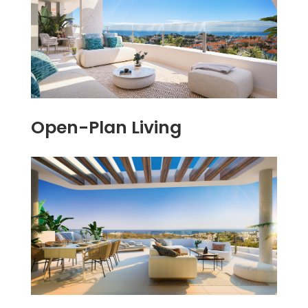
Open-Plan Living