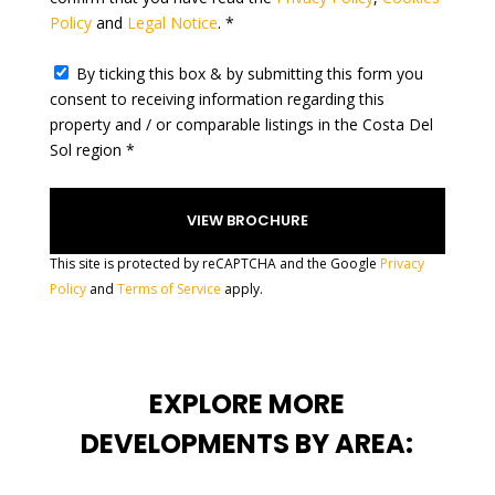
Policy
and
Legal Notice
. *
+
1
By ticking this box & by submitting this form you
consent to receiving information regarding this
property and / or comparable listings in the Costa Del
Sol region *
This site is protected by reCAPTCHA and the Google
Privacy
Policy
and
Terms of Service
apply.
EXPLORE MORE
DEVELOPMENTS BY AREA: