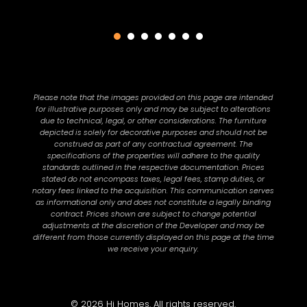
Please note that the images provided on this page are intended
for illustrative purposes only and may be subject to alterations
due to technical, legal, or other considerations. The furniture
depicted is solely for decorative purposes and should not be
construed as part of any contractual agreement. The
specifications of the properties will adhere to the quality
standards outlined in the respective documentation. Prices
stated do not encompass taxes, legal fees, stamp duties, or
notary fees linked to the acquisition. This communication serves
as informational only and does not constitute a legally binding
contract. Prices shown are subject to change potential
adjustments at the discretion of the Developer and may be
different from those currently displayed on this page at the time
we receive your enquiry.
© 2026 Hi Homes. All rights reserved.