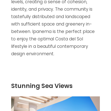
levels, creating a sense of cohesion,
identity, and privacy. The community is
tastefully distributed and landscaped
with sufficient space and greenery in-
between. Ipanema is the perfect place
to enjoy the optimal Costa del Sol
lifestyle in a beautiful contemporary
design environment.
Stunning Sea Views