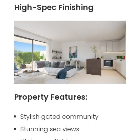
High-Spec Finishing
Property Features:
Stylish gated community
Stunning sea views