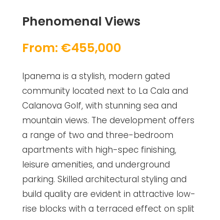
Phenomenal Views
From: €455,000
Ipanema is a stylish, modern gated
community located next to La Cala and
Calanova Golf, with stunning sea and
mountain views. The development offers
a range of two and three-bedroom
apartments with high-spec finishing,
leisure amenities, and underground
parking. Skilled architectural styling and
build quality are evident in attractive low-
rise blocks with a terraced effect on split