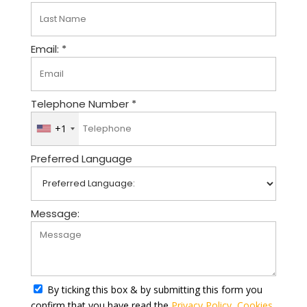
Email: *
Telephone Number *
+1
U
n
Preferred Language
i
t
e
d
Message:
S
t
a
t
By ticking this box & by submitting this form you
e
confirm that you have read the
Privacy Policy
,
Cookies
s