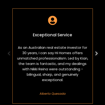

Exceptional Service
As an Australian real estate investor for
W
30 years, I can say Hi Homes offers
p
unmatched professionalism. Led by Kian,
a
the team is fantastic, and my dealings
with Nikki Reina were outstanding -
bilingual, sharp, and genuinely
exceptional.
Alberto Quesada