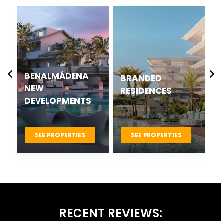
CASARES BEST
BRANDED
NEW
RESIDENCES
DEVELOPMENTS
PROJECTS
SEE PROPERTIES
SEE PROPERTIES
RECENT REVIEWS: