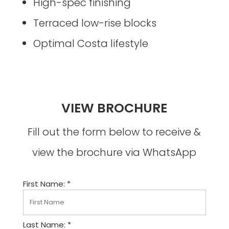
High-spec finishing
Terraced low-rise blocks
Optimal Costa lifestyle
VIEW BROCHURE
Fill out the form below to receive &
view the brochure via WhatsApp
First Name: *
Last Name: *