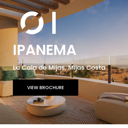
IPANEMA
La Cala de Mijas, Mijas Costa
VIEW BROCHURE