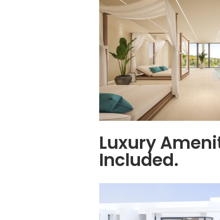
Luxury Ameni
Included.