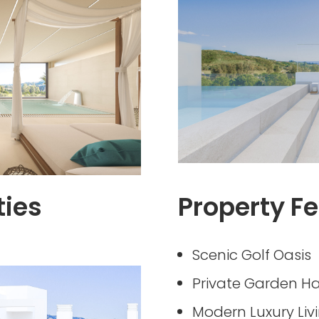
ties
Property Fe
Scenic Golf Oasis
Private Garden H
Modern Luxury Liv