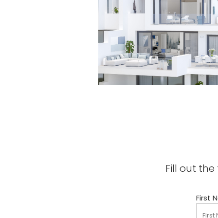
Fill out t
First 