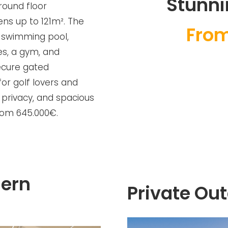
Stunni
round floor
ns up to 121m². The
From
 swimming pool,
es, a gym, and
secure gated
for golf lovers and
 privacy, and spacious
from 645.000€.
ern
Private Ou