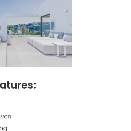
atures:
aven
ing