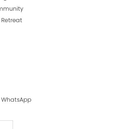
mmunity
 Retreat
ia WhatsApp