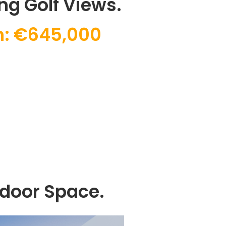
ng Golf Views.
: €645,000
tdoor Space.