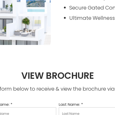
Secure Gated Co
Ultimate Wellness
VIEW BROCHURE
he form below to receive & view the brochure v
Name: *
Last Name: *