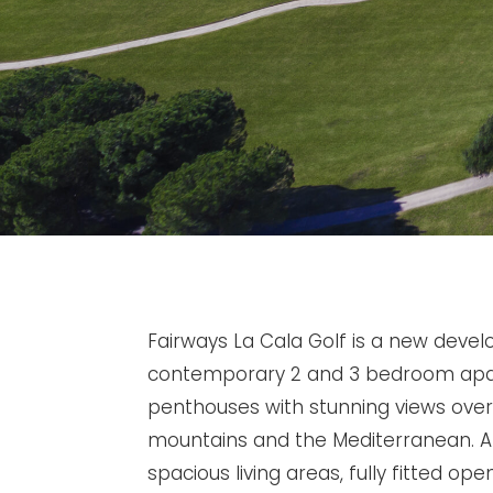
Fairways La Cala Golf is a new deve
contemporary 2 and 3 bedroom ap
penthouses with stunning views over 
mountains and the Mediterranean. Al
spacious living areas, fully fitted ope