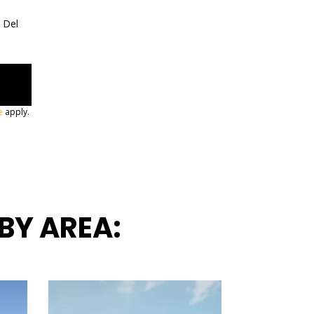
a Del
e
apply.
BY AREA: