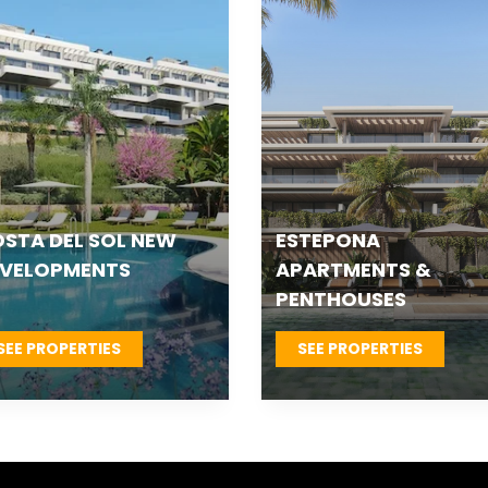
TEPONA VILLAS &
FUENGIROLA NEW
OWNHOUSES
DEVELOPMENTS
SEE PROPERTIES
SEE PROPERTIES