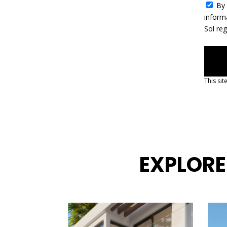
By 
1
inform
Sol re
This si
EXPLORE