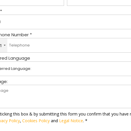
 *
hone Number *
1
rred Language
ge:
ticking this box & by submitting this form you confirm that you have 
vacy Policy
,
Cookies Policy
and
Legal Notice
. *