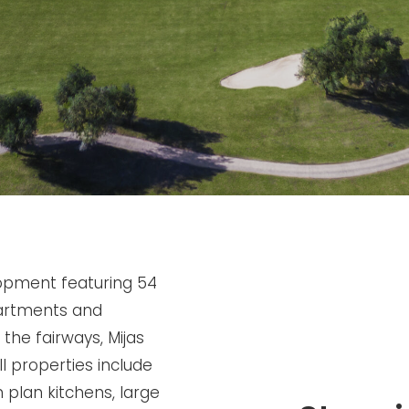
lopment featuring 54
artments and
the fairways, Mijas
l properties include
n plan kitchens, large