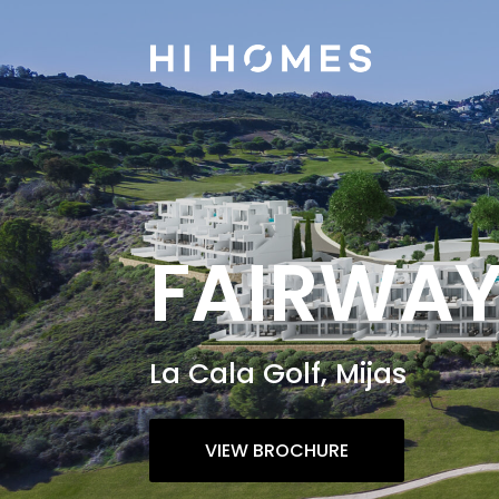
FAIRWA
La Cala Golf, Mijas
VIEW BROCHURE