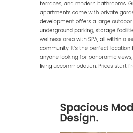
terraces, and modern bathrooms. G
apartments come with private garde
development offers a large outdoor
underground parking, storage faciliti
wellness area with SPA, all within a 
community. It’s the perfect location 
anyone looking for panoramic views,
living accommodation. Prices start 
Spacious Mod
Design.