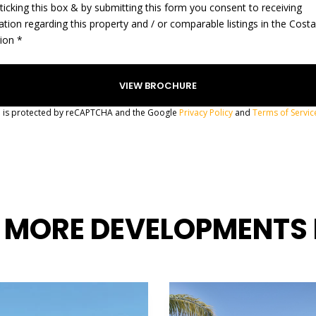
ticking this box & by submitting this form you consent to receiving
ation regarding this property and / or comparable listings in the Cost
gion *
te is protected by reCAPTCHA and the Google
Privacy Policy
and
Terms of Servic
 MORE DEVELOPMENTS 