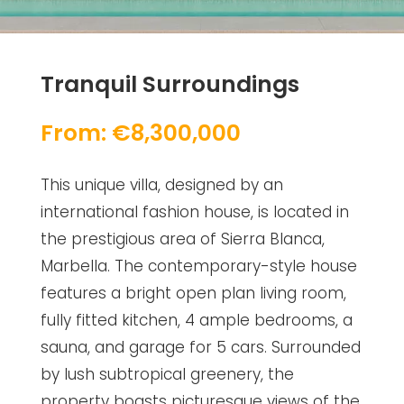
Tranquil Surroundings
From: €8,300,000
This unique villa, designed by an
international fashion house, is located in
the prestigious area of Sierra Blanca,
Marbella. The contemporary-style house
features a bright open plan living room,
fully fitted kitchen, 4 ample bedrooms, a
sauna, and garage for 5 cars. Surrounded
by lush subtropical greenery, the
property boasts picturesque views of the