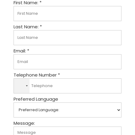
First Name: *
Last Name: *
Email: *
Telephone Number *
N
o
Preferred Language
c
o
u
n
Message:
t
r