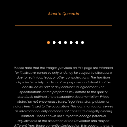
Alberto Quesada
Please note that the images provided on this page are intended
for illustrative purposes only and may be subject to alterations
due to technical, legal, or other considerations. The furniture
depicted is solely for decorative purposes and should not be
construed as part of any contractual agreement. The
specifications of the properties will adhere to the quality
standards outlined in the respective documentation. Prices
stated do not encompass taxes, legal fees, stamp duties, or
notary fees linked to the acquisition. This communication serves
as informational only and does not constitute a legally binding
contract. Prices shown are subject to change potential
adjustments at the discretion of the Developer and may be
different from those currently displayed on this page at the time