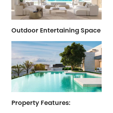
Outdoor Entertaining Space
Property Features: