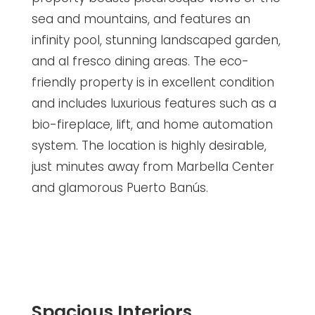
sea and mountains, and features an
infinity pool, stunning landscaped garden,
and al fresco dining areas. The eco-
friendly property is in excellent condition
and includes luxurious features such as a
bio-fireplace, lift, and home automation
system. The location is highly desirable,
just minutes away from Marbella Center
and glamorous Puerto Banús.
Spacious Interiors