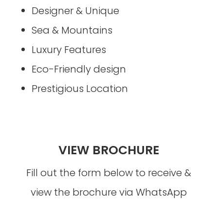
Designer & Unique
Sea & Mountains
Luxury Features
Eco-Friendly design
Prestigious Location
VIEW BROCHURE
Fill out the form below to receive &
view the brochure via WhatsApp