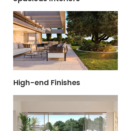
High-end Finishes