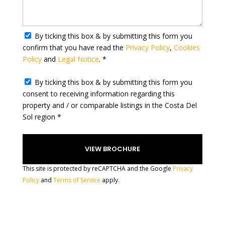
y
s
e
By ticking this box & by submitting this form you
l
confirm that you have read the
Privacy Policy
,
Cookies
e
Policy
and
Legal Notice
. *
c
t
By ticking this box & by submitting this form you
e
consent to receiving information regarding this
d
property and / or comparable listings in the Costa Del
Sol region *
This site is protected by reCAPTCHA and the Google
Privacy
Policy
and
Terms of Service
apply.