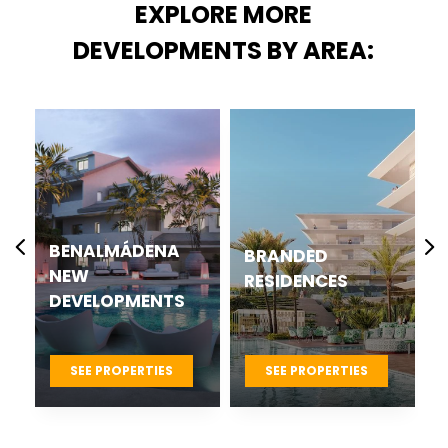
EXPLORE MORE
DEVELOPMENTS BY AREA:
BENALMÁDENA
BRANDED
NEW
RESIDENCES
DEVELOPMENTS
SEE PROPERTIES
SEE PROPERTIES