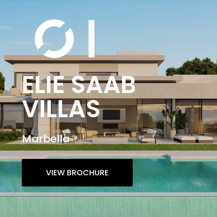
ELIE SAAB
VILLAS
Marbella
VIEW BROCHURE