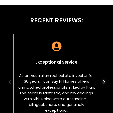
RECENT REVIEWS:

Exceptional Service
As an Australian real estate investor for
W
30 years, I can say Hi Homes offers
p
unmatched professionalism. Led by Kian,
a
the team is fantastic, and my dealings
with Nikki Reina were outstanding -
bilingual, sharp, and genuinely
exceptional.