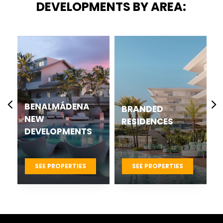
DEVELOPMENTS BY AREA:
BENALMÁDENA
BRANDED
NEW
RESIDENCES
DEVELOPMENTS
SEE PROPERTIES
SEE PROPERTIES