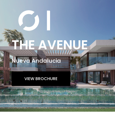
THE AVENUE
Nueva Andalucia
VIEW BROCHURE