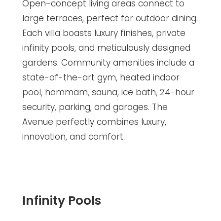
Open-concept living areas connect to
large terraces, perfect for outdoor dining.
Each villa boasts luxury finishes, private
infinity pools, and meticulously designed
gardens. Community amenities include a
state-of-the-art gym, heated indoor
pool, hammam, sauna, ice bath, 24-hour
security, parking, and garages. The
Avenue perfectly combines luxury,
innovation, and comfort.
Infinity Pools