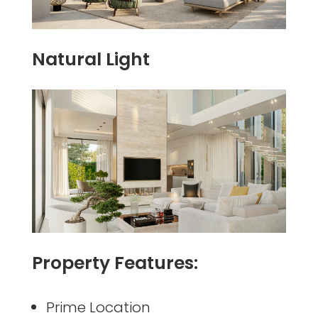
Natural Light
Property Features:
Prime Location