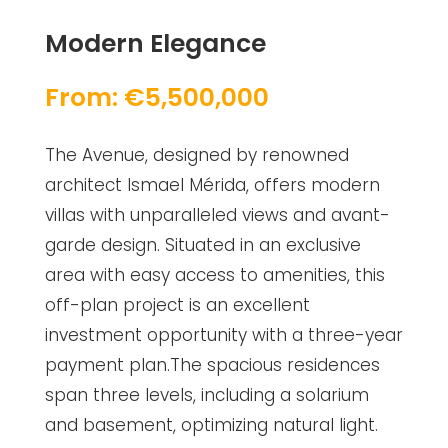
Modern Elegance
From: €5,500,000
The Avenue, designed by renowned
architect Ismael Mérida, offers modern
villas with unparalleled views and avant-
garde design. Situated in an exclusive
area with easy access to amenities, this
off-plan project is an excellent
investment opportunity with a three-year
payment plan.The spacious residences
span three levels, including a solarium
and basement, optimizing natural light.