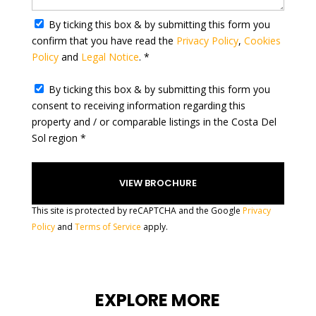
t
By ticking this box & by submitting this form you
e
confirm that you have read the
Privacy Policy
,
Cookies
s
Policy
and
Legal Notice
. *
+
1
By ticking this box & by submitting this form you
consent to receiving information regarding this
property and / or comparable listings in the Costa Del
Sol region *
This site is protected by reCAPTCHA and the Google
Privacy
Policy
and
Terms of Service
apply.
EXPLORE MORE