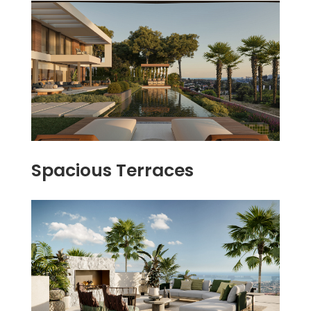
Spacious Terraces