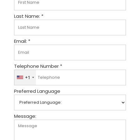
Last Name: *
Email: *
Telephone Number *
+1
U
n
Preferred Language
i
t
e
d
Message:
S
t
a