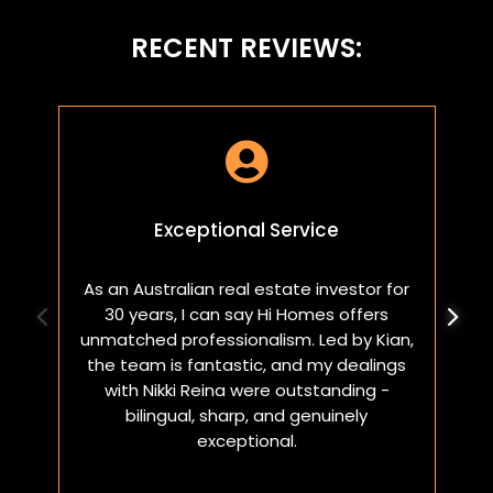
RECENT REVIEWS:

Exceptional Service
As an Australian real estate investor for
W
30 years, I can say Hi Homes offers
p
unmatched professionalism. Led by Kian,
a
the team is fantastic, and my dealings
with Nikki Reina were outstanding -
bilingual, sharp, and genuinely
exceptional.