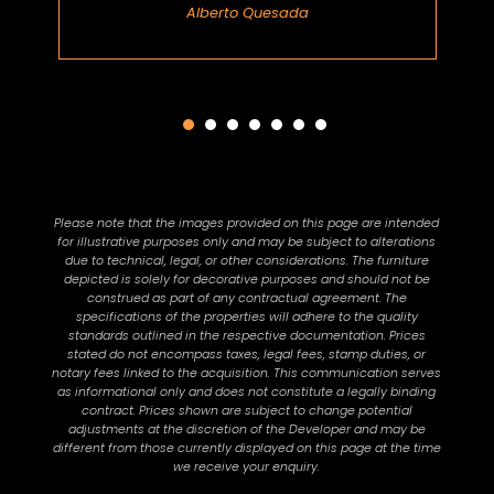
Alberto Quesada
Please note that the images provided on this page are intended
for illustrative purposes only and may be subject to alterations
due to technical, legal, or other considerations. The furniture
depicted is solely for decorative purposes and should not be
construed as part of any contractual agreement. The
specifications of the properties will adhere to the quality
standards outlined in the respective documentation. Prices
stated do not encompass taxes, legal fees, stamp duties, or
notary fees linked to the acquisition. This communication serves
as informational only and does not constitute a legally binding
contract. Prices shown are subject to change potential
adjustments at the discretion of the Developer and may be
different from those currently displayed on this page at the time
we receive your enquiry.