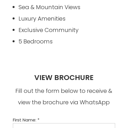
Sea & Mountain Views
Luxury Amenities
Exclusive Community
5 Bedrooms
VIEW BROCHURE
Fill out the form below to receive &
view the brochure via WhatsApp
First Name: *