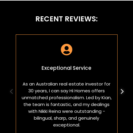
RECENT REVIEWS:

Exceptional Service
As an Australian real estate investor for
W
30 years, I can say Hi Homes offers
p
unmatched professionalism. Led by Kian,
a
the team is fantastic, and my dealings
with Nikki Reina were outstanding -
bilingual, sharp, and genuinely
exceptional.