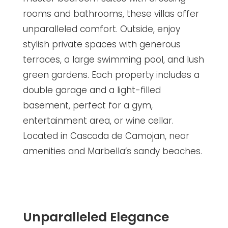
rooms and bathrooms, these villas offer
unparalleled comfort. Outside, enjoy
stylish private spaces with generous
terraces, a large swimming pool, and lush
green gardens. Each property includes a
double garage and a light-filled
basement, perfect for a gym,
entertainment area, or wine cellar.
Located in Cascada de Camojan, near
amenities and Marbella’s sandy beaches.
Unparalleled Elegance