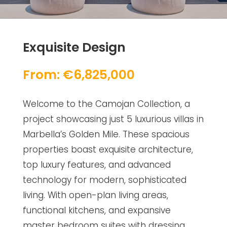
Exquisite Design
From: €6,825,000
Welcome to the Camojan Collection, a
project showcasing just 5 luxurious villas in
Marbella’s Golden Mile. These spacious
properties boast exquisite architecture,
top luxury features, and advanced
technology for modern, sophisticated
living. With open-plan living areas,
functional kitchens, and expansive
master bedroom suites with dressing