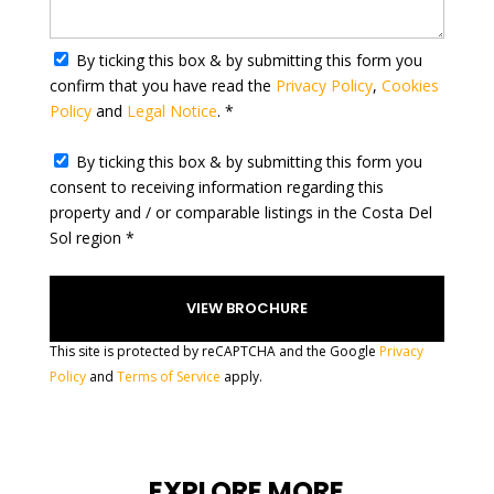
a
t
By ticking this box & by submitting this form you
e
confirm that you have read the
Privacy Policy
,
Cookies
s
Policy
and
Legal Notice
. *
+
1
By ticking this box & by submitting this form you
consent to receiving information regarding this
property and / or comparable listings in the Costa Del
Sol region *
This site is protected by reCAPTCHA and the Google
Privacy
Policy
and
Terms of Service
apply.
EXPLORE MORE