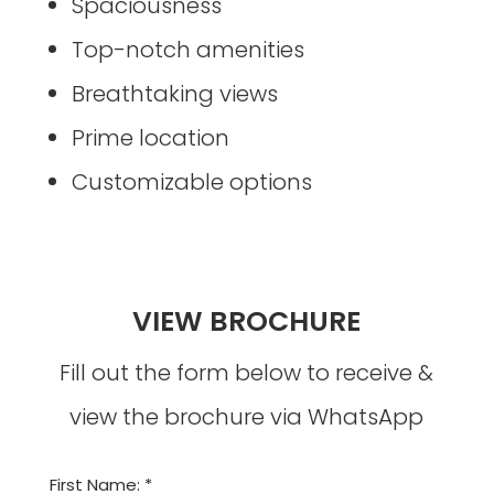
Spaciousness
Top-notch amenities
Breathtaking views
Prime location
Customizable options
VIEW BROCHURE
Fill out the form below to receive &
view the brochure via WhatsApp
First Name: *