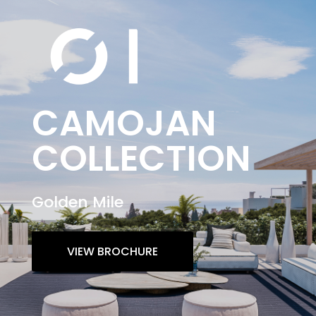
CAMOJAN
COLLECTION
Golden Mile
VIEW BROCHURE