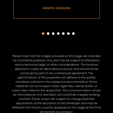
Alberto Quesada
Please note that the images provided on this page are intended
for illustrative purposes only and may be subject to alterations
due to technical, legal, or other considerations. The furniture
depicted is solely for decorative purposes and should not be
construed as part of any contractual agreement. The
specifications of the properties will adhere to the quality
standards outlined in the respective documentation. Prices
stated do not encompass taxes, legal fees, stamp duties, or
notary fees linked to the acquisition. This communication serves
as informational only and does not constitute a legally binding
contract. Prices shown are subject to change potential
adjustments at the discretion of the Developer and may be
different from those currently displayed on this page at the time
we receive your enquiry.