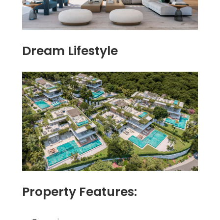
Dream Lifestyle
Property Features: