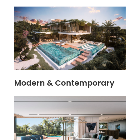
Modern & Contemporary