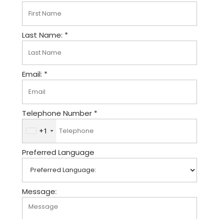
Last Name: *
Email: *
Telephone Number *
+1
U
n
Preferred Language
i
t
e
d
Message:
S
t