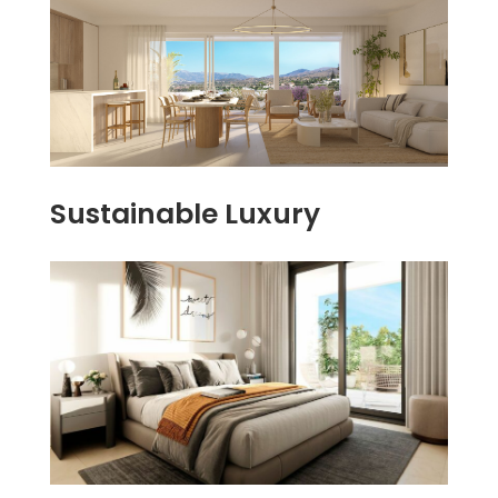
Sustainable Luxury