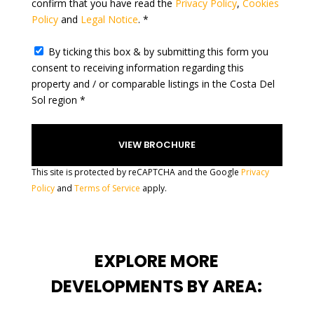
confirm that you have read the
Privacy Policy
,
Cookies
s
Policy
and
Legal Notice
. *
+
1
By ticking this box & by submitting this form you
consent to receiving information regarding this
property and / or comparable listings in the Costa Del
Sol region *
This site is protected by reCAPTCHA and the Google
Privacy
Policy
and
Terms of Service
apply.
EXPLORE MORE
DEVELOPMENTS BY AREA: