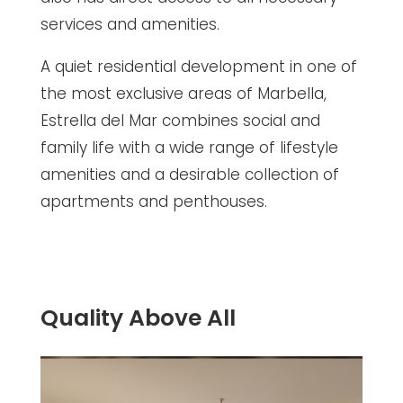
services and amenities.
A quiet residential development in one of
the most exclusive areas of Marbella,
Estrella del Mar combines social and
family life with a wide range of lifestyle
amenities and a desirable collection of
apartments and penthouses.
Quality Above All