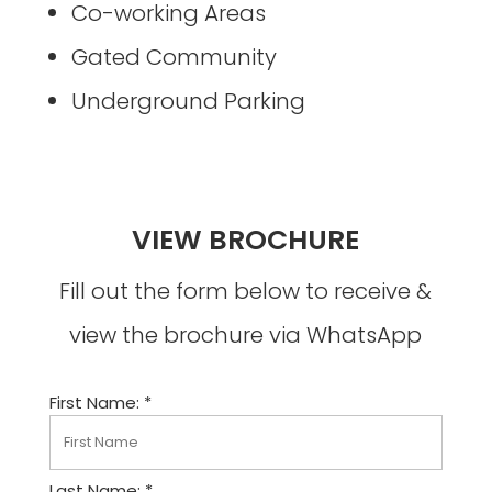
Co-working Areas
Gated Community
Underground Parking
VIEW BROCHURE
Fill out the form below to receive &
view the brochure via WhatsApp
First Name: *
Last Name: *