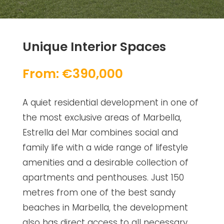
Unique Interior Spaces
From: €390,000
A quiet residential development in one of
the most exclusive areas of Marbella,
Estrella del Mar combines social and
family life with a wide range of lifestyle
amenities and a desirable collection of
apartments and penthouses. Just 150
metres from one of the best sandy
beaches in Marbella, the development
also has direct access to all necessary