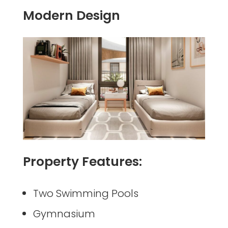
Modern Design
Property Features:
Two Swimming Pools
Gymnasium