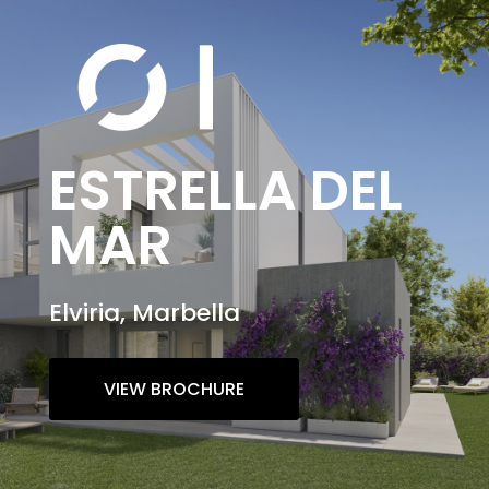
ESTRELLA DEL
MAR
Elviria, Marbella
VIEW BROCHURE