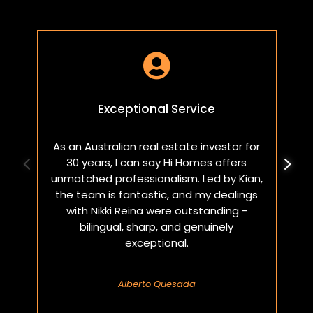

Exceptional Service
As an Australian real estate investor for
W
30 years, I can say Hi Homes offers
p
unmatched professionalism. Led by Kian,
a
the team is fantastic, and my dealings
with Nikki Reina were outstanding -
bilingual, sharp, and genuinely
exceptional.
Alberto Quesada