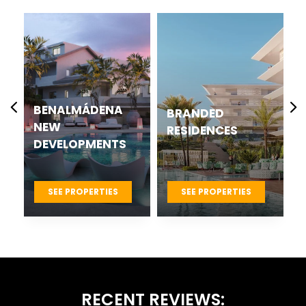
CASARES BEST
BRANDED
NEW
RESIDENCES
DEVELOPMENTS
PROJECTS
SEE PROPERTIES
SEE PROPERTIES
RECENT REVIEWS: