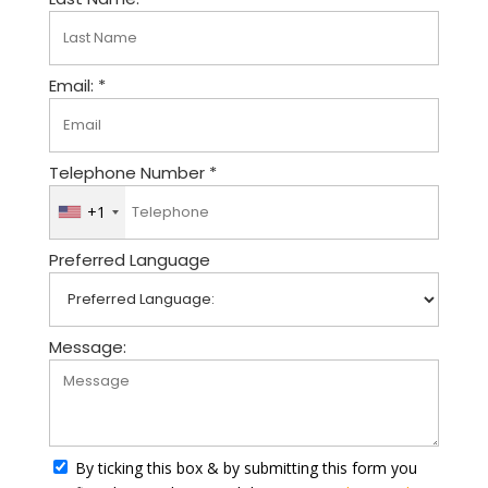
Email: *
Telephone Number *
+1
U
n
Preferred Language
i
t
e
d
Message:
S
t
a
t
By ticking this box & by submitting this form you
e