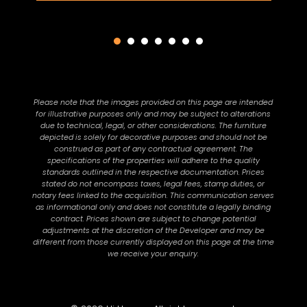
Please note that the images provided on this page are intended
for illustrative purposes only and may be subject to alterations
due to technical, legal, or other considerations. The furniture
depicted is solely for decorative purposes and should not be
construed as part of any contractual agreement. The
specifications of the properties will adhere to the quality
standards outlined in the respective documentation. Prices
stated do not encompass taxes, legal fees, stamp duties, or
notary fees linked to the acquisition. This communication serves
as informational only and does not constitute a legally binding
contract. Prices shown are subject to change potential
adjustments at the discretion of the Developer and may be
different from those currently displayed on this page at the time
we receive your enquiry.