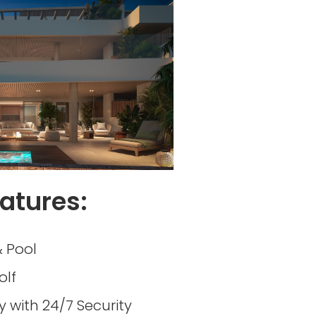
atures:
 Pool
olf
with 24/7 Security