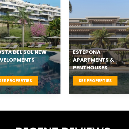
TEPONA VILLAS &
FUENGIROLA NEW
OWNHOUSES
DEVELOPMENTS
SEE PROPERTIES
SEE PROPERTIES