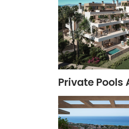
Private Pools 