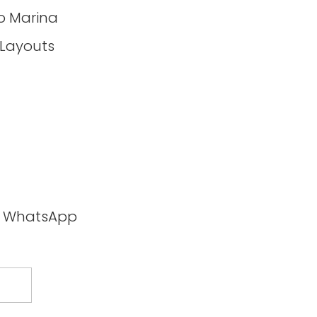
o Marina
 Layouts
ia WhatsApp