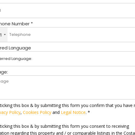
hone Number *
1
rred Language
ge:
ticking this box & by submitting this form you confirm that you have 
vacy Policy
,
Cookies Policy
and
Legal Notice
. *
ticking this box & by submitting this form you consent to receiving
ation regarding this property and / or comparable listings in the Cost