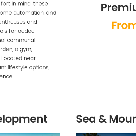
fort in mind, these
Premi
 home automation, and
From
enthouses and
ools for added
ional communal
arden, a gym,
. Located near
t lifestyle options,
ience.
elopment
Sea & Moun