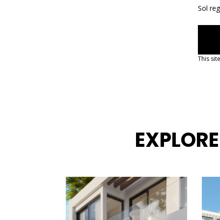
Sol re
This si
EXPLORE