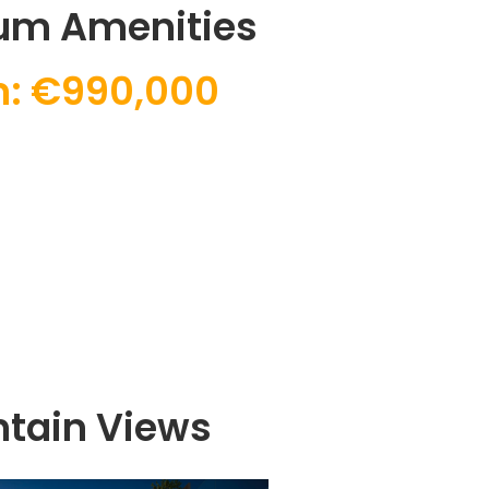
um Amenities
: €990,000
tain Views