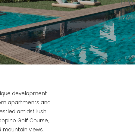
tique development
room apartments and
estled amidst lush
bopino Golf Course,
d mountain views.