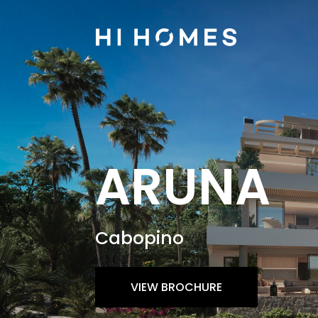
ARUNA
Cabopino
VIEW BROCHURE