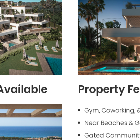
Available
Property Fe
Gym, Coworking, &
Near Beaches & G
Gated Community 