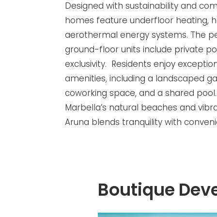
Designed with sustainability and com
homes feature underfloor heating,
aerothermal energy systems. The p
ground-floor units include private p
exclusivity. Residents enjoy except
amenities, including a landscaped g
coworking space, and a shared pool
Marbella’s natural beaches and vibran
Aruna blends tranquility with conven
Boutique Dev