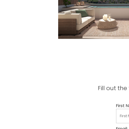
Fill out t
First 
Email: