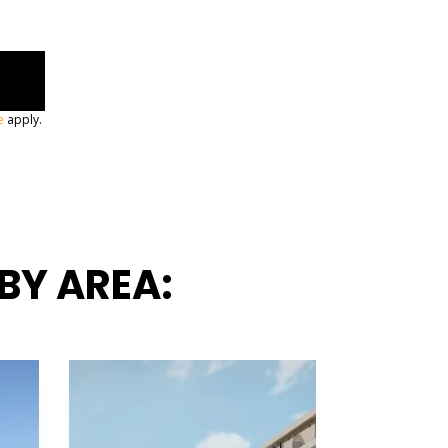
e
apply.
BY AREA: