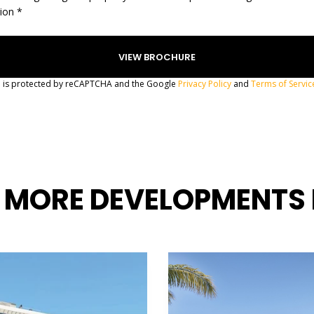
gion *
te is protected by reCAPTCHA and the Google
Privacy Policy
and
Terms of Servic
 MORE DEVELOPMENTS 