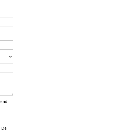
read
a Del