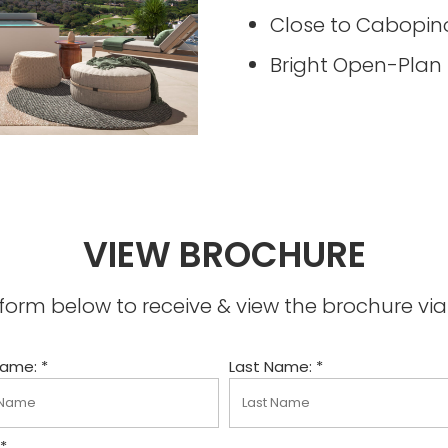
Close to Cabopin
Bright Open-Plan
VIEW BROCHURE
he form below to receive & view the brochure v
Name: *
Last Name: *
 *