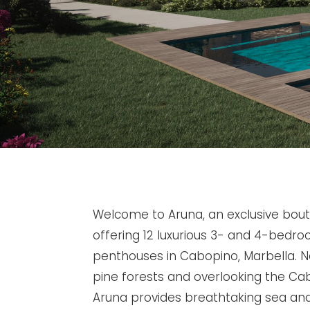
Welcome to Aruna, an exclusive bou
offering 12 luxurious 3- and 4-bed
penthouses in Cabopino, Marbella. N
pine forests and overlooking the Ca
Aruna provides breathtaking sea an