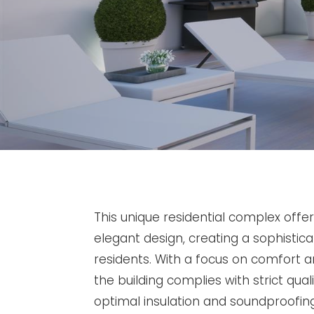
This unique residential complex off
elegant design, creating a sophisti
residents. With a focus on comfort a
the building complies with strict qual
optimal insulation and soundproofi