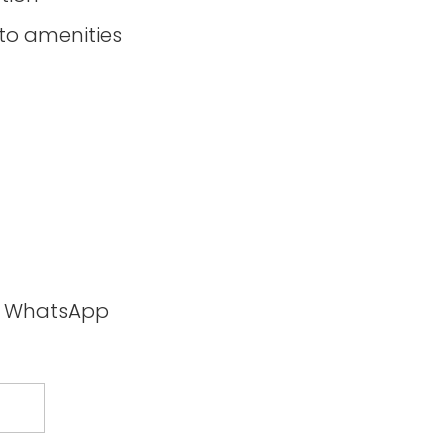
to amenities
ia WhatsApp