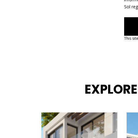
Sol re
This si
EXPLORE