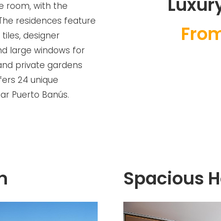
Luxury
e room, with the
 The residences feature
From
 tiles, designer
nd large windows for
 and private gardens
ffers 24 unique
ear Puerto Banús.
n
Spacious 