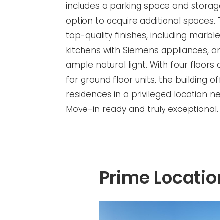
includes a parking space and storag
option to acquire additional spaces.
top-quality finishes, including marble
kitchens with Siemens appliances, a
ample natural light. With four floors
for ground floor units, the building o
residences in a privileged location n
Move-in ready and truly exceptional.
Prime Locatio