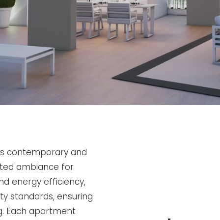
ers contemporary and
cated ambiance for
nd energy efficiency,
ity standards, ensuring
ng. Each apartment