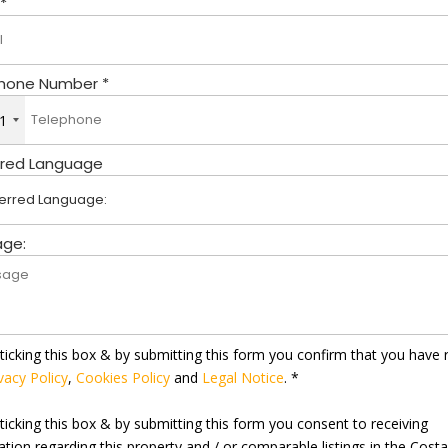
 *
hone Number *
1
rred Language
ge:
ticking this box & by submitting this form you confirm that you have 
vacy Policy
,
Cookies Policy
and
Legal Notice
. *
ticking this box & by submitting this form you consent to receiving
ation regarding this property and / or comparable listings in the Cost