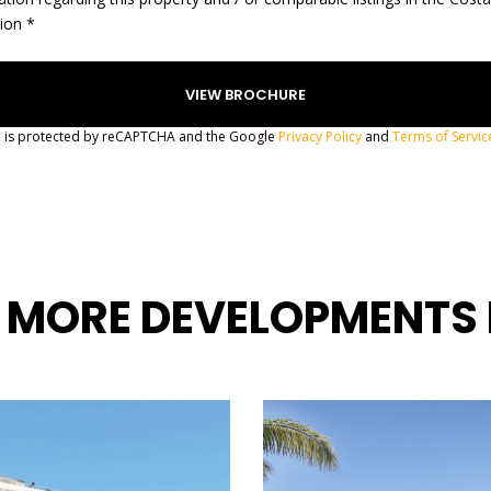
gion *
te is protected by reCAPTCHA and the Google
Privacy Policy
and
Terms of Servic
 MORE DEVELOPMENTS 