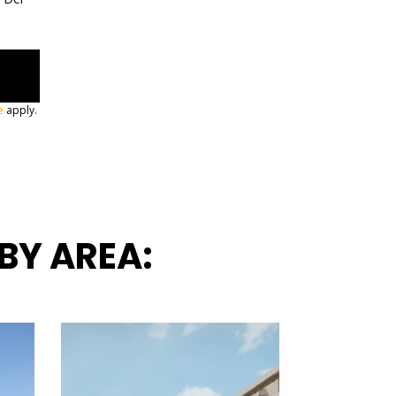
e
apply.
BY AREA: