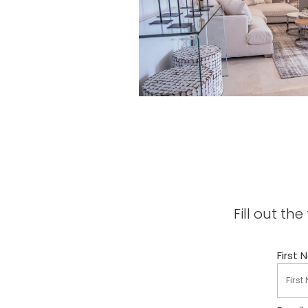
Fill out t
First 