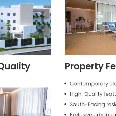
Quality
Property Fe
Contemporary el
High-Quality feat
South-Facing res
Exclusive urbaniza