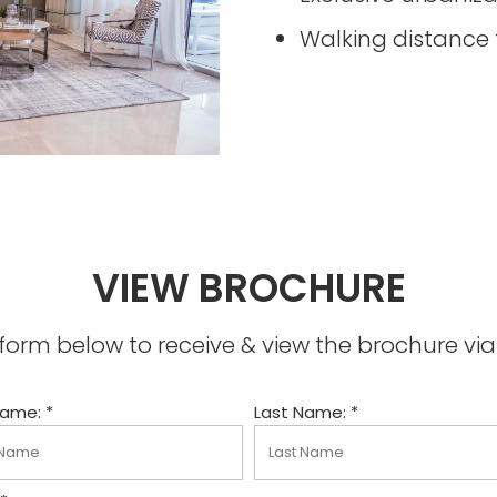
Walking distance 
VIEW BROCHURE
he form below to receive & view the brochure v
Name: *
Last Name: *