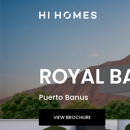
ROYAL B
Puerto Banus
VIEW BROCHURE