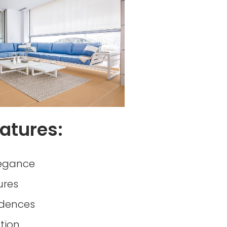
atures:
egance
ures
idences
tion