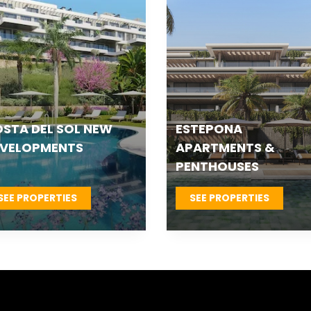
TEPONA VILLAS &
FUENGIROLA NEW
OWNHOUSES
DEVELOPMENTS
SEE PROPERTIES
SEE PROPERTIES