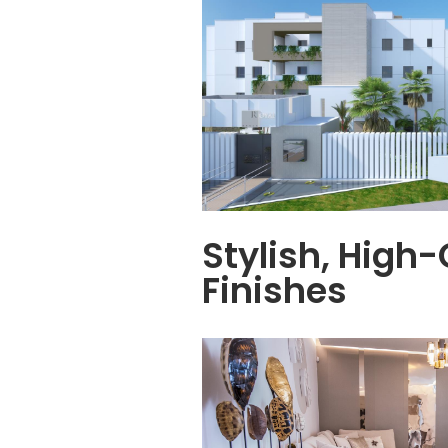
Stylish, High-
Finishes