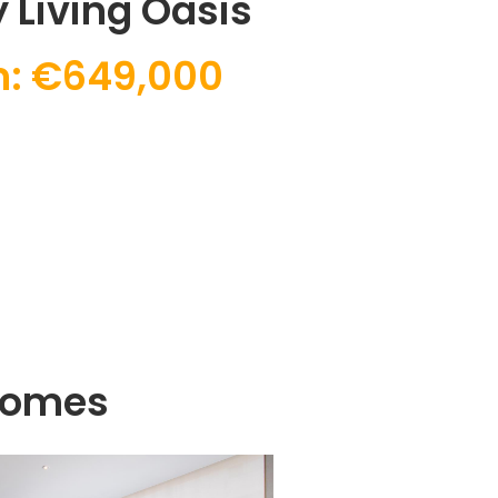
 Living Oasis
: €649,000
Homes