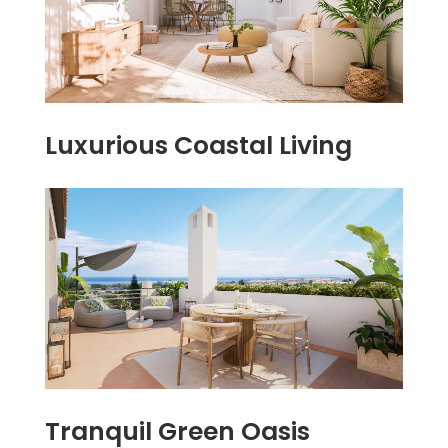
Luxurious Coastal Living
Tranquil Green Oasis