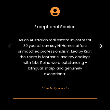

Exceptional Service
As an Australian real estate investor for
W
30 years, I can say Hi Homes offers
p
unmatched professionalism. Led by Kian,
a
the team is fantastic, and my dealings
with Nikki Reina were outstanding -
bilingual, sharp, and genuinely
exceptional.
Alberto Quesada