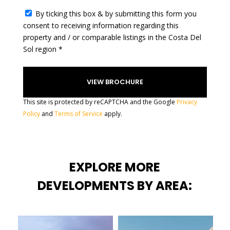
c
t
By ticking this box & by submitting this form you
e
consent to receiving information regarding this
d
property and / or comparable listings in the Costa Del
Sol region *
This site is protected by reCAPTCHA and the Google
Privacy
Policy
and
Terms of Service
apply.
EXPLORE MORE
DEVELOPMENTS BY AREA: