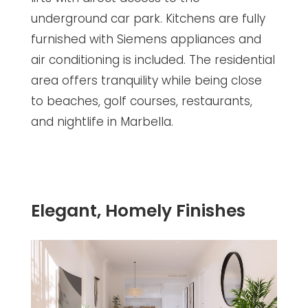
underground car park. Kitchens are fully
furnished with Siemens appliances and
air conditioning is included. The residential
area offers tranquility while being close
to beaches, golf courses, restaurants,
and nightlife in Marbella.
Elegant, Homely Finishes