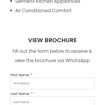
Siemens Kitchen Appliances
Air Conditioned Comfort
VIEW BROCHURE
Fill out the form below to receive &
view the brochure via WhatsApp
First Name: *
Last Name: *