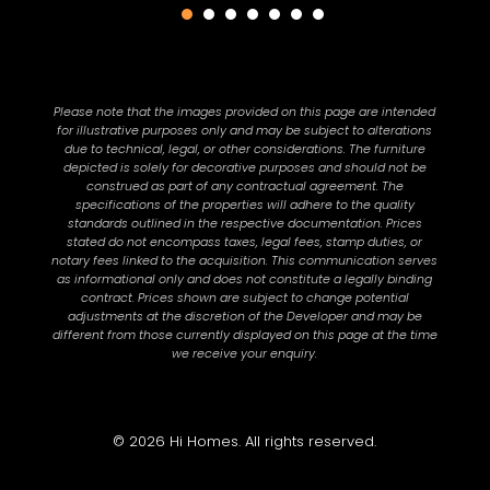
Please note that the images provided on this page are intended
for illustrative purposes only and may be subject to alterations
due to technical, legal, or other considerations. The furniture
depicted is solely for decorative purposes and should not be
construed as part of any contractual agreement. The
specifications of the properties will adhere to the quality
standards outlined in the respective documentation. Prices
stated do not encompass taxes, legal fees, stamp duties, or
notary fees linked to the acquisition. This communication serves
as informational only and does not constitute a legally binding
contract. Prices shown are subject to change potential
adjustments at the discretion of the Developer and may be
different from those currently displayed on this page at the time
we receive your enquiry.
© 2026 Hi Homes. All rights reserved.