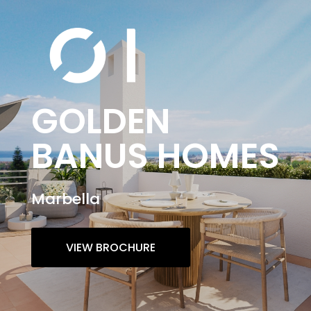
GOLDEN
BANUS HOMES
Marbella
VIEW BROCHURE