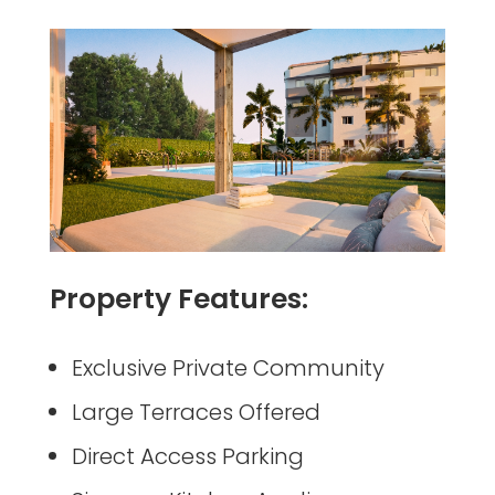
Property Features:
Exclusive Private Community
Large Terraces Offered
Direct Access Parking