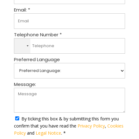
Email: *
Telephone Number *
N
o
Preferred Language
c
o
u
n
Message:
t
r
y
s
e
By ticking this box & by submitting this form you
l
confirm that you have read the
Privacy Policy
,
Cookies
e
Policy
and
Legal Notice
. *