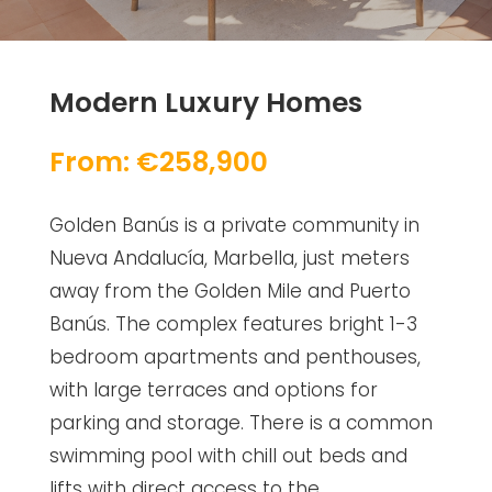
Modern Luxury Homes
From: €258,900
Golden Banús is a private community in
Nueva Andalucía, Marbella, just meters
away from the Golden Mile and Puerto
Banús. The complex features bright 1-3
bedroom apartments and penthouses,
with large terraces and options for
parking and storage. There is a common
swimming pool with chill out beds and
lifts with direct access to the