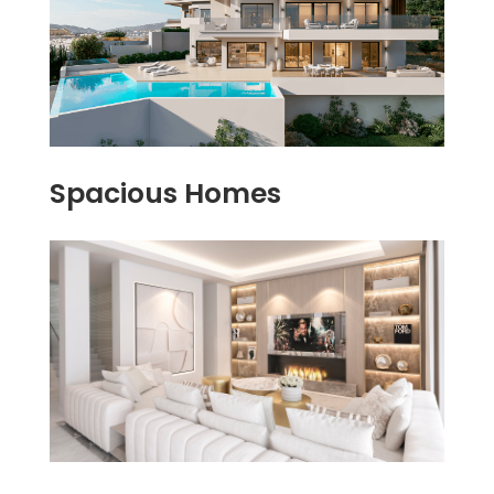
Spacious Homes