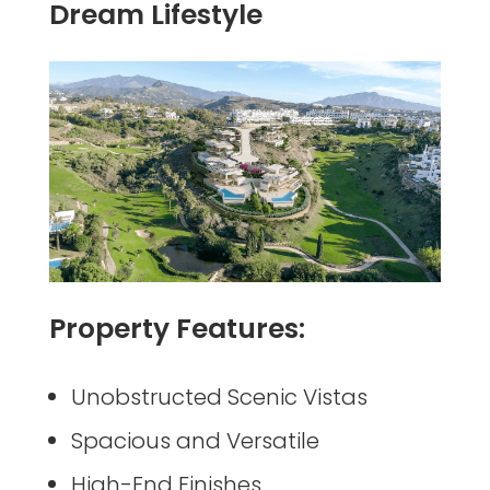
Dream Lifestyle
Property Features:
Unobstructed Scenic Vistas
Spacious and Versatile
High-End Finishes