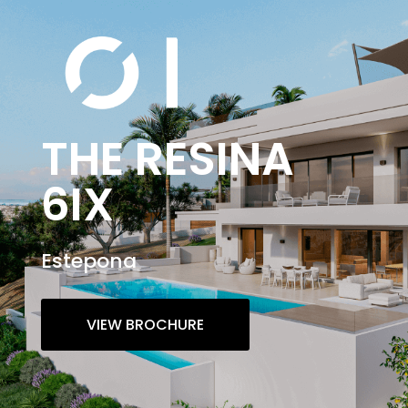
THE RESINA
6IX
Estepona
VIEW BROCHURE