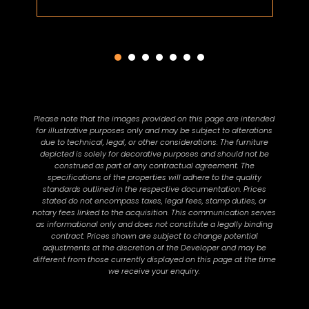
Please note that the images provided on this page are intended
for illustrative purposes only and may be subject to alterations
due to technical, legal, or other considerations. The furniture
depicted is solely for decorative purposes and should not be
construed as part of any contractual agreement. The
specifications of the properties will adhere to the quality
standards outlined in the respective documentation. Prices
stated do not encompass taxes, legal fees, stamp duties, or
notary fees linked to the acquisition. This communication serves
as informational only and does not constitute a legally binding
contract. Prices shown are subject to change potential
adjustments at the discretion of the Developer and may be
different from those currently displayed on this page at the time
we receive your enquiry.