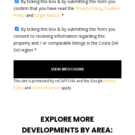
By ticking this box & by submitting this form you
e
confirm that you have read the
Privacy Policy
,
Cookies
s
Policy
and
Legal Notice
. *
+
1
By ticking this box & by submitting this form you
consent to receiving information regarding this
property and / or comparable listings in the Costa Del
Sol region *
This site is protected by reCAPTCHA and the Google
Privacy
Policy
and
Terms of Service
apply.
EXPLORE MORE
DEVELOPMENTS BY AREA: