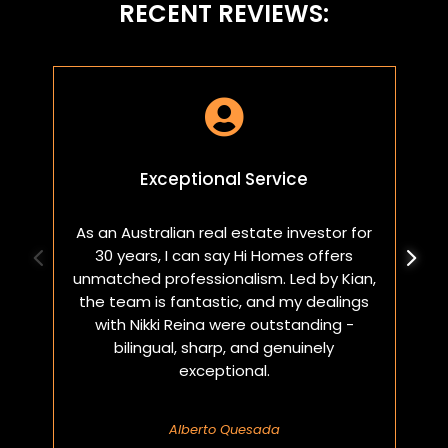
RECENT REVIEWS:

Exceptional Service
As an Australian real estate investor for
W
30 years, I can say Hi Homes offers
p
unmatched professionalism. Led by Kian,
a
the team is fantastic, and my dealings
with Nikki Reina were outstanding -
bilingual, sharp, and genuinely
exceptional.
Alberto Quesada