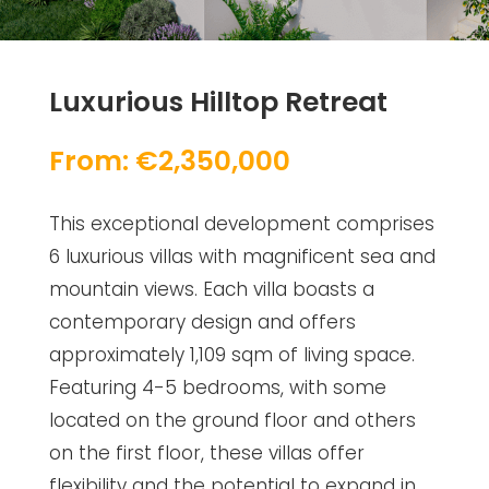
Luxurious Hilltop Retreat
From: €2,350,000
This exceptional development comprises
6 luxurious villas with magnificent sea and
mountain views. Each villa boasts a
contemporary design and offers
approximately 1,109 sqm of living space.
Featuring 4-5 bedrooms, with some
located on the ground floor and others
on the first floor, these villas offer
flexibility and the potential to expand in