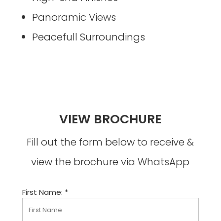
Panoramic Views
Peacefull Surroundings
VIEW BROCHURE
Fill out the form below to receive &
view the brochure via WhatsApp
First Name: *