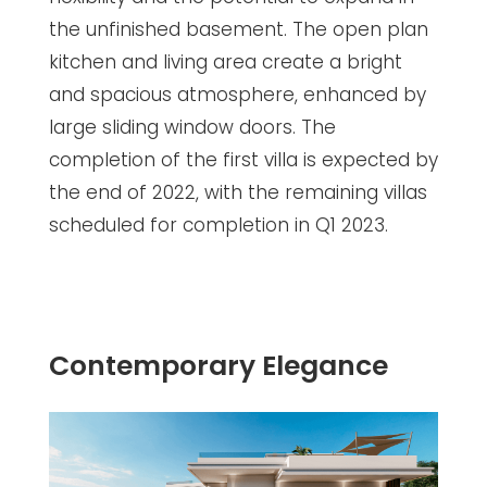
the unfinished basement. The open plan
kitchen and living area create a bright
and spacious atmosphere, enhanced by
large sliding window doors. The
completion of the first villa is expected by
the end of 2022, with the remaining villas
scheduled for completion in Q1 2023.
Contemporary Elegance