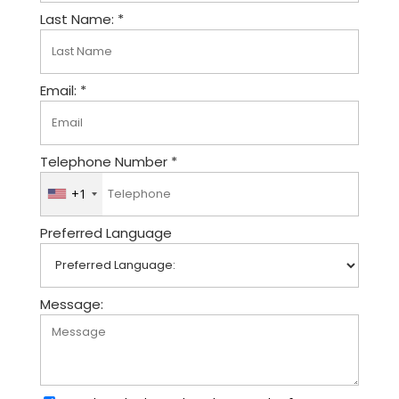
Last Name: *
Email: *
Telephone Number *
+1
U
n
Preferred Language
i
t
e
d
Message:
S
t
a
t