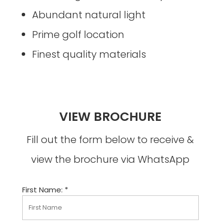
Abundant natural light
Prime golf location
Finest quality materials
VIEW BROCHURE
Fill out the form below to receive &
view the brochure via WhatsApp
First Name: *