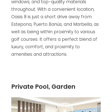
windows, and top-quality materials
throughout. With a convenient location,
Oasis 8 is just a short drive away from
Estepona, Puerto Banús, and Marbella, as
well as being within proximity to various
golf courses. It offers a perfect blend of
luxury, comfort, and proximity to
amenities and attractions.
Private Pool, Garden