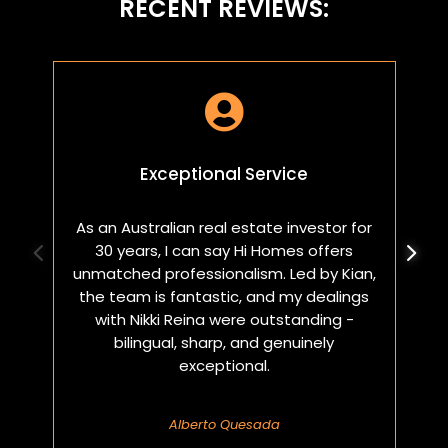
RECENT REVIEWS:

Exceptional Service
As an Australian real estate investor for
W
30 years, I can say Hi Homes offers
p
unmatched professionalism. Led by Kian,
a
the team is fantastic, and my dealings
with Nikki Reina were outstanding -
bilingual, sharp, and genuinely
exceptional.
Alberto Quesada