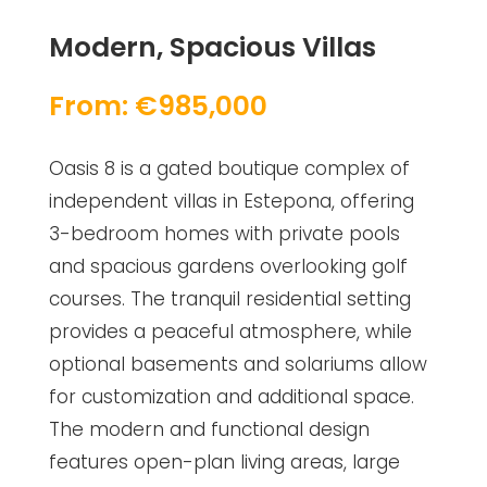
Modern, Spacious Villas
From: €985,000
Oasis 8 is a gated boutique complex of
independent villas in Estepona, offering
3-bedroom homes with private pools
and spacious gardens overlooking golf
courses. The tranquil residential setting
provides a peaceful atmosphere, while
optional basements and solariums allow
for customization and additional space.
The modern and functional design
features open-plan living areas, large