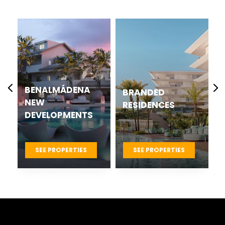
CASARES BEST
BRANDED
NEW
RESIDENCES
DEVELOPMENTS
PROJECTS
SEE PROPERTIES
SEE PROPERTIES