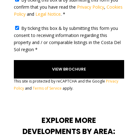
l
confirm that you have read the
Privacy Policy
,
Cookies
e
Policy
and
Legal Notice
. *
c
t
By ticking this box & by submitting this form you
e
consent to receiving information regarding this
d
property and / or comparable listings in the Costa Del
Sol region *
This site is protected by reCAPTCHA and the Google
Privacy
Policy
and
Terms of Service
apply.
EXPLORE MORE
DEVELOPMENTS BY AREA: