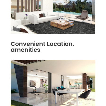
Convenient Location,
amenities