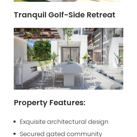
Tranquil Golf-Side Retreat
Property Features:
Exquisite architectural design
Secured gated community