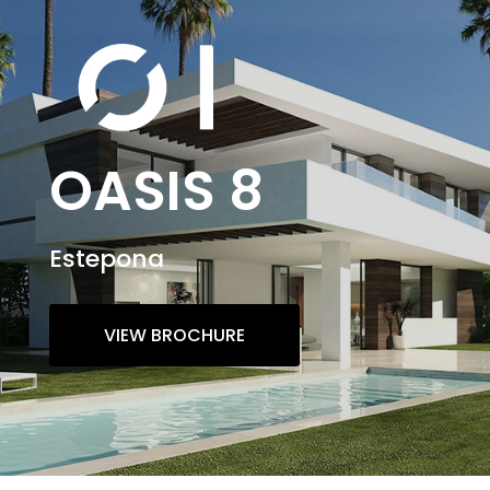
OASIS 8
Estepona
VIEW BROCHURE