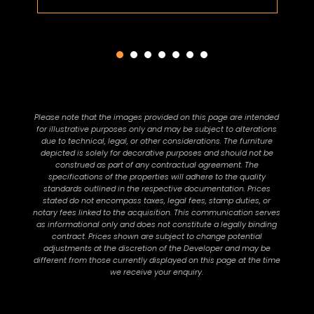
Please note that the images provided on this page are intended
for illustrative purposes only and may be subject to alterations
due to technical, legal, or other considerations. The furniture
depicted is solely for decorative purposes and should not be
construed as part of any contractual agreement. The
specifications of the properties will adhere to the quality
standards outlined in the respective documentation. Prices
stated do not encompass taxes, legal fees, stamp duties, or
notary fees linked to the acquisition. This communication serves
as informational only and does not constitute a legally binding
contract. Prices shown are subject to change potential
adjustments at the discretion of the Developer and may be
different from those currently displayed on this page at the time
we receive your enquiry.