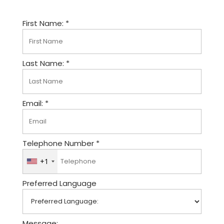
First Name: *
Last Name: *
Email: *
Telephone Number *
+1
U
n
Preferred Language
i
t
e
d
Message: