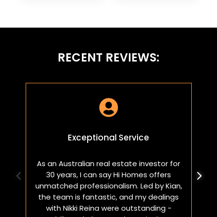
RECENT REVIEWS:

Exceptional Service
As an Australian real estate investor for
W
30 years, I can say Hi Homes offers
p
unmatched professionalism. Led by Kian,
a
the team is fantastic, and my dealings
with Nikki Reina were outstanding -