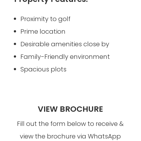
Proximity to golf
Prime location
Desirable amenities close by
Family-Friendly environment
Spacious plots
VIEW BROCHURE
Fill out the form below to receive &
view the brochure via WhatsApp