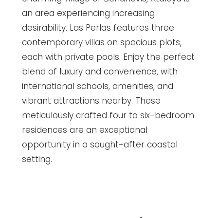
an area experiencing increasing
desirability. Las Perlas features three
contemporary villas on spacious plots,
each with private pools. Enjoy the perfect
blend of luxury and convenience, with
international schools, amenities, and
vibrant attractions nearby. These
meticulously crafted four to six-bedroom
residences are an exceptional
opportunity in a sought-after coastal
setting.