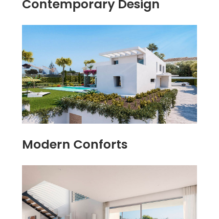
Contemporary Design
Modern Conforts