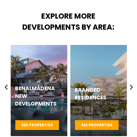
EXPLORE MORE
DEVELOPMENTS BY AREA:
BENALMÁDENA
BRANDED
NEW
RESIDENCES
DEVELOPMENTS
SEE PROPERTIES
SEE PROPERTIES