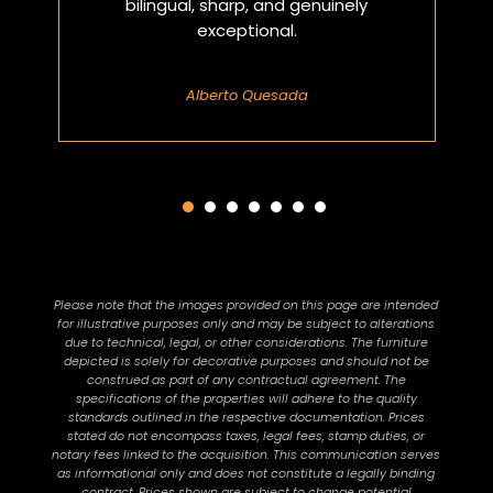
bilingual, sharp, and genuinely
exceptional.
Alberto Quesada
Please note that the images provided on this page are intended
for illustrative purposes only and may be subject to alterations
due to technical, legal, or other considerations. The furniture
depicted is solely for decorative purposes and should not be
construed as part of any contractual agreement. The
specifications of the properties will adhere to the quality
standards outlined in the respective documentation. Prices
stated do not encompass taxes, legal fees, stamp duties, or
notary fees linked to the acquisition. This communication serves
as informational only and does not constitute a legally binding
contract. Prices shown are subject to change potential