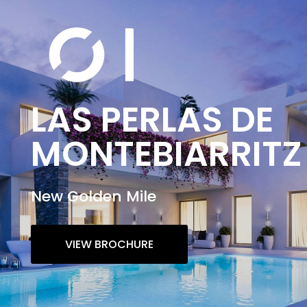
LAS PERLAS DE
MONTEBIARRITZ
New Golden Mile
VIEW BROCHURE