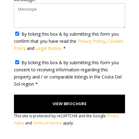
S
t
a
t
By ticking this box & by submitting this form you
e
confirm that you have read the
Privacy Policy
,
Cookies
s
Policy
and
Legal Notice
. *
+
1
By ticking this box & by submitting this form you
consent to receiving information regarding this
property and / or comparable listings in the Costa Del
Sol region *
This site is protected by reCAPTCHA and the Google
Privacy
Policy
and
Terms of Service
apply.