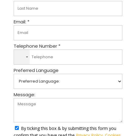
Email: *
Telephone Number *
N
o
Preferred Language
c
o
u
n
Message:
t
r
y
s
e
By ticking this box & by submitting this form you
l
confirm that you have read the
Privacy Policy
,
Cookies