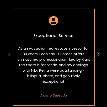

Exceptional Service
As an Australian real estate investor for
W
30 years, I can say Hi Homes offers
p
unmatched professionalism. Led by Kian,
a
the team is fantastic, and my dealings
with Nikki Reina were outstanding -
bilingual, sharp, and genuinely
exceptional.
Alberto Quesada