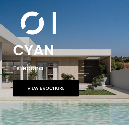
CYAN
Estepona
VIEW BROCHURE