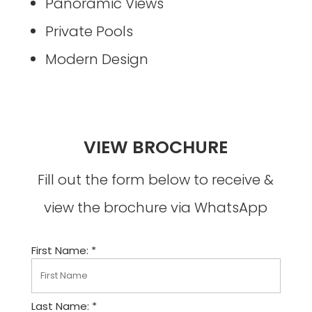
Panoramic Views
Private Pools
Modern Design
VIEW BROCHURE
Fill out the form below to receive &
view the brochure via WhatsApp
First Name: *
Last Name: *