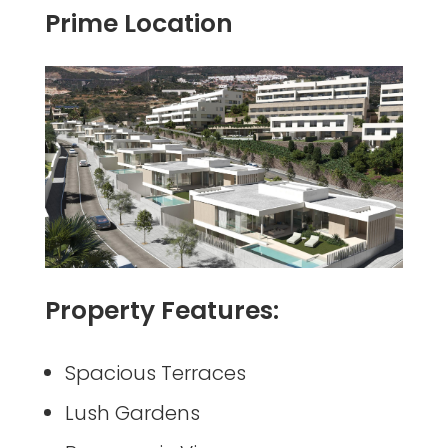
Prime Location
Property Features:
Spacious Terraces
Lush Gardens