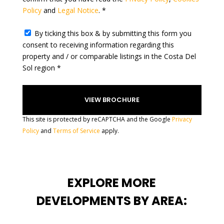
e
Policy
and
Legal Notice
. *
c
t
By ticking this box & by submitting this form you
e
consent to receiving information regarding this
d
property and / or comparable listings in the Costa Del
Sol region *
This site is protected by reCAPTCHA and the Google
Privacy
Policy
and
Terms of Service
apply.
EXPLORE MORE
DEVELOPMENTS BY AREA: