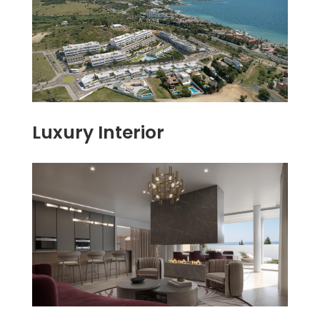
Luxury Interior