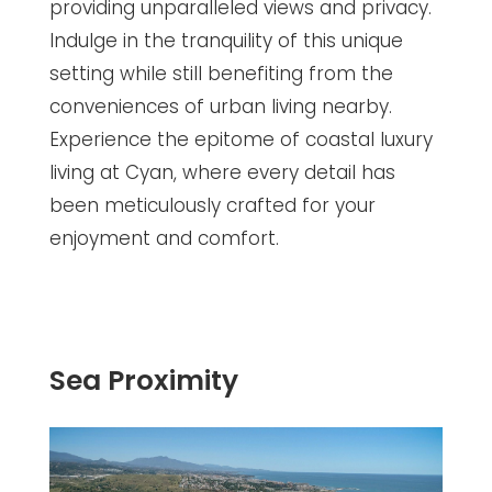
providing unparalleled views and privacy.
Indulge in the tranquility of this unique
setting while still benefiting from the
conveniences of urban living nearby.
Experience the epitome of coastal luxury
living at Cyan, where every detail has
been meticulously crafted for your
enjoyment and comfort.
Sea Proximity