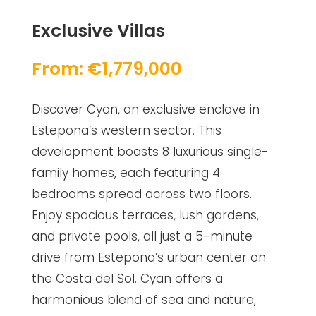
Exclusive Villas
From: €1,779,000
Discover Cyan, an exclusive enclave in
Estepona’s western sector. This
development boasts 8 luxurious single-
family homes, each featuring 4
bedrooms spread across two floors.
Enjoy spacious terraces, lush gardens,
and private pools, all just a 5-minute
drive from Estepona’s urban center on
the Costa del Sol. Cyan offers a
harmonious blend of sea and nature,