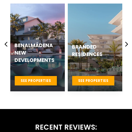
CASARES BEST
BRANDED
NEW
RESIDENCES
DEVELOPMENTS
PROJECTS
SEE PROPERTIES
SEE PROPERTIES
RECENT REVIEWS: