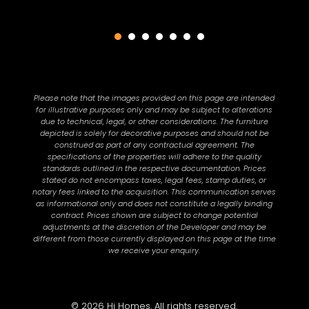
Please note that the images provided on this page are intended
for illustrative purposes only and may be subject to alterations
due to technical, legal, or other considerations. The furniture
depicted is solely for decorative purposes and should not be
construed as part of any contractual agreement. The
specifications of the properties will adhere to the quality
standards outlined in the respective documentation. Prices
stated do not encompass taxes, legal fees, stamp duties, or
notary fees linked to the acquisition. This communication serves
as informational only and does not constitute a legally binding
contract. Prices shown are subject to change potential
adjustments at the discretion of the Developer and may be
different from those currently displayed on this page at the time
we receive your enquiry.
© 2026 Hi Homes. All rights reserved.