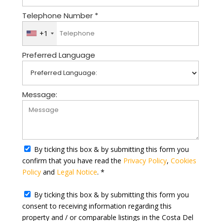
Telephone Number *
+1
U
n
Preferred Language
i
t
e
d
Message:
S
t
a
t
By ticking this box & by submitting this form you
e
confirm that you have read the
Privacy Policy
,
Cookies
s
Policy
and
Legal Notice
. *
+
1
By ticking this box & by submitting this form you
consent to receiving information regarding this
property and / or comparable listings in the Costa Del