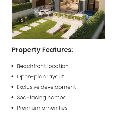
Property Features:
Beachfront location
Open-plan layout
Exclusive development
Sea-facing homes
Premium amenities