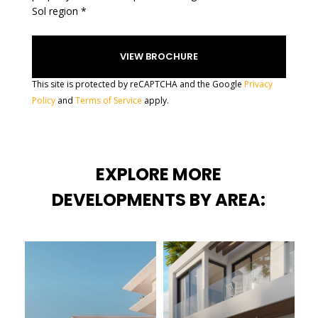
Sol region *
This site is protected by reCAPTCHA and the Google
Privacy
Policy
and
Terms of Service
apply.
EXPLORE MORE
DEVELOPMENTS BY AREA: