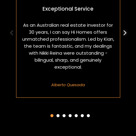
Exceptional Service
As an Australian real estate investor for
W
30 years, I can say Hi Homes offers
p
unmatched professionalism. Led by Kian,
a
the team is fantastic, and my dealings
with Nikki Reina were outstanding -
bilingual, sharp, and genuinely
exceptional.
Alberto Quesada