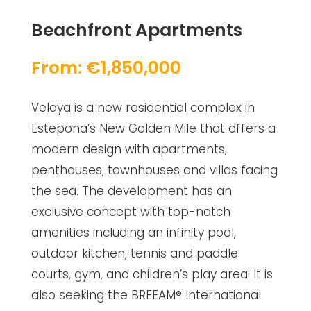
Beachfront Apartments
From: €1,850,000
Velaya is a new residential complex in
Estepona’s New Golden Mile that offers a
modern design with apartments,
penthouses, townhouses and villas facing
the sea. The development has an
exclusive concept with top-notch
amenities including an infinity pool,
outdoor kitchen, tennis and paddle
courts, gym, and children’s play area. It is
also seeking the BREEAM® International