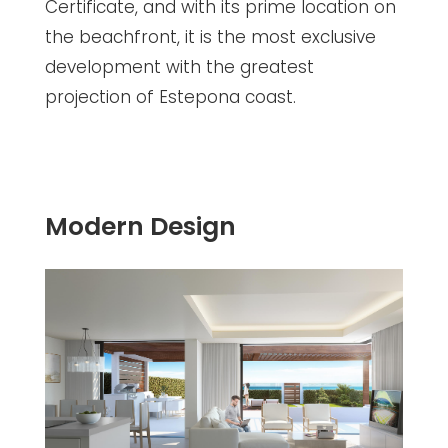
Certificate, and with its prime location on
the beachfront, it is the most exclusive
development with the greatest
projection of Estepona coast.
Modern Design