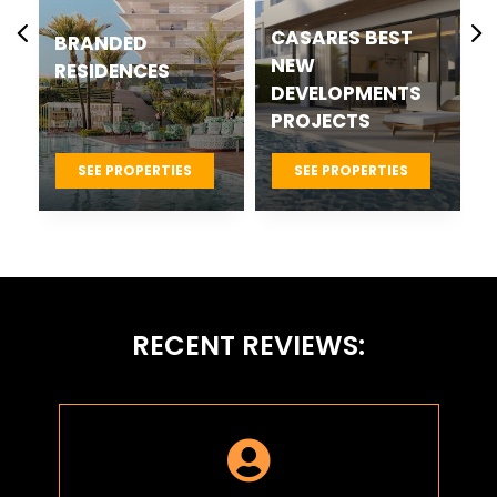
CASARES BEST
BRANDED
NEW
RESIDENCES
DEVELOPMENTS
PROJECTS
SEE PROPERTIES
SEE PROPERTIES
RECENT REVIEWS:
