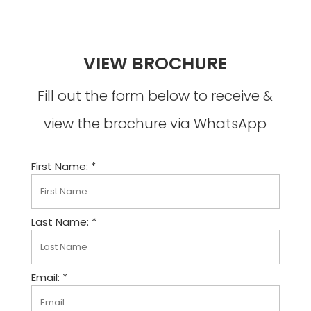
VIEW BROCHURE
Fill out the form below to receive &
view the brochure via WhatsApp
First Name: *
Last Name: *
Email: *