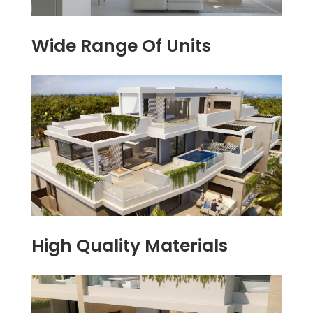
Wide Range Of Units
High Quality Materials