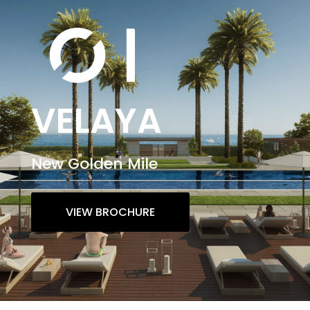
VELAYA
New Golden Mile
VIEW BROCHURE