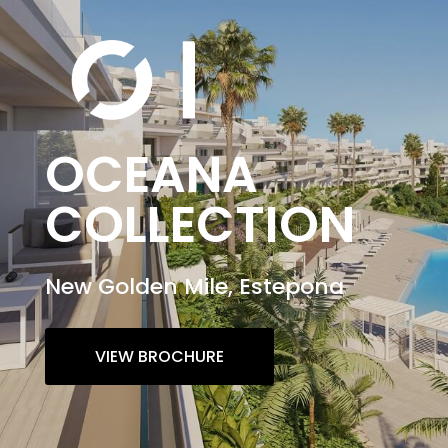
OCEANA
COLLECTION
New Golden Mile, Estepona
VIEW BROCHURE