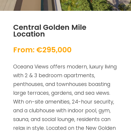
Central Golden Mile
Location
From: €295,000
Oceana Views offers modern, luxury living
with 2 & 3 bedroom apartments,
penthouses, and townhouses boasting
large terraces, gardens, and sea views.
With on-site amenities, 24-hour security,
and a clubhouse with indoor pool, gym,
sauna, and social lounge, residents can
relax in style. Located on the New Golden