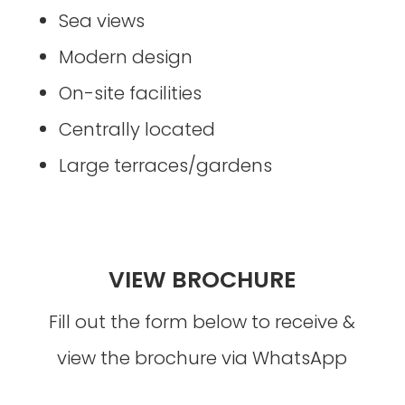
Sea views
Modern design
On-site facilities
Centrally located
Large terraces/gardens
VIEW BROCHURE
Fill out the form below to receive &
view the brochure via WhatsApp