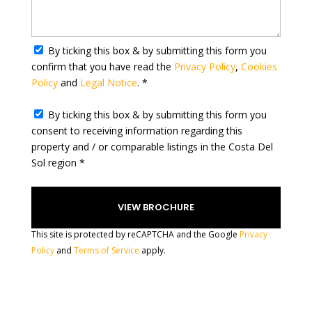
r
y
s
e
By ticking this box & by submitting this form you
l
confirm that you have read the
Privacy Policy
,
Cookies
e
Policy
and
Legal Notice
. *
c
t
By ticking this box & by submitting this form you
e
consent to receiving information regarding this
d
property and / or comparable listings in the Costa Del
Sol region *
This site is protected by reCAPTCHA and the Google
Privacy
Policy
and
Terms of Service
apply.