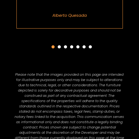
Alberto Quesada
Please note that the images provided on this page are intended
for illustrative purposes only and may be subject to alterations
due to technical, legal, or other considerations. The furniture
depicted is solely for decorative purposes and should not be
construed as part of any contractual agreement. The
specifications of the properties will adhere to the quality
standards outlined in the respective documentation. Prices
stated do not encompass taxes, legal fees, stamp duties, or
notary fees linked to the acquisition. This communication serves
as informational only and does not constitute a legally binding
contract. Prices shown are subject to change potential
adjustments at the discretion of the Developer and may be
different from those currently displayed on this page at the time