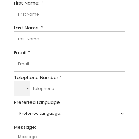
First Name: *
Last Name: *
Email: *
Telephone Number *
N
o
Preferred Language
c
o
u
n
Message:
t