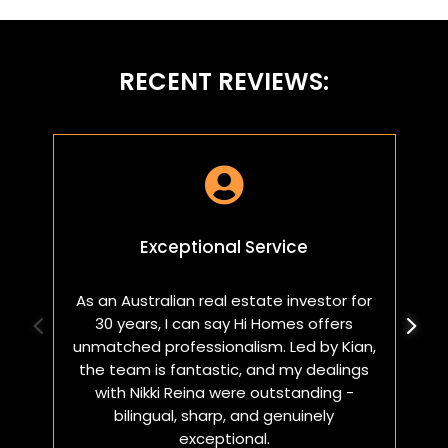
RECENT REVIEWS:

Exceptional Service
As an Australian real estate investor for
W
30 years, I can say Hi Homes offers
p
unmatched professionalism. Led by Kian,
a
the team is fantastic, and my dealings
with Nikki Reina were outstanding -
bilingual, sharp, and genuinely
exceptional.