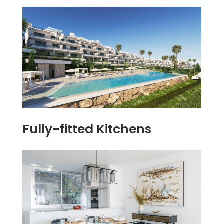
Fully-fitted Kitchens