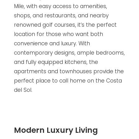
Mile, with easy access to amenities,
shops, and restaurants, and nearby
renowned golf courses, it’s the perfect
location for those who want both
convenience and luxury. With
contemporary designs, ample bedrooms,
and fully equipped kitchens, the
apartments and townhouses provide the
perfect place to call home on the Costa
del Sol.
Modern Luxury Living