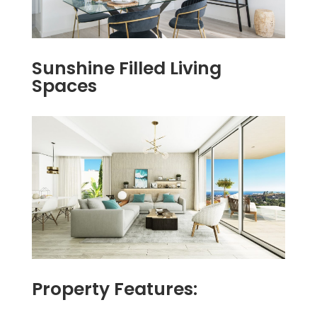
Sunshine Filled Living
Spaces
Property Features: