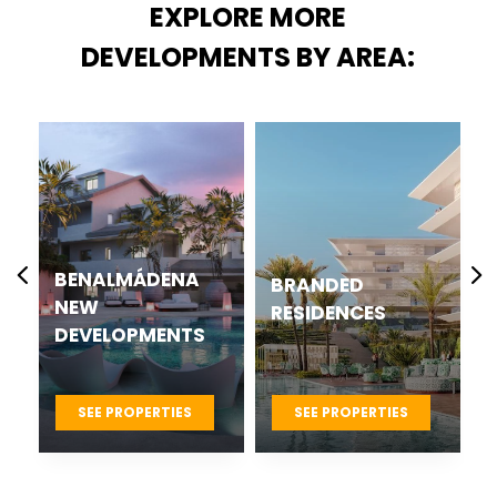
EXPLORE MORE
DEVELOPMENTS BY AREA:
BENALMÁDENA
BRANDED
NEW
RESIDENCES
DEVELOPMENTS
SEE PROPERTIES
SEE PROPERTIES