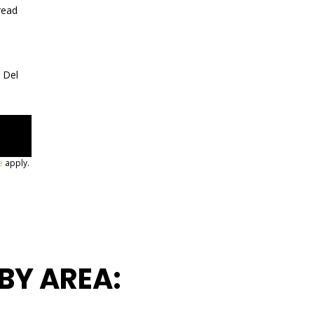
read
a Del
e
apply.
BY AREA: