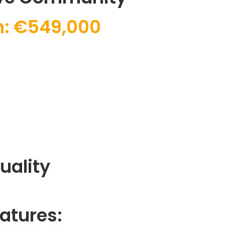
: €549,000
uality
atures: