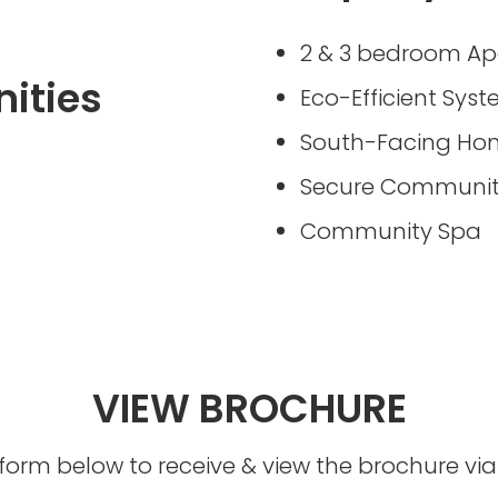
2 & 3 bedroom A
ities
Eco-Efficient Sys
South-Facing Ho
Secure Communi
Community Spa
VIEW BROCHURE
he form below to receive & view the brochure v