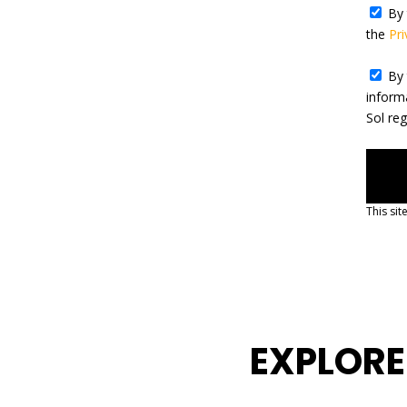
By 
the
Pri
By 
inform
Sol re
This si
EXPLORE