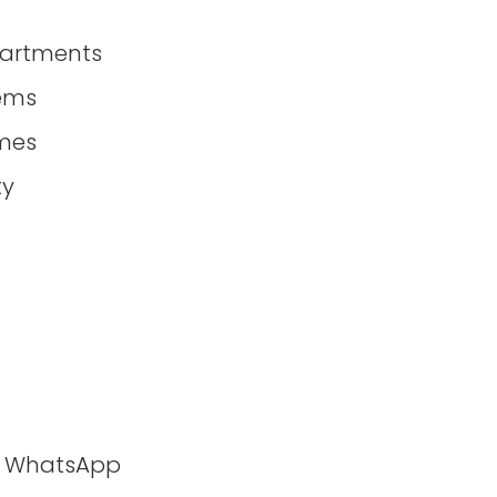
partments
tems
mes
ty
ia WhatsApp