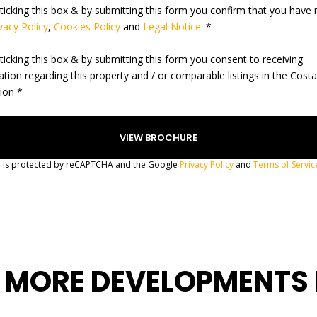
ticking this box & by submitting this form you confirm that you have 
vacy Policy
,
Cookies Policy
and
Legal Notice
. *
ticking this box & by submitting this form you consent to receiving
ation regarding this property and / or comparable listings in the Cost
gion *
te is protected by reCAPTCHA and the Google
Privacy Policy
and
Terms of Servic
 MORE DEVELOPMENTS 