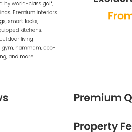
d by world-class golf,
From
nas. Premium interiors
gs, smart locks,
equipped kitchens.
outdoor living
ool, gym, hammam, eco-
ing, and more.
ws
Premium Q
Property Fe