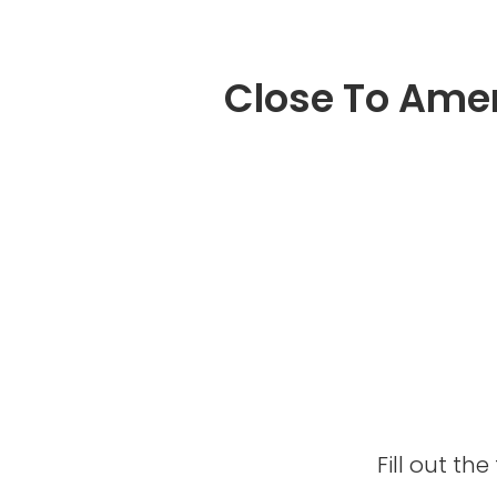
Close To Amen
Fill out t