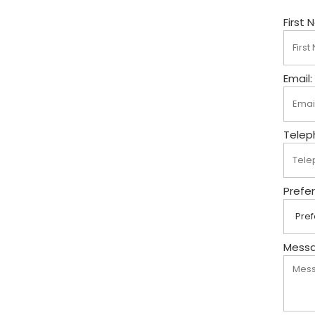
First 
Email:
Telep
Prefe
Messa