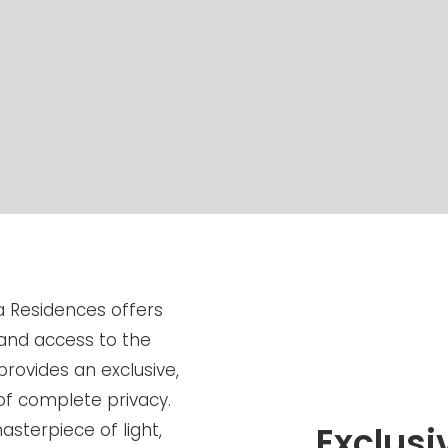
a Residences offers
and access to the
provides an exclusive,
of complete privacy.
sterpiece of light,
Exclus