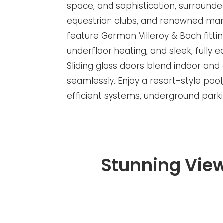
space, and sophistication, surrounde
equestrian clubs, and renowned mari
feature German Villeroy & Boch fittin
underfloor heating, and sleek, fully 
Sliding glass doors blend indoor and 
seamlessly. Enjoy a resort-style p
efficient systems, underground park
Stunning Vie