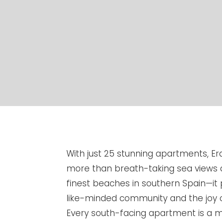
With just 25 stunning apartments, Er
more than breath-taking sea views 
finest beaches in southern Spain—it 
like-minded community and the joy 
Every south-facing apartment is a ma