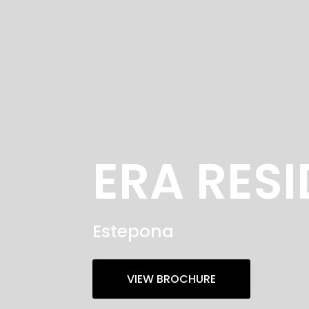
ERA RES
Estepona
VIEW BROCHURE