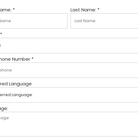
Name: *
Last Name: *
 *
hone Number *
rred Language
ge: