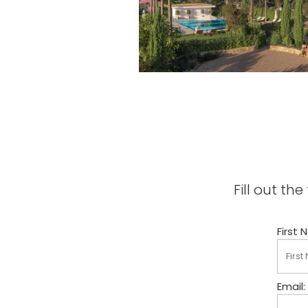
Fill out t
First 
Email: