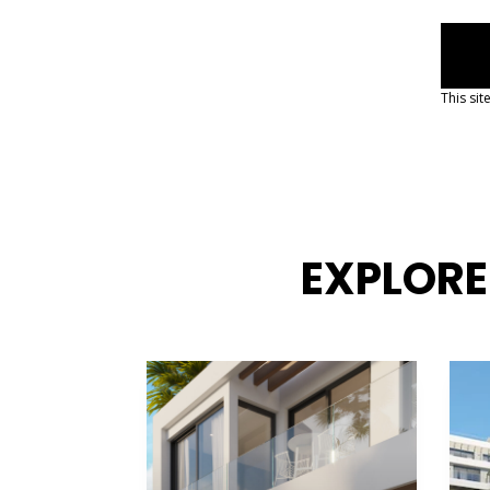
d
This si
EXPLORE