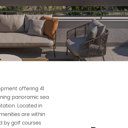
opment offering 41
nning panoramic sea
tation. Located in
enities are within
d by golf courses