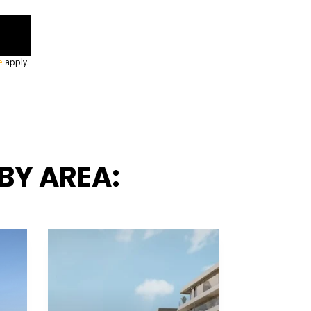
e
apply.
BY AREA: