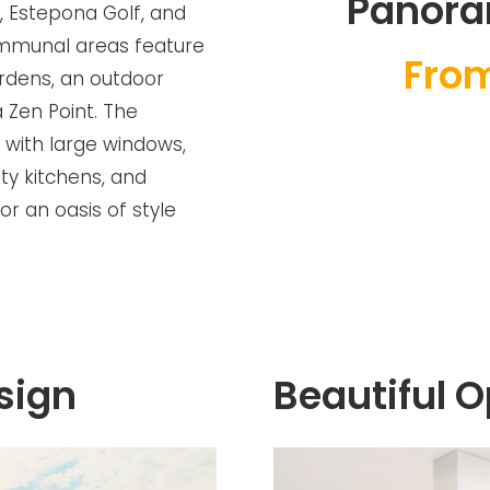
Panora
, Estepona Golf, and
ommunal areas feature
Fro
rdens, an outdoor
a Zen Point. The
 with large windows,
ity kitchens, and
or an oasis of style
sign
Beautiful 