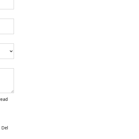
read
a Del