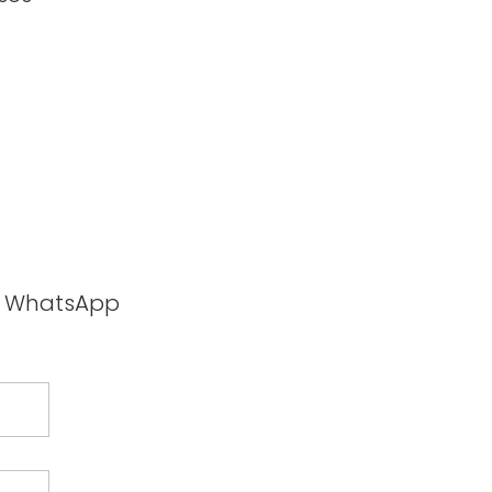
ia WhatsApp