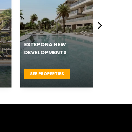
LUXURY NEW
MALAGA 
DEVELOPMENTS
DEVELOP
SEE PROPERTIES
SEE PROP