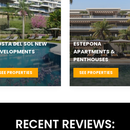
TEPONA VILLAS &
FUENGIROLA NEW
OWNHOUSES
DEVELOPMENTS
SEE PROPERTIES
SEE PROPERTIES
RECENT REVIEWS: