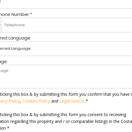
hone Number *
rred Language
ge:
ticking this box & by submitting this form you confirm that you have 
vacy Policy
,
Cookies Policy
and
Legal Notice
. *
ticking this box & by submitting this form you consent to receiving
ation regarding this property and / or comparable listings in the Cost
gion *