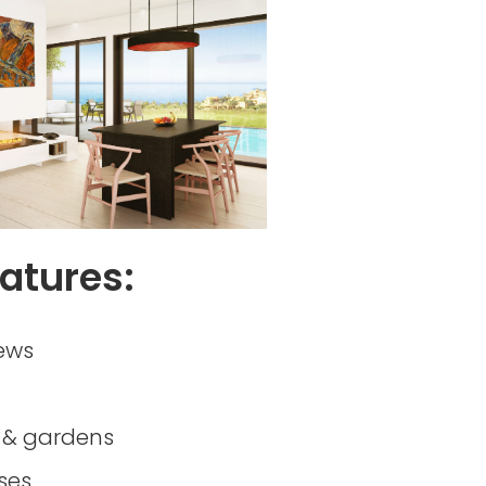
atures:
ews
& gardens
ses