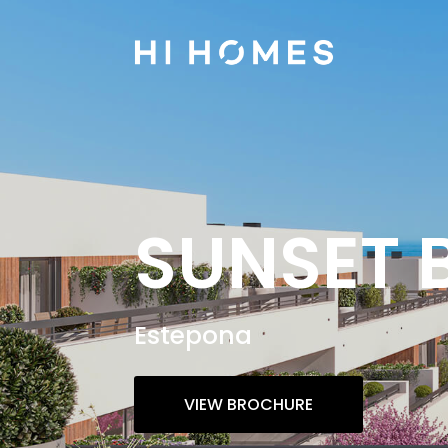
SUNSET 
Estepona
VIEW BROCHURE