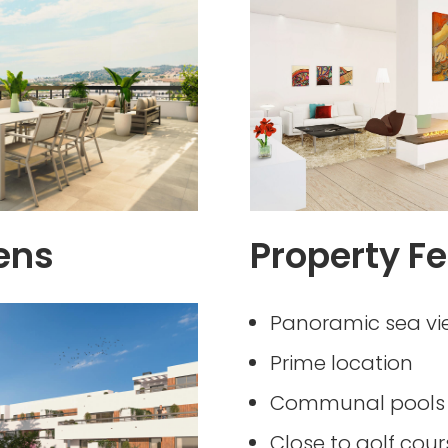
ens
Property Fe
Panoramic sea vi
Prime location
Communal pools 
Close to golf cour