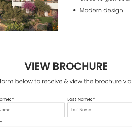
Modern design
VIEW BROCHURE
he form below to receive & view the brochure v
Name: *
Last Name: *
 *