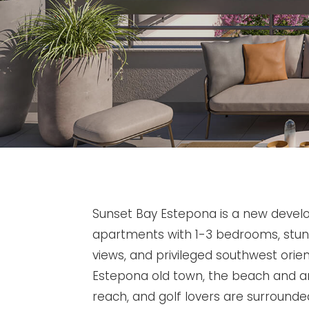
Sunset Bay Estepona is a new devel
apartments with 1-3 bedrooms, stu
views, and privileged southwest orien
Estepona old town, the beach and am
reach, and golf lovers are surrounde