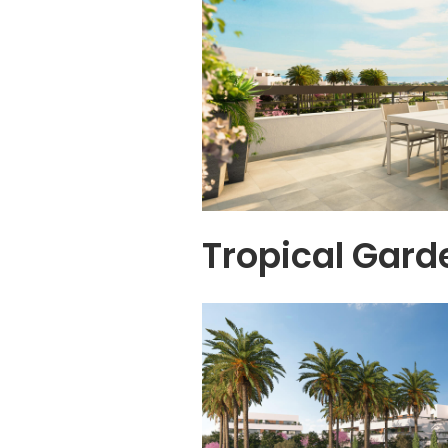
Tropical Gard