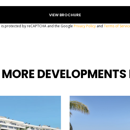
te is protected by reCAPTCHA and the Google
Privacy Policy
and
Terms of Servic
 MORE DEVELOPMENTS 