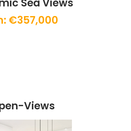
mic Sea Views
m: €357,000
Open-Views