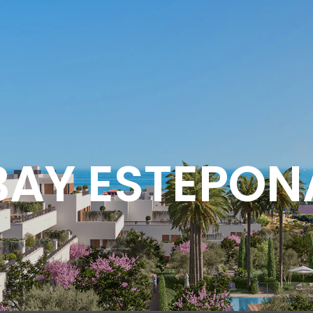
BAY ESTEPON