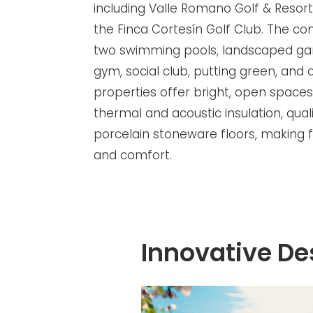
including Valle Romano Golf & Resort
the Finca Cortesín Golf Club. The c
two swimming pools, landscaped ga
gym, social club, putting green, and 
properties offer bright, open spaces
thermal and acoustic insulation, qual
porcelain stoneware floors, making f
and comfort.
Innovative De