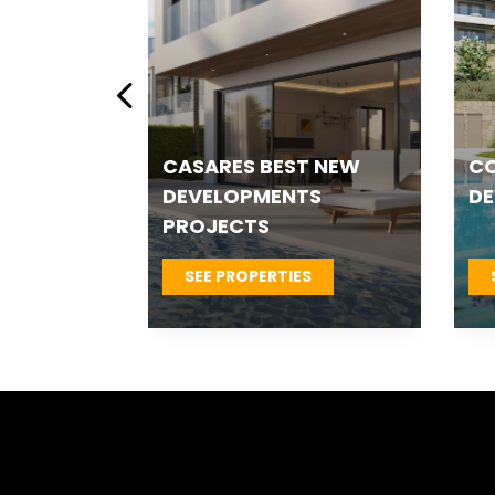
ESTEPONA NEW
ES
 &
DEVELOPMENTS
T
S
SEE PROPERTIES