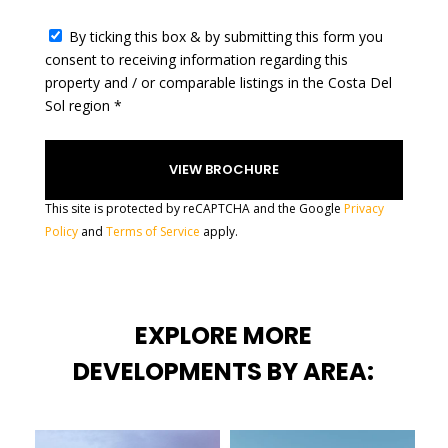
c
t
By ticking this box & by submitting this form you
e
consent to receiving information regarding this
d
property and / or comparable listings in the Costa Del
Sol region *
This site is protected by reCAPTCHA and the Google
Privacy
Policy
and
Terms of Service
apply.
EXPLORE MORE
DEVELOPMENTS BY AREA: