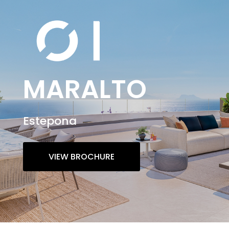
MARALTO
Estepona
VIEW BROCHURE