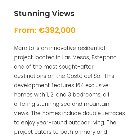
Stunning Views
From: €392,000
Maralto is an innovative residential
project located in Las Mesas, Estepona,
one of the most sought-after
destinations on the Costa del Sol. This
development features 164 exclusive
homes with 1, 2, and 3 bedrooms, all
offering stunning sea and mountain
views. The homes include double terraces
to enjoy year-round outdoor living. The
project caters to both primary and