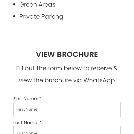
Green Areas
Private Parking
VIEW BROCHURE
Fill out the form below to receive &
view the brochure via WhatsApp
First Name: *
Last Name: *