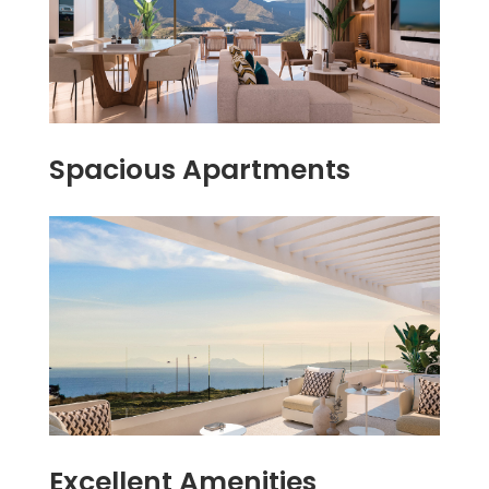
Spacious Apartments
Excellent Amenities