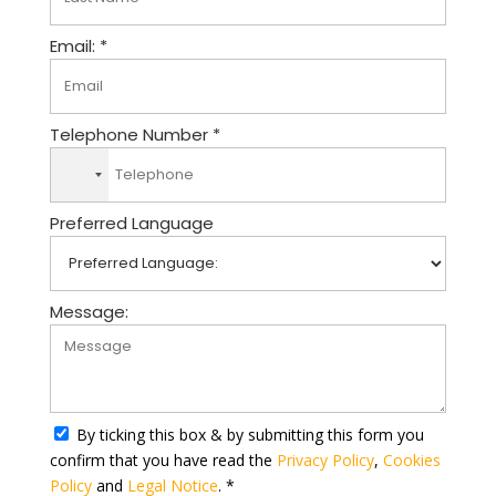
Email: *
Telephone Number *
N
o
Preferred Language
c
o
u
n
Message:
t
r
y
s
e
By ticking this box & by submitting this form you
l
confirm that you have read the
Privacy Policy
,
Cookies
e
Policy
and
Legal Notice
. *