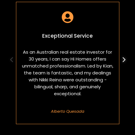

Exceptional Service
As an Australian real estate investor for
W
30 years, I can say Hi Homes offers
p
unmatched professionalism. Led by Kian,
a
the team is fantastic, and my dealings
with Nikki Reina were outstanding -
bilingual, sharp, and genuinely
exceptional.
Alberto Quesada