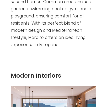
second homes. Common areas include
gardens, swimming pools, a gym, and a
playground, ensuring comfort for all
residents. With its perfect blend of
modern design and Mediterranean
lifestyle, Maralto offers an ideal living
experience in Estepona.
Modern Interiors