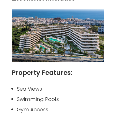
Property Features:
Sea Views
Swimming Pools
Gym Access