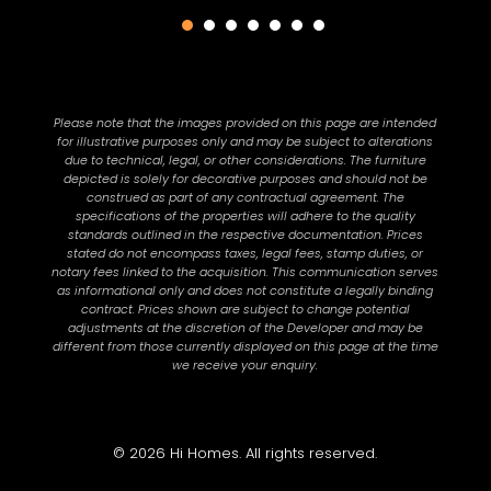
Please note that the images provided on this page are intended
for illustrative purposes only and may be subject to alterations
due to technical, legal, or other considerations. The furniture
depicted is solely for decorative purposes and should not be
construed as part of any contractual agreement. The
specifications of the properties will adhere to the quality
standards outlined in the respective documentation. Prices
stated do not encompass taxes, legal fees, stamp duties, or
notary fees linked to the acquisition. This communication serves
as informational only and does not constitute a legally binding
contract. Prices shown are subject to change potential
adjustments at the discretion of the Developer and may be
different from those currently displayed on this page at the time
we receive your enquiry.
© 2026 Hi Homes. All rights reserved.