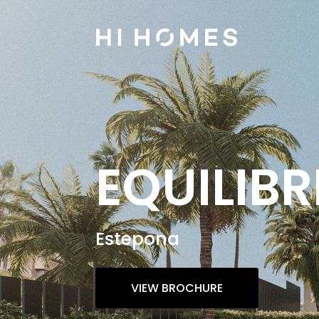
EQUILIBR
Estepona
VIEW BROCHURE