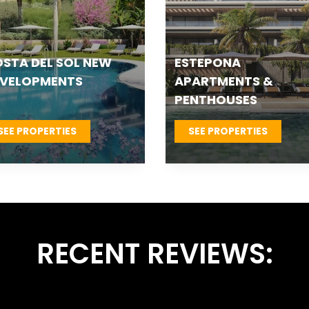
TEPONA VILLAS &
FUENGIROLA NEW
OWNHOUSES
DEVELOPMENTS
SEE PROPERTIES
SEE PROPERTIES
RECENT REVIEWS: