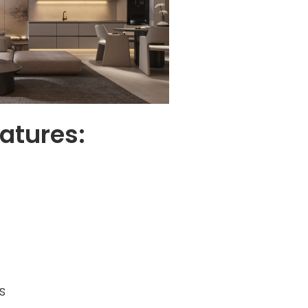
atures:
s