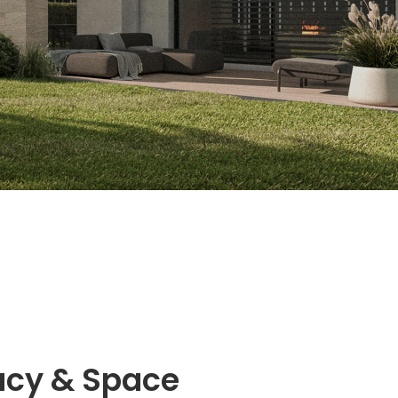
acy & Space