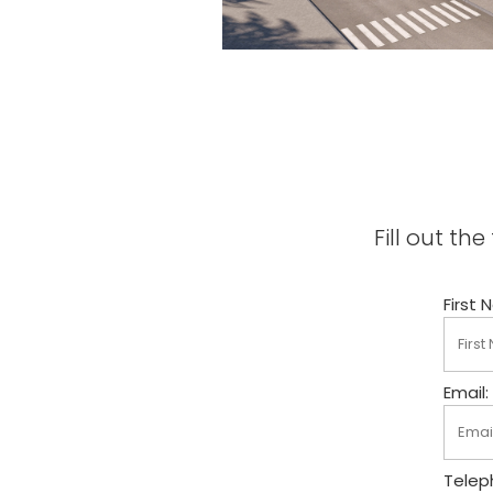
Fill out t
First 
Email:
Telep