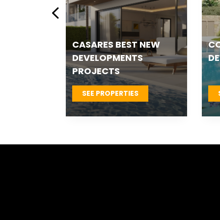
ESTEPONA NEW
ES
 &
DEVELOPMENTS
T
S
SEE PROPERTIES