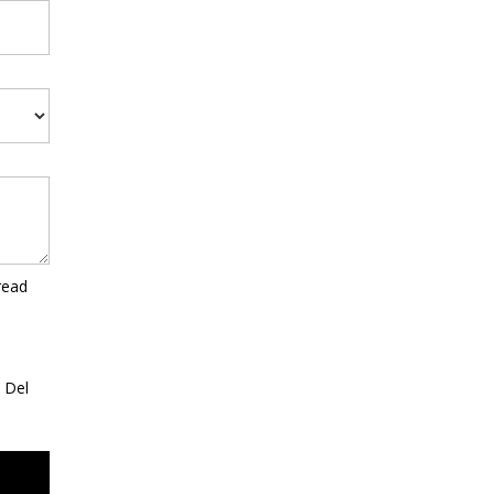
read
a Del