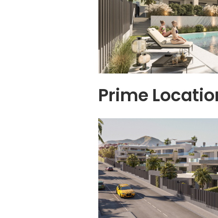
Prime Locatio