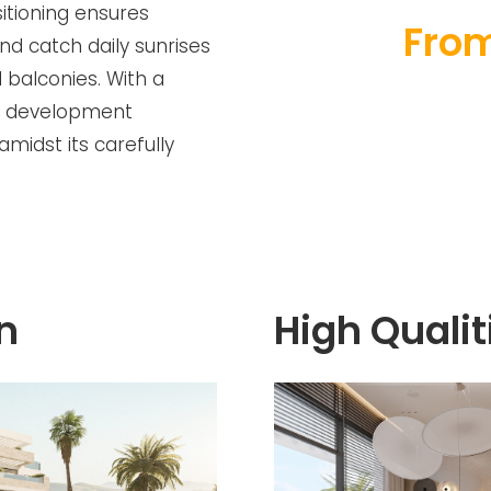
itioning ensures
From
nd catch daily sunrises
 balconies. With a
is development
midst its carefully
n
High Qualit