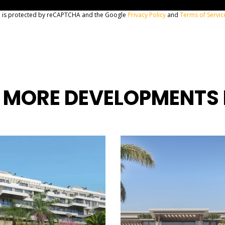
te is protected by reCAPTCHA and the Google
Privacy Policy
and
Terms of Servic
 MORE DEVELOPMENTS 