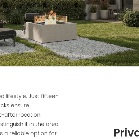
lifestyle. Just fifteen
ocks ensure
-after location.
inguish it in the area.
Priv
s a reliable option for