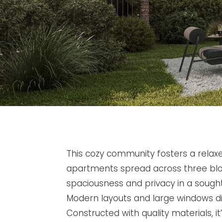
This cozy community fosters a relaxed 
apartments spread across three bl
spaciousness and privacy in a sought
Modern layouts and large windows dist
Constructed with quality materials, it’