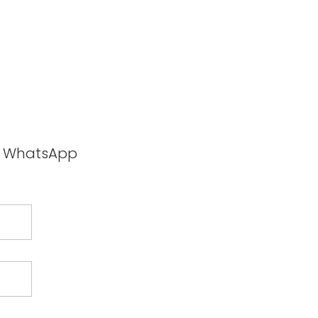
ia WhatsApp