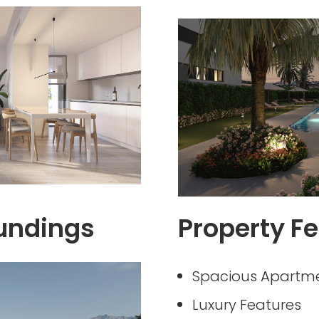
undings
Property Fe
Spacious Apartm
Luxury Features