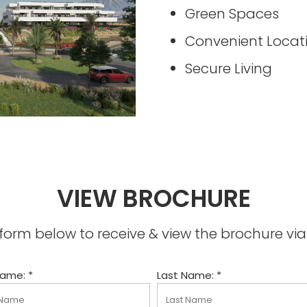
Green Spaces
Convenient Locat
Secure Living
VIEW BROCHURE
he form below to receive & view the brochure v
Name: *
Last Name: *