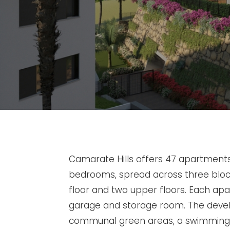
Camarate Hills offers 47 apartments 
bedrooms, spread across three blo
floor and two upper floors. Each a
garage and storage room. The deve
communal green areas, a swimming 