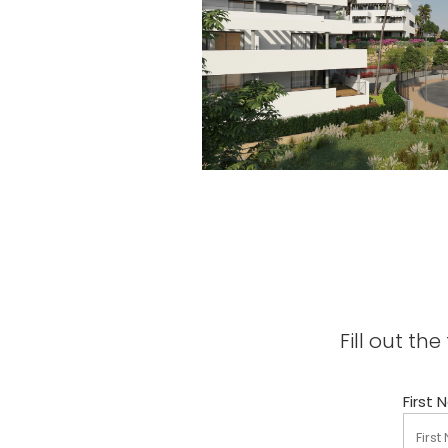
Fill out t
First 