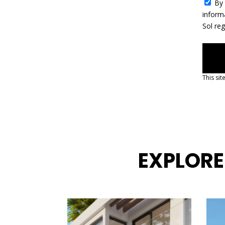
c
By 
t
inform
e
Sol re
d
This si
EXPLORE