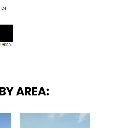
a Del
e
apply.
BY AREA: