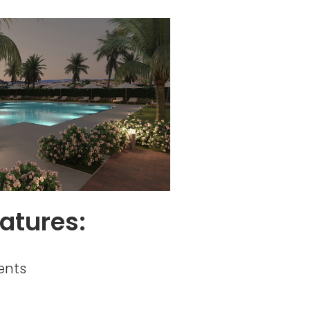
atures:
ents