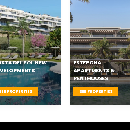
TEPONA VILLAS &
FUENGIROLA NEW
OWNHOUSES
DEVELOPMENTS
SEE PROPERTIES
SEE PROPERTIES