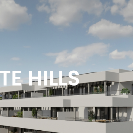
E HILLS