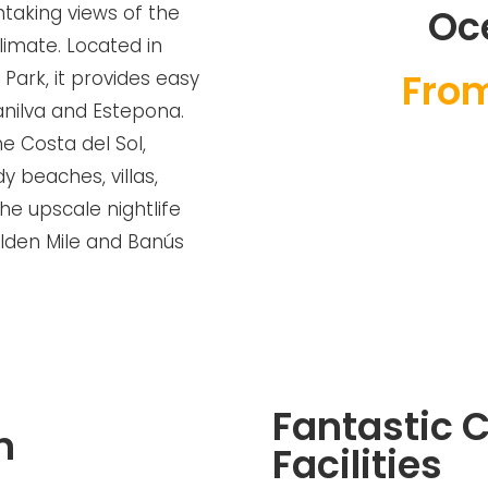
thtaking views of the
Oc
imate. Located in
Fro
Park, it provides easy
anilva and Estepona.
e Costa del Sol,
y beaches, villas,
the upscale nightlife
lden Mile and Banús
Fantastic
n
Facilities