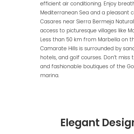
efficient air conditioning. Enjoy brea
Mediterranean Sea and a pleasant cl
Casares near Sierra Bermeja Natural 
access to picturesque villages like M
Less than 50 km from Marbella on th
Camarate Hills is surrounded by sand
hotels, and golf courses. Don’t miss 
and fashionable boutiques of the Go
marina.
Elegant Desig