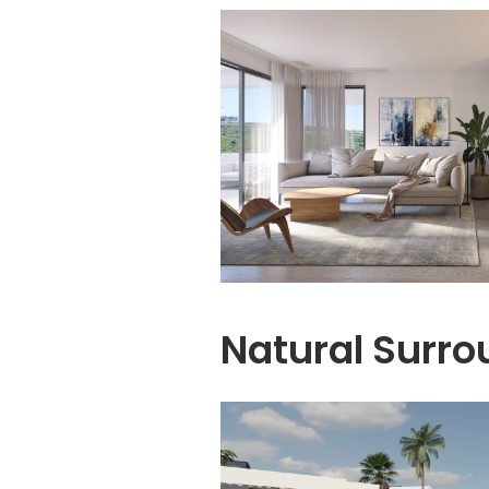
Natural Surro