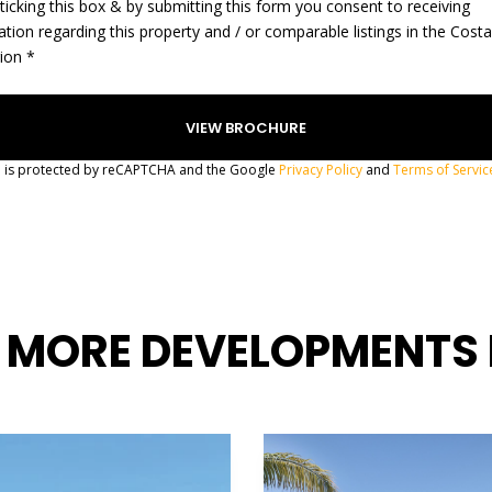
ticking this box & by submitting this form you consent to receiving
ation regarding this property and / or comparable listings in the Cost
gion *
te is protected by reCAPTCHA and the Google
Privacy Policy
and
Terms of Servic
 MORE DEVELOPMENTS 