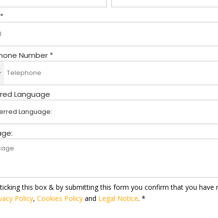
 *
hone Number *
rred Language
ge:
ticking this box & by submitting this form you confirm that you have 
vacy Policy
,
Cookies Policy
and
Legal Notice
. *