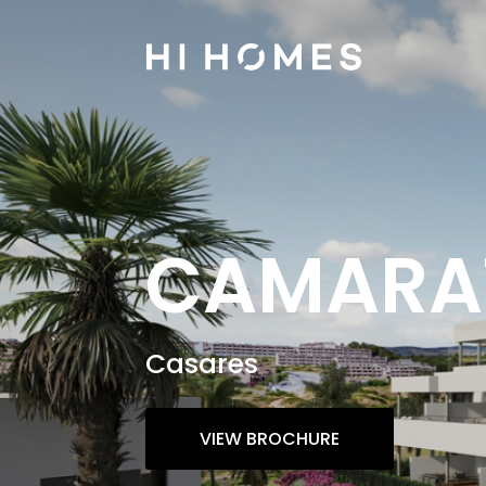
CAMARAT
Casares
VIEW BROCHURE