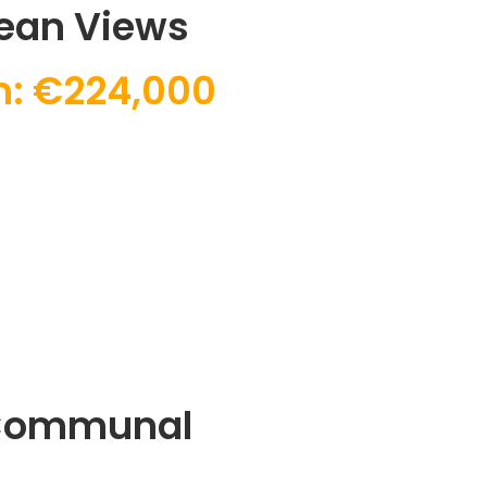
ean Views
m: €224,000
 Communal