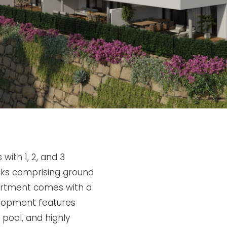
with 1, 2, and 3
cks comprising ground
partment comes with a
lopment features
pool, and highly