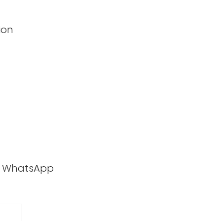
ion
ia WhatsApp