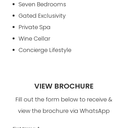
Seven Bedrooms
Gated Exclusivity
Private Spa
Wine Cellar
Concierge Lifestyle
VIEW BROCHURE
Fill out the form below to receive &
view the brochure via WhatsApp