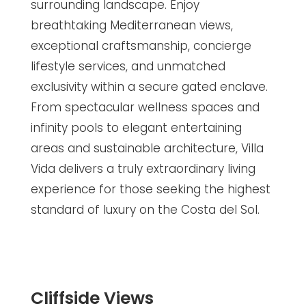
surrounding landscape. Enjoy
breathtaking Mediterranean views,
exceptional craftsmanship, concierge
lifestyle services, and unmatched
exclusivity within a secure gated enclave.
From spectacular wellness spaces and
infinity pools to elegant entertaining
areas and sustainable architecture, Villa
Vida delivers a truly extraordinary living
experience for those seeking the highest
standard of luxury on the Costa del Sol.
Cliffside Views