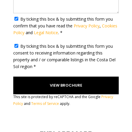
y
s
e
By ticking this box & by submitting this form you
l
confirm that you have read the
Privacy Policy
,
Cookies
e
Policy
and
Legal Notice
. *
c
t
By ticking this box & by submitting this form you
e
consent to receiving information regarding this
d
property and / or comparable listings in the Costa Del
Sol region *
This site is protected by reCAPTCHA and the Google
Privacy
Policy
and
Terms of Service
apply.