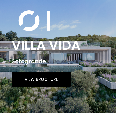
VILLA VIDA
Sotogrande
VIEW BROCHURE