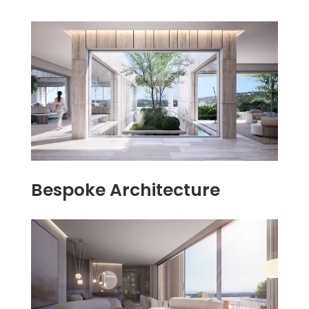
Bespoke Architecture