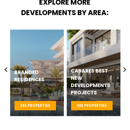
EXPLORE MORE
DEVELOPMENTS BY AREA:
CASARES BEST
BRANDED
NEW
RESIDENCES
DEVELOPMENTS
PROJECTS
SEE PROPERTIES
SEE PROPERTIES