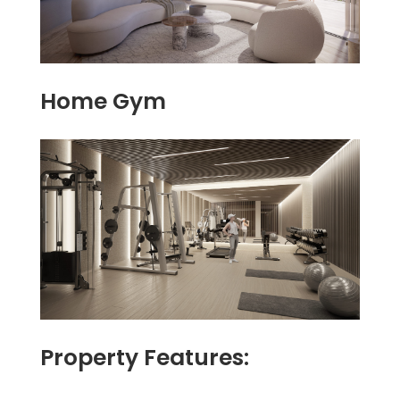
Home Gym
Property Features: