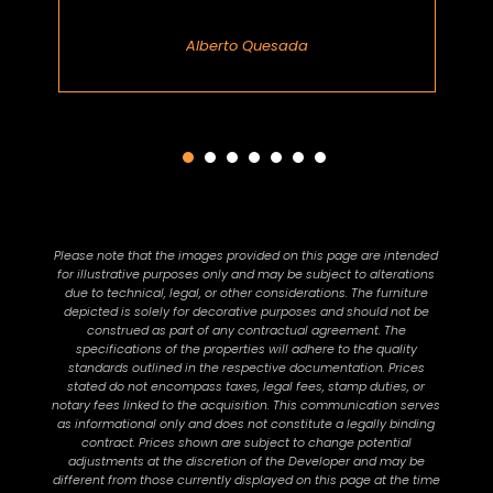
Alberto Quesada
Please note that the images provided on this page are intended
for illustrative purposes only and may be subject to alterations
due to technical, legal, or other considerations. The furniture
depicted is solely for decorative purposes and should not be
construed as part of any contractual agreement. The
specifications of the properties will adhere to the quality
standards outlined in the respective documentation. Prices
stated do not encompass taxes, legal fees, stamp duties, or
notary fees linked to the acquisition. This communication serves
as informational only and does not constitute a legally binding
contract. Prices shown are subject to change potential
adjustments at the discretion of the Developer and may be
different from those currently displayed on this page at the time