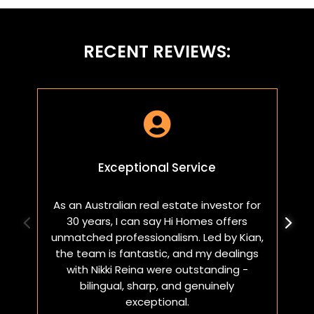
RECENT REVIEWS:

Exceptional Service
As an Australian real estate investor for
W
30 years, I can say Hi Homes offers
p
unmatched professionalism. Led by Kian,
a
the team is fantastic, and my dealings
with Nikki Reina were outstanding -
bilingual, sharp, and genuinely
exceptional.