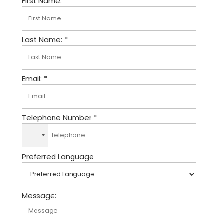
First Name: *
Last Name: *
Email: *
Telephone Number *
N
o
Preferred Language
c
o
u
n
Message:
t
r