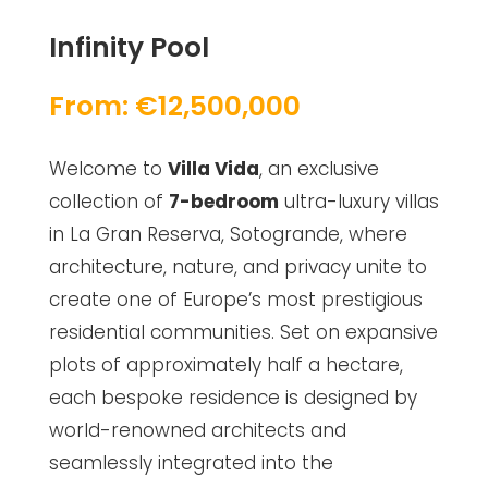
Infinity Pool
From: €12,500,000
Welcome to
Villa Vida
, an exclusive
collection of
7-bedroom
ultra-luxury villas
in La Gran Reserva, Sotogrande, where
architecture, nature, and privacy unite to
create one of Europe’s most prestigious
residential communities. Set on expansive
plots of approximately half a hectare,
each bespoke residence is designed by
world-renowned architects and
seamlessly integrated into the