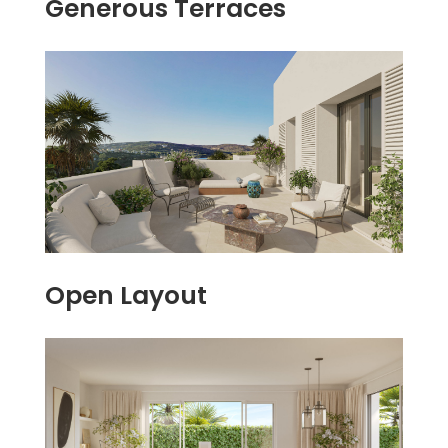
Generous Terraces
Open Layout