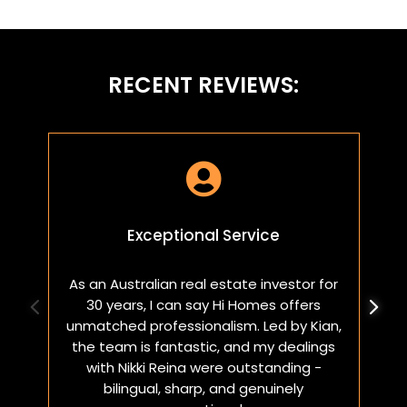
RECENT REVIEWS:

Exceptional Service
As an Australian real estate investor for
W
30 years, I can say Hi Homes offers
p
unmatched professionalism. Led by Kian,
a
the team is fantastic, and my dealings
with Nikki Reina were outstanding -
bilingual, sharp, and genuinely