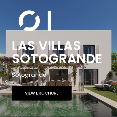
LAS VILLAS
SOTOGRANDE
Sotogrande
VIEW BROCHURE