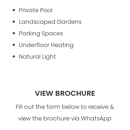
Private Pool
Landscaped Gardens
Parking Spaces
Underfloor Heating
Natural Light
VIEW BROCHURE
Fill out the form below to receive &
view the brochure via WhatsApp