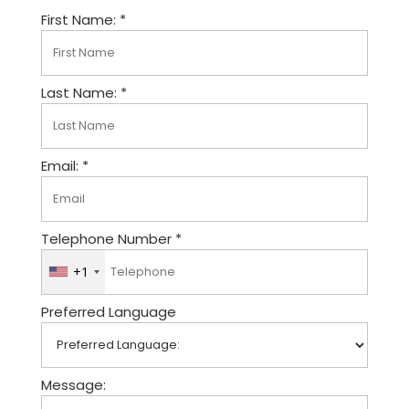
First Name: *
Last Name: *
Email: *
Telephone Number *
+1
U
n
Preferred Language
i
t
e
d
Message:
S