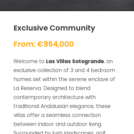
Exclusive Community
From: €954,000
Welcome to
Las Villas Sotogrande
, an
exclusive collection of 3 and 4 bedroom
homes set within the serene enclave of
La Reserva. Designed to blend
contemporary architecture with
traditional Andalusian elegance, these
villas offer a seamless connection
between indoor and outdoor living.
Surrounded by lush landscapes, golf