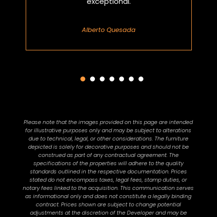
exceptional.
Alberto Quesada
Please note that the images provided on this page are intended
for illustrative purposes only and may be subject to alterations
due to technical, legal, or other considerations. The furniture
depicted is solely for decorative purposes and should not be
construed as part of any contractual agreement. The
specifications of the properties will adhere to the quality
standards outlined in the respective documentation. Prices
stated do not encompass taxes, legal fees, stamp duties, or
notary fees linked to the acquisition. This communication serves
as informational only and does not constitute a legally binding
contract. Prices shown are subject to change potential
adjustments at the discretion of the Developer and may be