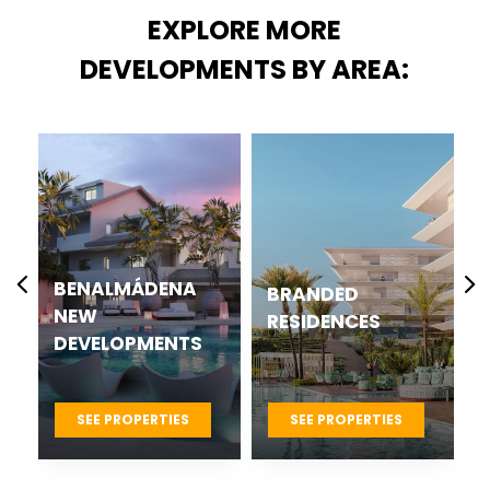
EXPLORE MORE
DEVELOPMENTS BY AREA:
CASARES BEST
BRANDED
NEW
RESIDENCES
DEVELOPMENTS
PROJECTS
SEE PROPERTIES
SEE PROPERTIES