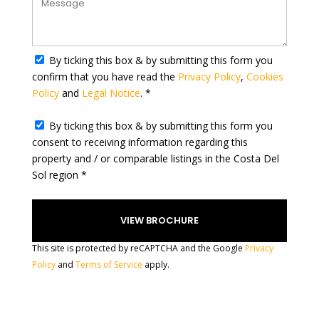
t
a
t
By ticking this box & by submitting this form you
e
confirm that you have read the
Privacy Policy
,
Cookies
s
Policy
and
Legal Notice
. *
+
1
By ticking this box & by submitting this form you
consent to receiving information regarding this
property and / or comparable listings in the Costa Del
Sol region *
This site is protected by reCAPTCHA and the Google
Privacy
Policy
and
Terms of Service
apply.