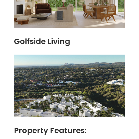
Golfside Living
Property Features: