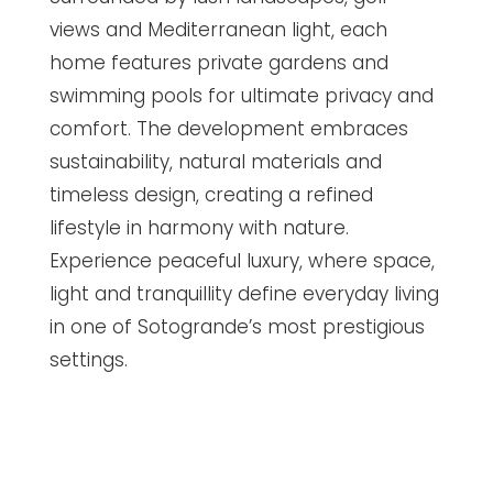
views and Mediterranean light, each
home features private gardens and
swimming pools for ultimate privacy and
comfort. The development embraces
sustainability, natural materials and
timeless design, creating a refined
lifestyle in harmony with nature.
Experience peaceful luxury, where space,
light and tranquillity define everyday living
in one of Sotogrande’s most prestigious
settings.