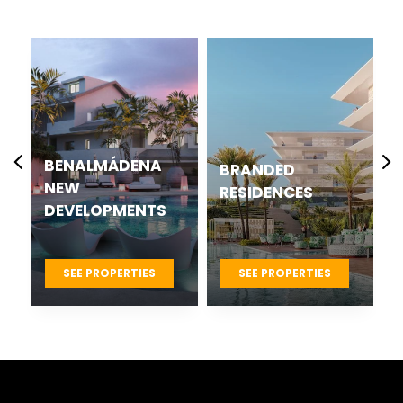
CASARES BEST
BRANDED
NEW
RESIDENCES
DEVELOPMENTS
PROJECTS
SEE PROPERTIES
SEE PROPERTIES