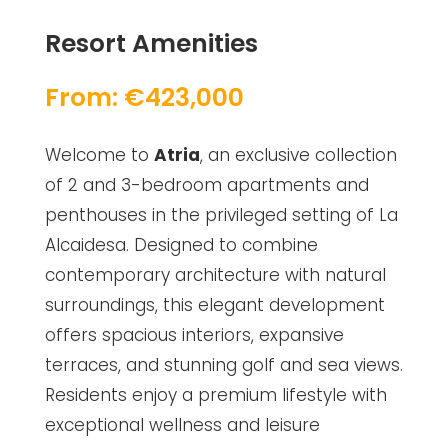
Resort Amenities
From: €423,000
Welcome to
Atria
, an exclusive collection
of 2 and 3-bedroom apartments and
penthouses in the privileged setting of La
Alcaidesa. Designed to combine
contemporary architecture with natural
surroundings, this elegant development
offers spacious interiors, expansive
terraces, and stunning golf and sea views.
Residents enjoy a premium lifestyle with
exceptional wellness and leisure