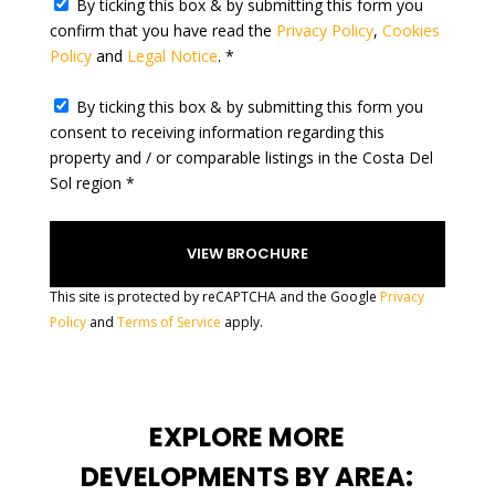
By ticking this box & by submitting this form you
e
confirm that you have read the
Privacy Policy
,
Cookies
s
Policy
and
Legal Notice
. *
+
1
By ticking this box & by submitting this form you
consent to receiving information regarding this
property and / or comparable listings in the Costa Del
Sol region *
This site is protected by reCAPTCHA and the Google
Privacy
Policy
and
Terms of Service
apply.
EXPLORE MORE
DEVELOPMENTS BY AREA: