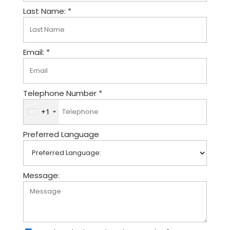
Last Name: *
Email: *
Telephone Number *
+1
U
n
Preferred Language
i
t
e
d
Message:
S
t
a
t