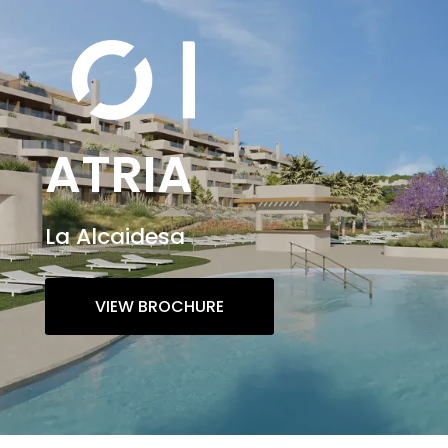
ATRIA
La Alcaidesa
VIEW BROCHURE