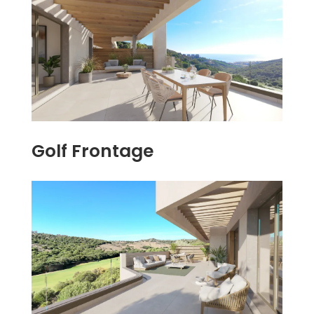
Golf Frontage