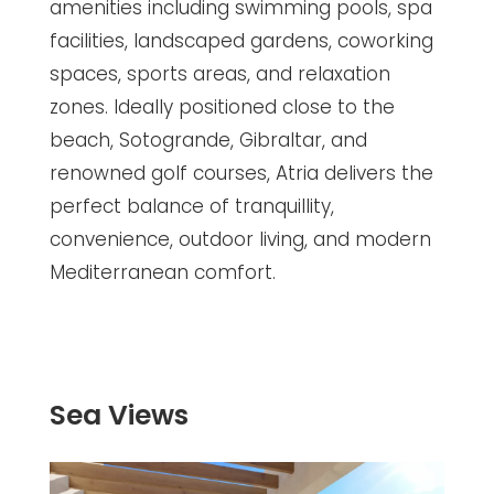
amenities including swimming pools, spa
facilities, landscaped gardens, coworking
spaces, sports areas, and relaxation
zones. Ideally positioned close to the
beach, Sotogrande, Gibraltar, and
renowned golf courses, Atria delivers the
perfect balance of tranquillity,
convenience, outdoor living, and modern
Mediterranean comfort.
Sea Views