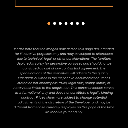
Please note that the images provided on this page are intended
for illustrative purposes only and may be subject to alterations
due to technical, legal, or other considerations. The furniture
depicted is solely for decorative purposes and should not be
construed as part of any contractual agreement. The
specifications of the properties will adhere to the quality
standards outlined in the respective documentation. Prices
stated do not encompass taxes, legal fees, stamp duties, or
notary fees linked to the acquisition. This communication serves
as informational only and does not constitute a legally binding
contract. Prices shown are subject to change potential
adjustments at the discretion of the Developer and may be
different from those currently displayed on this page at the time
we receive your enquiry.