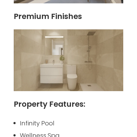
Premium Finishes
Property Features:
Infinity Pool
Wellness Spa