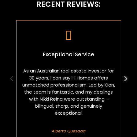
RECENT REVIEWS:

Exceptional Service
As an Australian real estate investor for
W
30 years, I can say Hi Homes offers
p
unmatched professionalism. Led by Kian,
a
the team is fantastic, and my dealings
with Nikki Reina were outstanding -
bilingual, sharp, and genuinely
exceptional.
Alberto Quesada