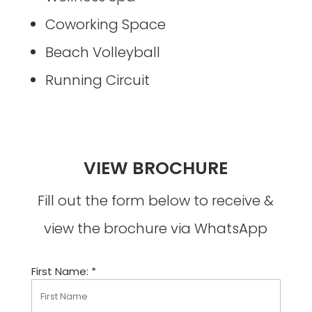
Coworking Space
Beach Volleyball
Running Circuit
VIEW BROCHURE
Fill out the form below to receive &
view the brochure via WhatsApp
First Name: *