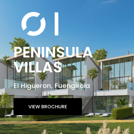
PENINSULA
VILLAS
El Higueron, Fuengirola
VIEW BROCHURE