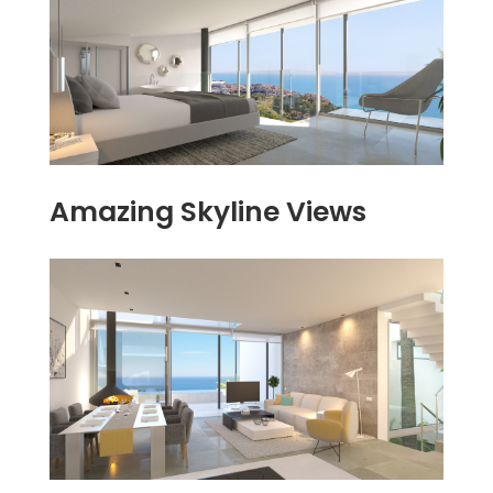
Amazing Skyline Views