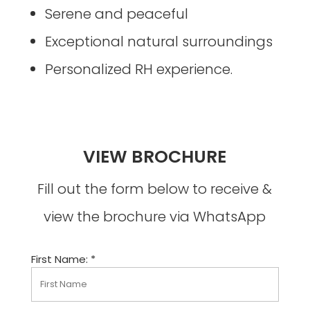
Serene and peaceful
Exceptional natural surroundings
Personalized RH experience.
VIEW BROCHURE
Fill out the form below to receive &
view the brochure via WhatsApp
First Name: *