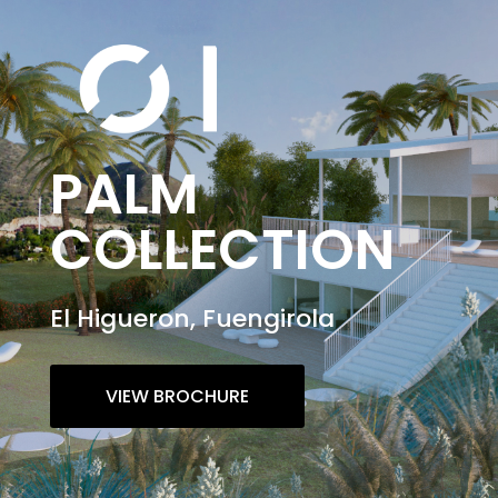
PALM
COLLECTION
El Higueron, Fuengirola
VIEW BROCHURE