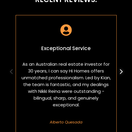

Exceptional Service
As an Australian real estate investor for
W
30 years, I can say Hi Homes offers
p
unmatched professionalism. Led by Kian,
a
the team is fantastic, and my dealings
with Nikki Reina were outstanding -
bilingual, sharp, and genuinely
exceptional.
Alberto Quesada