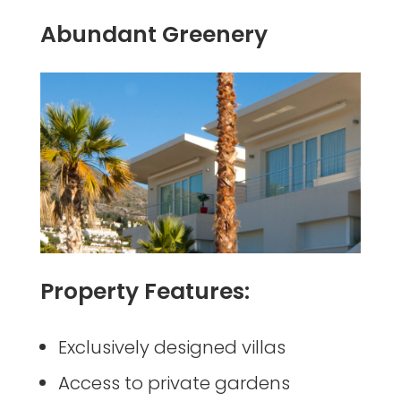
Abundant Greenery
Property Features:
Exclusively designed villas
Access to private gardens