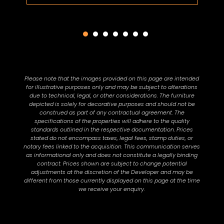
Please note that the images provided on this page are intended
for illustrative purposes only and may be subject to alterations
due to technical, legal, or other considerations. The furniture
depicted is solely for decorative purposes and should not be
construed as part of any contractual agreement. The
specifications of the properties will adhere to the quality
standards outlined in the respective documentation. Prices
stated do not encompass taxes, legal fees, stamp duties, or
notary fees linked to the acquisition. This communication serves
as informational only and does not constitute a legally binding
contract. Prices shown are subject to change potential
adjustments at the discretion of the Developer and may be
different from those currently displayed on this page at the time
we receive your enquiry.