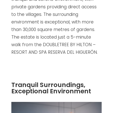
private gardens providing direct access
to the villages. The surrounding
environment is exceptional, with more
than 30,000 square metres of gardens.
The estate is located just a 5-minute
walk from the DOUBLETREE BY HILTON –
RESORT AND SPA RESERVA DEL HIGUERÓN.
Tranquil Surroundings,
Exceptional Environment