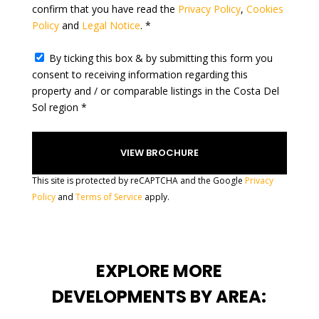
confirm that you have read the
Privacy Policy
,
Cookies
s
Policy
and
Legal Notice
. *
+
1
By ticking this box & by submitting this form you
consent to receiving information regarding this
property and / or comparable listings in the Costa Del
Sol region *
This site is protected by reCAPTCHA and the Google
Privacy
Policy
and
Terms of Service
apply.
EXPLORE MORE
DEVELOPMENTS BY AREA: