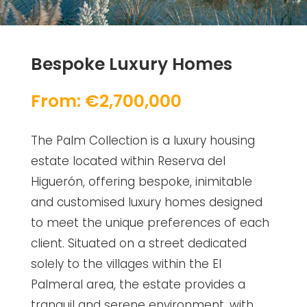
Bespoke Luxury Homes
From: €2,700,000
The Palm Collection is a luxury housing
estate located within Reserva del
Higuerón, offering bespoke, inimitable
and customised luxury homes designed
to meet the unique preferences of each
client. Situated on a street dedicated
solely to the villages within the El
Palmeral area, the estate provides a
tranquil and serene environment, with