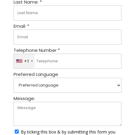
Last Name: *
Email: *
Telephone Number *
+1
U
n
Preferred Language
i
t
e
d
Message:
S
t
a
t
By ticking this box & by submitting this form you
e