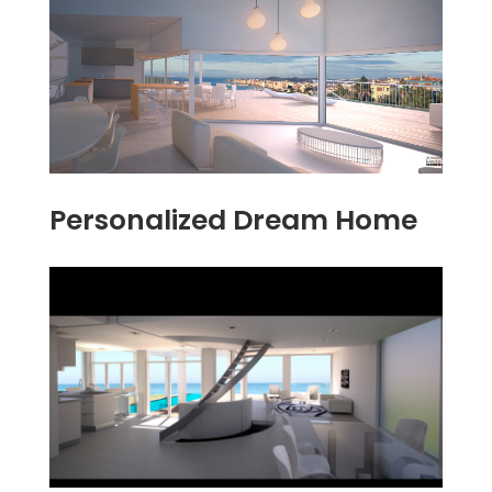
Personalized Dream Home