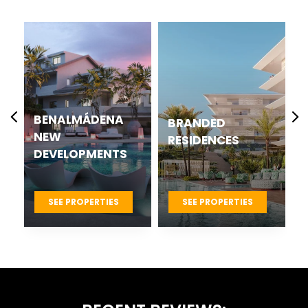
CASARES BEST
BRANDED
NEW
RESIDENCES
DEVELOPMENTS
PROJECTS
SEE PROPERTIES
SEE PROPERTIES