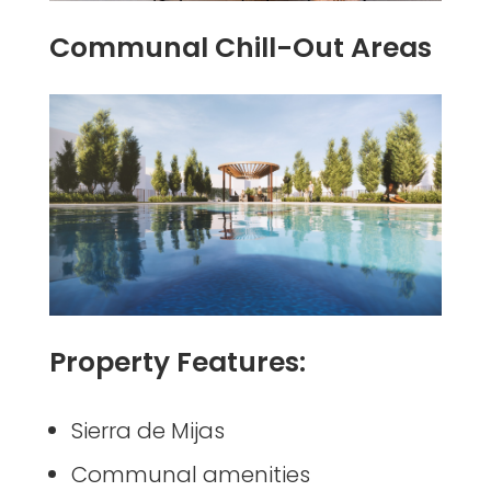
Communal Chill-Out Areas
Property Features:
Sierra de Mijas
Communal amenities