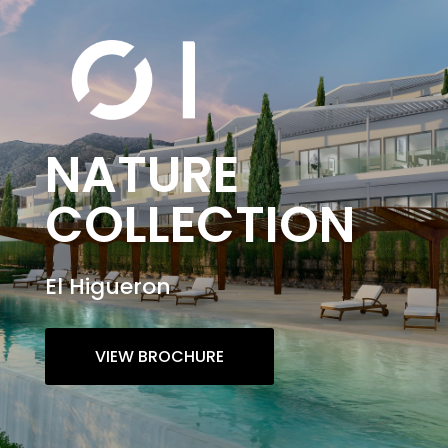
NATURE
COLLECTION
El Higueron
VIEW BROCHURE