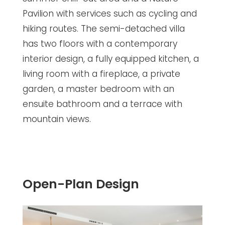
Pavilion with services such as cycling and
hiking routes. The semi-detached villa
has two floors with a contemporary
interior design, a fully equipped kitchen, a
living room with a fireplace, a private
garden, a master bedroom with an
ensuite bathroom and a terrace with
mountain views.
Open-Plan Design