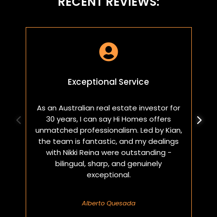
RECENT REVIEWS:

Exceptional Service
As an Australian real estate investor for
W
30 years, I can say Hi Homes offers
p
unmatched professionalism. Led by Kian,
a
the team is fantastic, and my dealings
with Nikki Reina were outstanding -
bilingual, sharp, and genuinely
exceptional.
Alberto Quesada