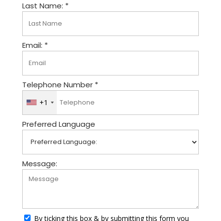
Last Name: *
Email: *
Telephone Number *
+1
U
n
Preferred Language
i
t
e
d
Message:
S
t
a
t
By ticking this box & by submitting this form you
e