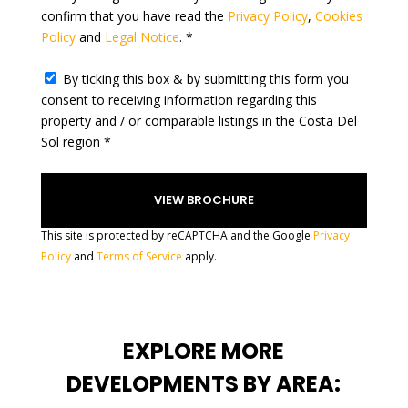
confirm that you have read the
Privacy Policy
,
Cookies
s
Policy
and
Legal Notice
. *
+
1
By ticking this box & by submitting this form you
consent to receiving information regarding this
property and / or comparable listings in the Costa Del
Sol region *
This site is protected by reCAPTCHA and the Google
Privacy
Policy
and
Terms of Service
apply.
EXPLORE MORE
DEVELOPMENTS BY AREA: