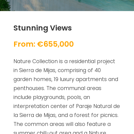
Stunning Views
From: €655,000
Nature Collection is a residential project
in Sierra de Mijas, comprising of 40
garden homes, 19 luxury apartments and
penthouses. The communal areas
include playgrounds, pools, an
interpretation center of Paraje Natural de
la Sierra de Mijas, and a forest for picnics.
The common areas will also feature a
summer chill-out area and a Nature