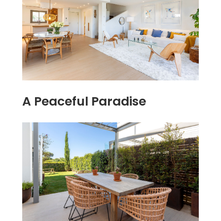
A Peaceful Paradise