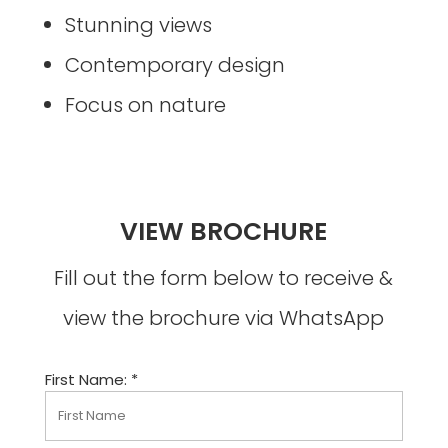
Stunning views
Contemporary design
Focus on nature
VIEW BROCHURE
Fill out the form below to receive &
view the brochure via WhatsApp
First Name: *