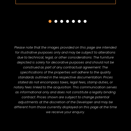
Please note that the images provided on this page are intended
for illustrative purposes only and may be subject to alterations
due to technical, legal, or other considerations. The furniture
depicted is solely for decorative purposes and should not be
construed as part of any contractual agreement. The
specifications of the properties will adhere to the quality
standards outlined in the respective documentation. Prices
stated do not encompass taxes, legal fees, stamp duties, or
notary fees linked to the acquisition. This communication serves
as informational only and does not constitute a legally binding
contract. Prices shown are subject to change potential
adjustments at the discretion of the Developer and may be
different from those currently displayed on this page at the time
we receive your enquiry.