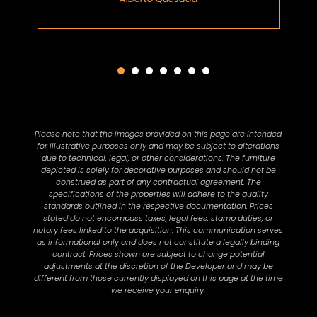
Please note that the images provided on this page are intended
for illustrative purposes only and may be subject to alterations
due to technical, legal, or other considerations. The furniture
depicted is solely for decorative purposes and should not be
construed as part of any contractual agreement. The
specifications of the properties will adhere to the quality
standards outlined in the respective documentation. Prices
stated do not encompass taxes, legal fees, stamp duties, or
notary fees linked to the acquisition. This communication serves
as informational only and does not constitute a legally binding
contract. Prices shown are subject to change potential
adjustments at the discretion of the Developer and may be
different from those currently displayed on this page at the time
we receive your enquiry.