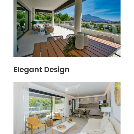
Elegant Design