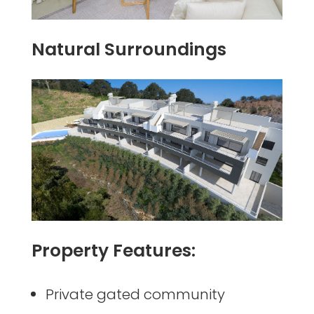
Natural Surroundings
Property Features:
Private gated community