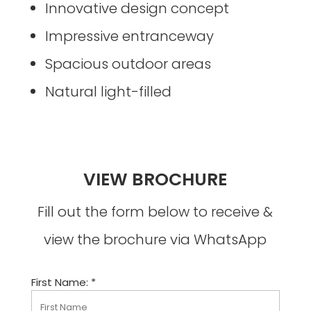
Innovative design concept
Impressive entranceway
Spacious outdoor areas
Natural light-filled
VIEW BROCHURE
Fill out the form below to receive &
view the brochure via WhatsApp
First Name: *