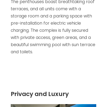
The penthouses boast breathtaking roof
terraces, and all units come with a
storage room and a parking space with
pre-installation for electric vehicle
charging. The complex is fully secured
with private access, green areas, and a
beautiful swimming pool with sun terrace
and toilets.
Privacy and Luxury