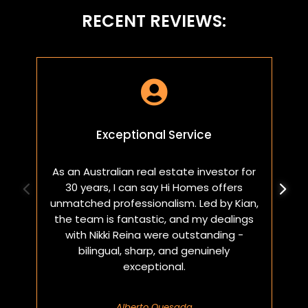
RECENT REVIEWS:

Exceptional Service
As an Australian real estate investor for
W
30 years, I can say Hi Homes offers
p
unmatched professionalism. Led by Kian,
a
the team is fantastic, and my dealings
with Nikki Reina were outstanding -
bilingual, sharp, and genuinely
exceptional.
Alberto Quesada