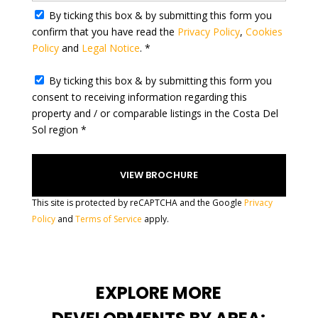
By ticking this box & by submitting this form you
e
confirm that you have read the
Privacy Policy
,
Cookies
s
Policy
and
Legal Notice
. *
+
1
By ticking this box & by submitting this form you
consent to receiving information regarding this
property and / or comparable listings in the Costa Del
Sol region *
This site is protected by reCAPTCHA and the Google
Privacy
Policy
and
Terms of Service
apply.
EXPLORE MORE