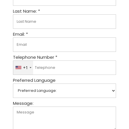
Last Name: *
Email: *
Telephone Number *
+1
U
n
Preferred Language
i
t
e
d
Message:
S
t
a
t