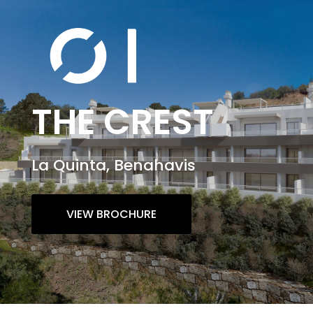
THE CREST
La Quinta, Benahavis
VIEW BROCHURE