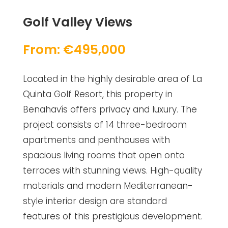
Golf Valley Views
From: €495,000
Located in the highly desirable area of La
Quinta Golf Resort, this property in
Benahavís offers privacy and luxury. The
project consists of 14 three-bedroom
apartments and penthouses with
spacious living rooms that open onto
terraces with stunning views. High-quality
materials and modern Mediterranean-
style interior design are standard
features of this prestigious development.