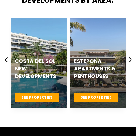
DEVELOPMENTS BY AREA:
COSTA DEL SOL
ESTEPONA
NEW
APARTMENTS &
DEVELOPMENTS
PENTHOUSES
SEE PROPERTIES
SEE PROPERTIES