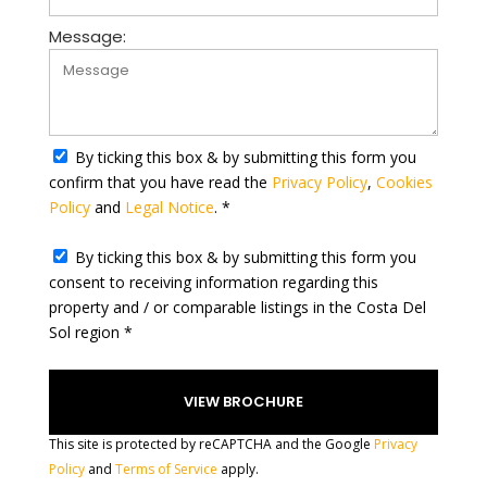
u
n
Message:
t
r
y
s
e
By ticking this box & by submitting this form you
l
confirm that you have read the
Privacy Policy
,
Cookies
e
Policy
and
Legal Notice
. *
c
t
By ticking this box & by submitting this form you
e
consent to receiving information regarding this
d
property and / or comparable listings in the Costa Del
Sol region *
This site is protected by reCAPTCHA and the Google
Privacy
Policy
and
Terms of Service
apply.