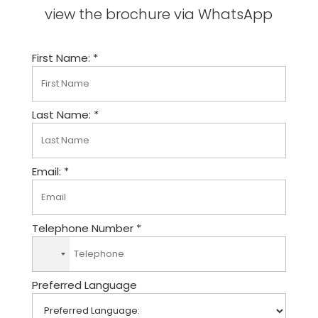
view the brochure via WhatsApp
First Name: *
Last Name: *
Email: *
Telephone Number *
N
o
Preferred Language
c
o