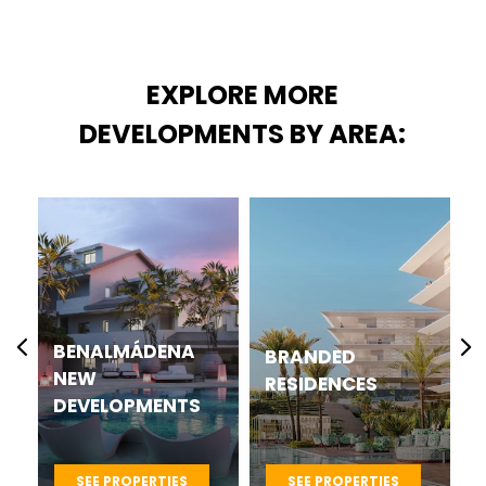
EXPLORE MORE
DEVELOPMENTS BY AREA:
CASARES BEST
BRANDED
NEW
RESIDENCES
DEVELOPMENTS
PROJECTS
SEE PROPERTIES
SEE PROPERTIES