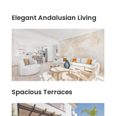
Elegant Andalusian Living
Spacious Terraces