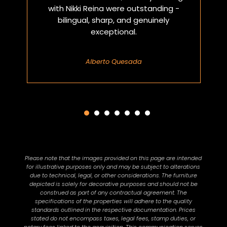
with Nikki Reina were outstanding -
bilingual, sharp, and genuinely
exceptional.
Alberto Quesada
Please note that the images provided on this page are intended
for illustrative purposes only and may be subject to alterations
due to technical, legal, or other considerations. The furniture
depicted is solely for decorative purposes and should not be
construed as part of any contractual agreement. The
specifications of the properties will adhere to the quality
standards outlined in the respective documentation. Prices
stated do not encompass taxes, legal fees, stamp duties, or
notary fees linked to the acquisition. This communication serves