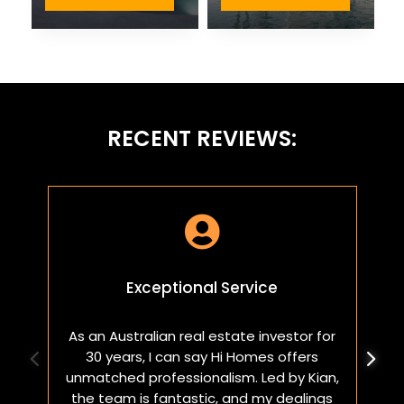
RECENT REVIEWS:

Exceptional Service
As an Australian real estate investor for
W
30 years, I can say Hi Homes offers
p
unmatched professionalism. Led by Kian,
a
the team is fantastic, and my dealings