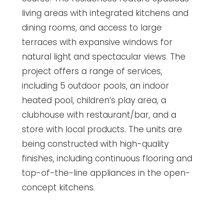
living areas with integrated kitchens and
dining rooms, and access to large
terraces with expansive windows for
natural light and spectacular views. The
project offers a range of services,
including 5 outdoor pools, an indoor
heated pool, children’s play area, a
clubhouse with restaurant/bar, and a
store with local products. The units are
being constructed with high-quality
finishes, including continuous flooring and
top-of-the-line appliances in the open-
concept kitchens.