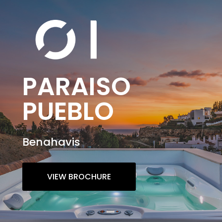
PARAISO
PUEBLO
Benahavis
VIEW BROCHURE