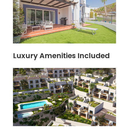
Luxury Amenities Included