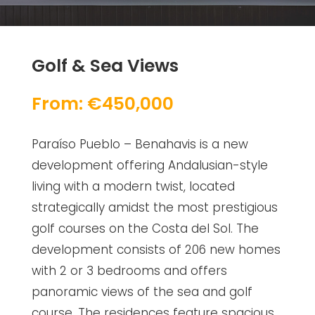
Golf & Sea Views
From: €450,000
Paraíso Pueblo – Benahavis is a new
development offering Andalusian-style
living with a modern twist, located
strategically amidst the most prestigious
golf courses on the Costa del Sol. The
development consists of 206 new homes
with 2 or 3 bedrooms and offers
panoramic views of the sea and golf
course. The residences feature spacious