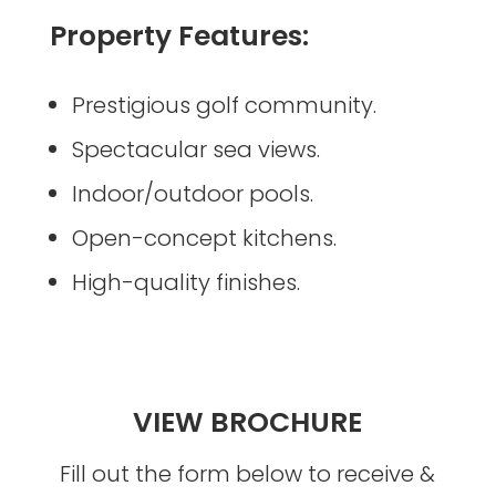
Property Features:
Prestigious golf community.
Spectacular sea views.
Indoor/outdoor pools.
Open-concept kitchens.
High-quality finishes.
VIEW BROCHURE
Fill out the form below to receive &