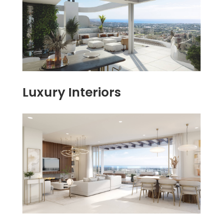
Luxury Interiors