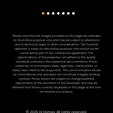
Please note that the images provided on this page are intended
for illustrative purposes only and may be subject to alterations
due to technical, legal, or other considerations. The furniture
depicted is solely for decorative purposes and should not be
construed as part of any contractual agreement. The
specifications of the properties will adhere to the quality
standards outlined in the respective documentation. Prices
stated do not encompass taxes, legal fees, stamp duties, or
notary fees linked to the acquisition. This communication serves
as informational only and does not constitute a legally binding
contract. Prices shown are subject to change potential
adjustments at the discretion of the Developer and may be
different from those currently displayed on this page at the time
we receive your enquiry.
© 2026 Hi Homes. All rights reserved.