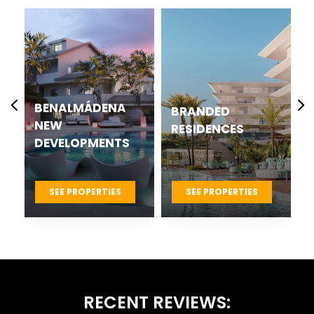
BENALMÁDENA
BRANDED
NEW
RESIDENCES
DEVELOPMENTS
SEE PROPERTIES
SEE PROPERTIES
RECENT REVIEWS: