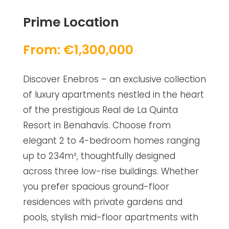
Prime Location
From: €1,300,000
Discover Enebros – an exclusive collection
of luxury apartments nestled in the heart
of the prestigious Real de La Quinta
Resort in Benahavís. Choose from
elegant 2 to 4-bedroom homes ranging
up to 234m², thoughtfully designed
across three low-rise buildings. Whether
you prefer spacious ground-floor
residences with private gardens and
pools, stylish mid-floor apartments with