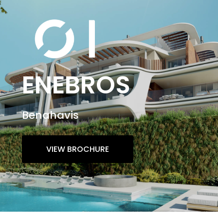
ENEBROS
Benahavis
VIEW BROCHURE