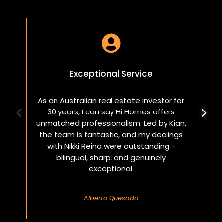

Exceptional Service
As an Australian real estate investor for
W
30 years, I can say Hi Homes offers
p
unmatched professionalism. Led by Kian,
a
the team is fantastic, and my dealings
with Nikki Reina were outstanding -
bilingual, sharp, and genuinely
exceptional.
Alberto Quesada