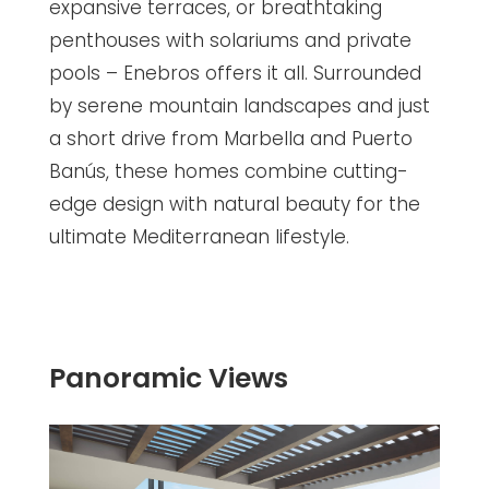
expansive terraces, or breathtaking
penthouses with solariums and private
pools – Enebros offers it all. Surrounded
by serene mountain landscapes and just
a short drive from Marbella and Puerto
Banús, these homes combine cutting-
edge design with natural beauty for the
ultimate Mediterranean lifestyle.
Panoramic Views