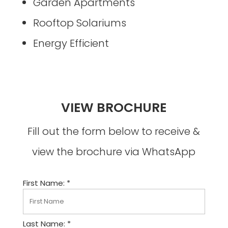
Garden Apartments
Rooftop Solariums
Energy Efficient
VIEW BROCHURE
Fill out the form below to receive &
view the brochure via WhatsApp
First Name: *
Last Name: *