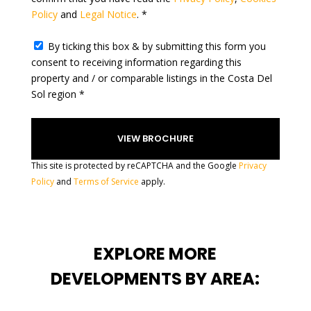
Policy
and
Legal Notice
. *
+
1
By ticking this box & by submitting this form you
consent to receiving information regarding this
property and / or comparable listings in the Costa Del
Sol region *
This site is protected by reCAPTCHA and the Google
Privacy
Policy
and
Terms of Service
apply.
EXPLORE MORE
DEVELOPMENTS BY AREA: