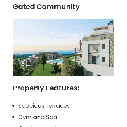
Gated Community
Property Features:
Spacious Terraces
Gym and Spa