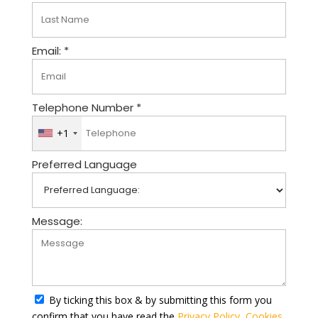
Email: *
Telephone Number *
+1
U
n
Preferred Language
i
t
e
d
Message:
S
t
a
t
By ticking this box & by submitting this form you
e
confirm that you have read the
Privacy Policy
,
Cookies
s