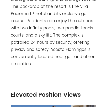
The backdrop of the resort is the Villa
Padierna 5* hotel and its exclusive golf
course. Residents can enjoy the outdoors
with two infinity pools, two paddle tennis
courts, and a sky lift. The complex is
patrolled 24 hours by security, offering
privacy and safety. Acosta Flamingos is
conveniently located near golf and other
amenities.
Elevated Position Views