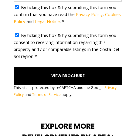
t
By ticking this box & by submitting this form you
e
confirm that you have read the
Privacy Policy
,
Cookies
s
Policy
and
Legal Notice
. *
+
1
By ticking this box & by submitting this form you
consent to receiving information regarding this
property and / or comparable listings in the Costa Del
Sol region *
This site is protected by reCAPTCHA and the Google
Privacy
Policy
and
Terms of Service
apply.
EXPLORE MORE