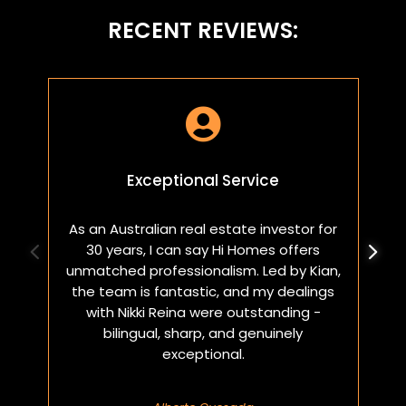
RECENT REVIEWS:

Exceptional Service
As an Australian real estate investor for
W
30 years, I can say Hi Homes offers
p
unmatched professionalism. Led by Kian,
a
the team is fantastic, and my dealings
with Nikki Reina were outstanding -
bilingual, sharp, and genuinely
exceptional.