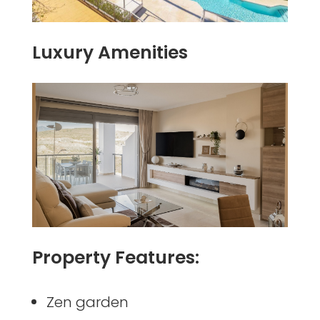
Luxury Amenities
Property Features:
Zen garden