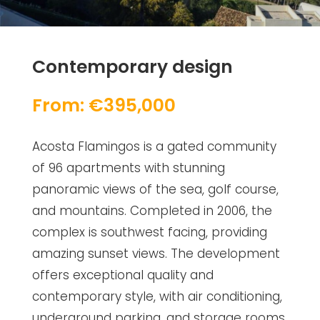
Contemporary design
From: €395,000
Acosta Flamingos is a gated community
of 96 apartments with stunning
panoramic views of the sea, golf course,
and mountains. Completed in 2006, the
complex is southwest facing, providing
amazing sunset views. The development
offers exceptional quality and
contemporary style, with air conditioning,
underground parking, and storage rooms.