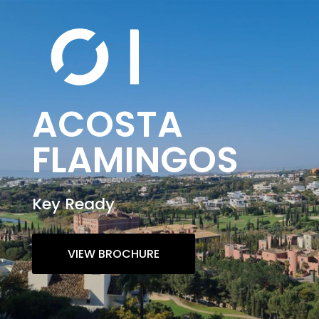
ACOSTA
FLAMINGOS
Key Ready
VIEW BROCHURE