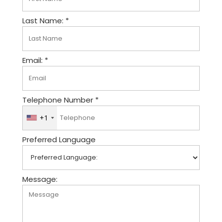
Last Name: *
Email: *
Telephone Number *
+1
U
n
Preferred Language
i
t
e
d
Message:
S
t
a