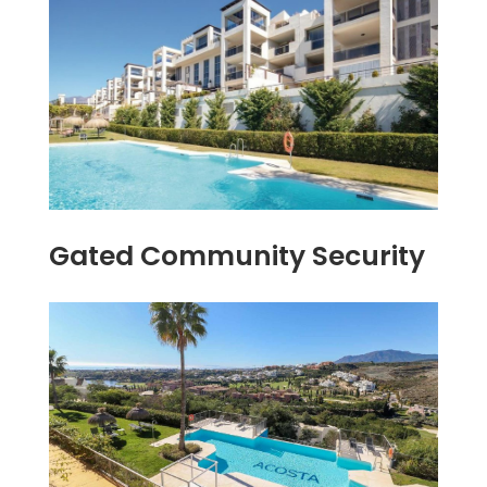
Gated Community Security