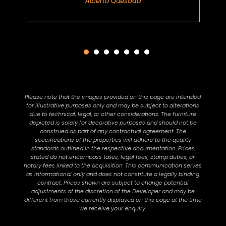
Alberto Quesada
Please note that the images provided on this page are intended
for illustrative purposes only and may be subject to alterations
due to technical, legal, or other considerations. The furniture
depicted is solely for decorative purposes and should not be
construed as part of any contractual agreement. The
specifications of the properties will adhere to the quality
standards outlined in the respective documentation. Prices
stated do not encompass taxes, legal fees, stamp duties, or
notary fees linked to the acquisition. This communication serves
as informational only and does not constitute a legally binding
contract. Prices shown are subject to change potential
adjustments at the discretion of the Developer and may be
different from those currently displayed on this page at the time
we receive your enquiry.