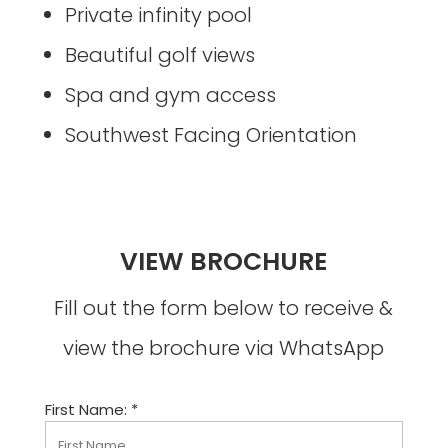
Private infinity pool
Beautiful golf views
Spa and gym access
Southwest Facing Orientation
VIEW BROCHURE
Fill out the form below to receive &
view the brochure via WhatsApp
First Name: *