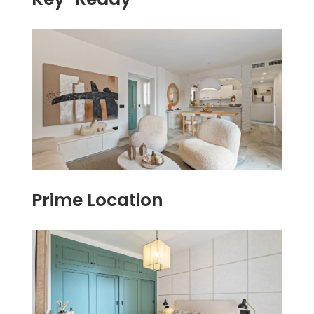
Prime Location