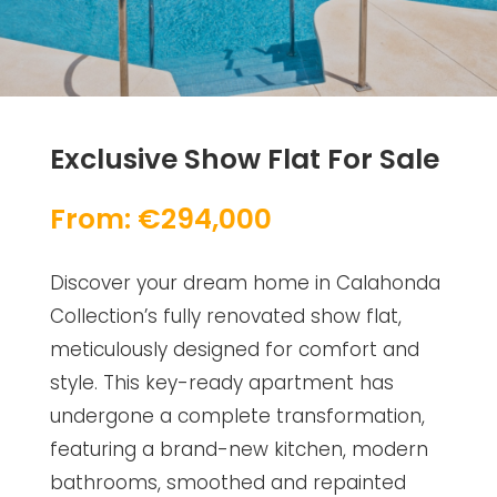
Exclusive Show Flat For Sale
From: €294,000
Discover your dream home in Calahonda
Collection’s fully renovated show flat,
meticulously designed for comfort and
style. This key-ready apartment has
undergone a complete transformation,
featuring a brand-new kitchen, modern
bathrooms, smoothed and repainted