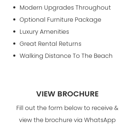
Modern Upgrades Throughout
Optional Furniture Package
Luxury Amenities
Great Rental Returns
Walking Distance To The Beach
VIEW BROCHURE
Fill out the form below to receive &
view the brochure via WhatsApp