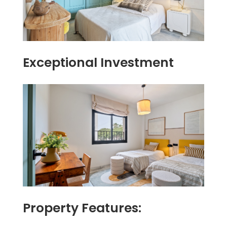
Exceptional Investment
Property Features: