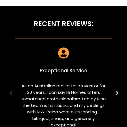
RECENT REVIEWS:

Exceptional Service
As an Australian real estate investor for
W
30 years, I can say Hi Homes offers
p
unmatched professionalism. Led by Kian,
a
the team is fantastic, and my dealings
with Nikki Reina were outstanding -
bilingual, sharp, and genuinely
exceptional.