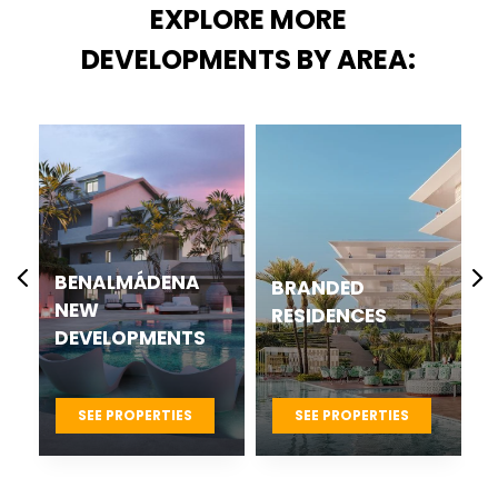
EXPLORE MORE
DEVELOPMENTS BY AREA:
ÁDENA
CASARES BEST
BRANDED
NEW
RESIDENCES
MENTS
DEVELOPMENTS
PROJECTS
ERTIES
SEE PROPERTIES
SEE PROPERTIES