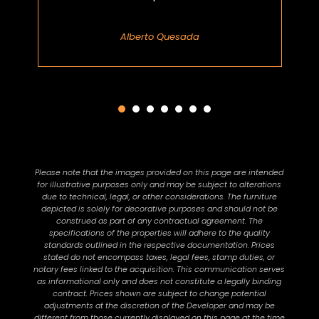
Alberto Quesada
Please note that the images provided on this page are intended
for illustrative purposes only and may be subject to alterations
due to technical, legal, or other considerations. The furniture
depicted is solely for decorative purposes and should not be
construed as part of any contractual agreement. The
specifications of the properties will adhere to the quality
standards outlined in the respective documentation. Prices
stated do not encompass taxes, legal fees, stamp duties, or
notary fees linked to the acquisition. This communication serves
as informational only and does not constitute a legally binding
contract. Prices shown are subject to change potential
adjustments at the discretion of the Developer and may be
different from those currently displayed on this page at the time