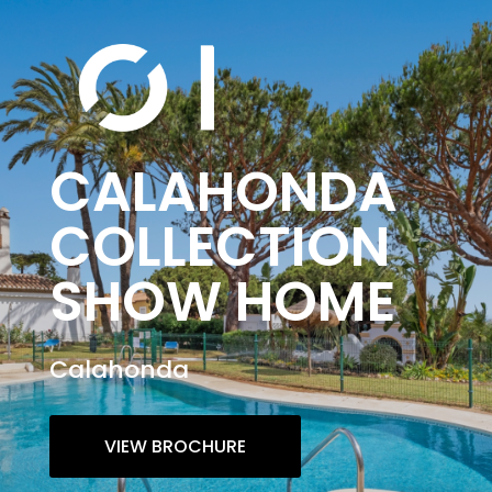
CALAHONDA
COLLECTION
SHOW HOME
Calahonda
VIEW BROCHURE