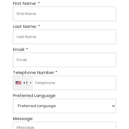
First Name: *
Last Name: *
Email: *
Telephone Number *
+1
U
n
Preferred Language
i
t
e
d
Message:
S