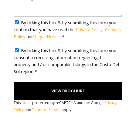
t
a
t
By ticking this box & by submitting this form you
e
confirm that you have read the
Privacy Policy
,
Cookies
s
Policy
and
Legal Notice
. *
+
1
By ticking this box & by submitting this form you
consent to receiving information regarding this
property and / or comparable listings in the Costa Del
Sol region *
This site is protected by reCAPTCHA and the Google
Privacy
Policy
and
Terms of Service
apply.