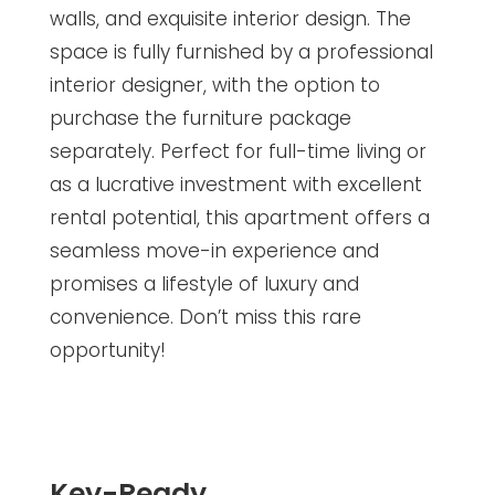
walls, and exquisite interior design. The
space is fully furnished by a professional
interior designer, with the option to
purchase the furniture package
separately. Perfect for full-time living or
as a lucrative investment with excellent
rental potential, this apartment offers a
seamless move-in experience and
promises a lifestyle of luxury and
convenience. Don’t miss this rare
opportunity!
Key-Ready