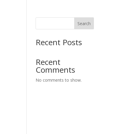
Search
Recent Posts
Recent
Comments
No comments to show.