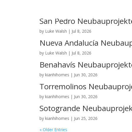
San Pedro Neubauprojekt
by
Luke Walsh
|
Jul 8, 2026
Nueva Andalucía Neubaup
by
Luke Walsh
|
Jul 8, 2026
Benahavís Neubauprojekt
by
kianhihomes
|
Jun 30, 2026
Torremolinos Neubauproj
by
kianhihomes
|
Jun 30, 2026
Sotogrande Neubauproje
by
kianhihomes
|
Jun 25, 2026
« Older Entries