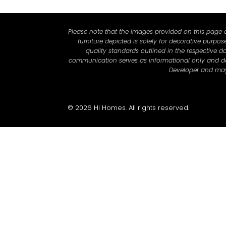
Please note that the images provided on this page ar
furniture depicted is solely for decorative purpo
quality standards outlined in the respective do
communication serves as informational only and does
Developer and may 
© 2026 Hi Homes. All rights reserved.