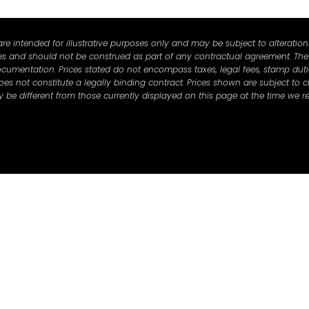
e intended for illustrative purposes only and may be subject to alterations 
ses and should not be construed as part of any contractual agreement. The s
cumentation. Prices stated do not encompass taxes, legal fees, stamp duties
 not constitute a legally binding contract. Prices shown are subject to c
be different from those currently displayed on this page at the time we re