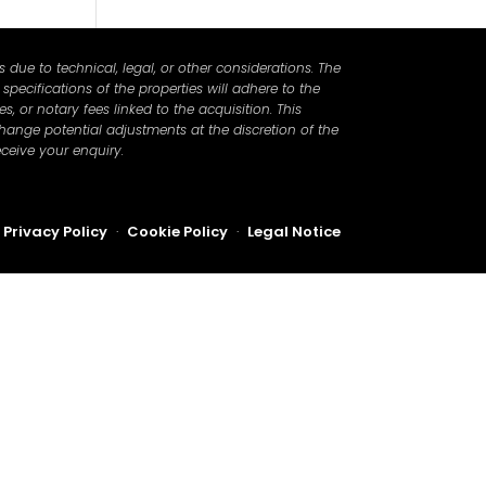
due to technical, legal, or other considerations. The
pecifications of the properties will adhere to the
, or notary fees linked to the acquisition. This
hange potential adjustments at the discretion of the
ceive your enquiry.
Privacy Policy
·
Cookie Policy
·
Legal Notice