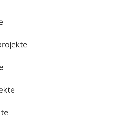
e
rojekte
e
ekte
kte