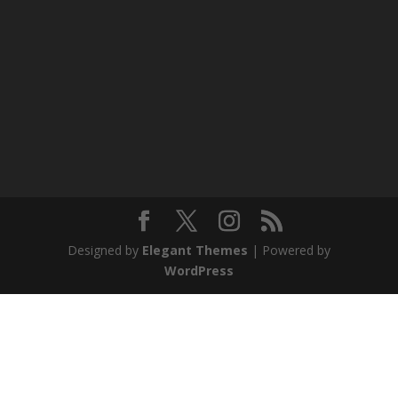
Designed by
Elegant Themes
| Powered by
WordPress