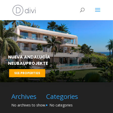
NUEVA ANDALUCÍA
NEUBAUPROJEKTE
SEE PROPERTIES
Archives
Categories
No archives to show.
No categories