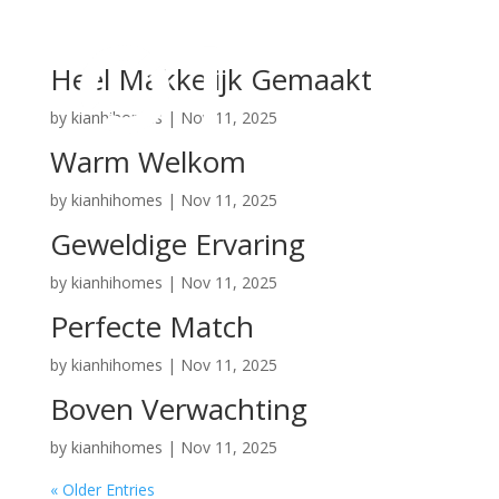
Heel Makkelijk Gemaakt
by
kianhihomes
|
Nov 11, 2025
Warm Welkom
by
kianhihomes
|
Nov 11, 2025
Geweldige Ervaring
by
kianhihomes
|
Nov 11, 2025
Perfecte Match
by
kianhihomes
|
Nov 11, 2025
Boven Verwachting
by
kianhihomes
|
Nov 11, 2025
« Older Entries