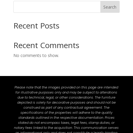
Search
Recent Posts
Recent Comments
No comments to show.
Please note that the images provided on this page are intended
for illustrative purposes only and may be subject to alterations
due to technical, legal, or other considerations. The furniture
depicted is solely for decorative purposes and should not be
construed as part of any contractual agreement. The
specifications of the properties will adhere to the quality
standards outlined in the respective documentation. Prices
stated do not encompass taxes, legal fees, stamp duties, or
notary fees linked to the acquisition. This communication serves
as informational only and does not constitute a legally binding