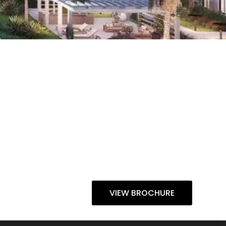
VIEW BROCHURE