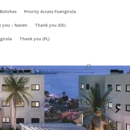
Boliches
Priority Access Fuengirola
 you – Naven
Thank you (DE)
girola
Thank you (PL)