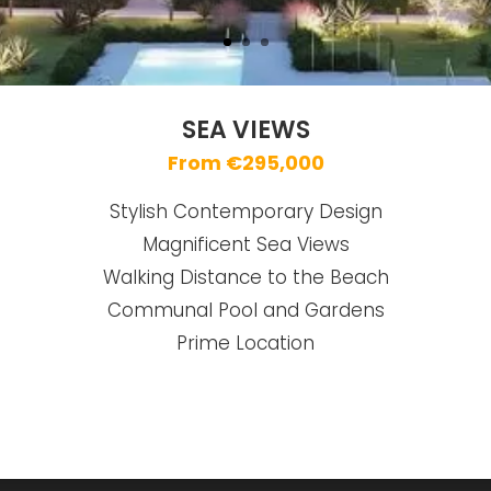
SEA VIEWS
From €295,000
Stylish Contemporary Design
Magnificent Sea Views
Walking Distance to the Beach
Communal Pool and Gardens
Prime Location