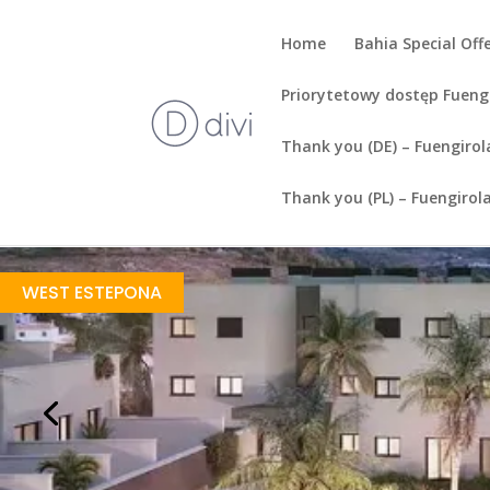
Home
Bahia Special Off
Priorytetowy dostęp Fueng
Thank you (DE) – Fuengirol
Thank you (PL) – Fuengirol
Sea Views
https://drive.google.com/file/d/1Gk4EAGgoM_LZtUltoN8EA7ljod3QFKPr/view?usp=share_link
Brochure URL
WEST ESTEPONA