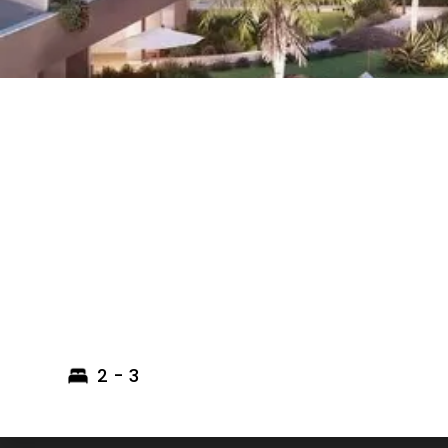
2 - 3