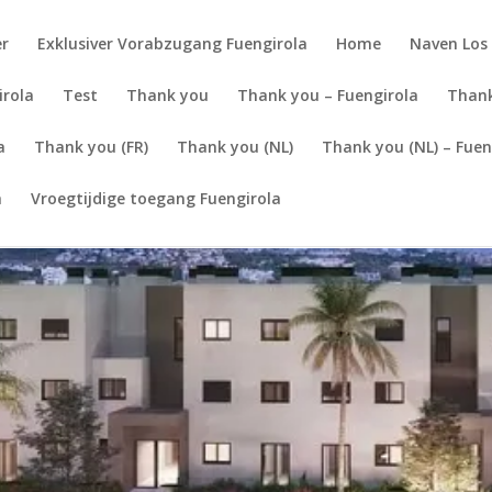
er
Exklusiver Vorabzugang Fuengirola
Home
Naven Los 
irola
Test
Thank you
Thank you – Fuengirola
Thank
a
Thank you (FR)
Thank you (NL)
Thank you (NL) – Fuen
a
Vroegtijdige toegang Fuengirola