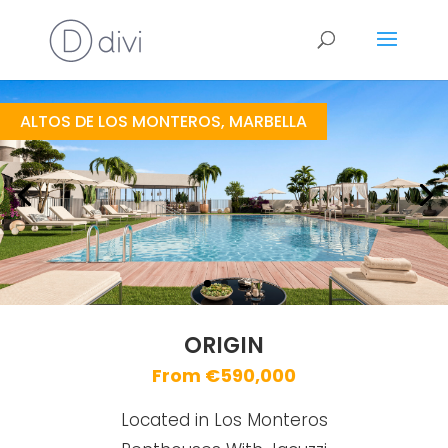
Origin
https://drive.google.com/file/d/1Mams_3IH7-RGHTS2SLFwrNHrgrI5IZd1/view
Brochure URL
ALTOS DE LOS MONTEROS, MARBELLA
ORIGIN
From €590,000
Located in Los Monteros