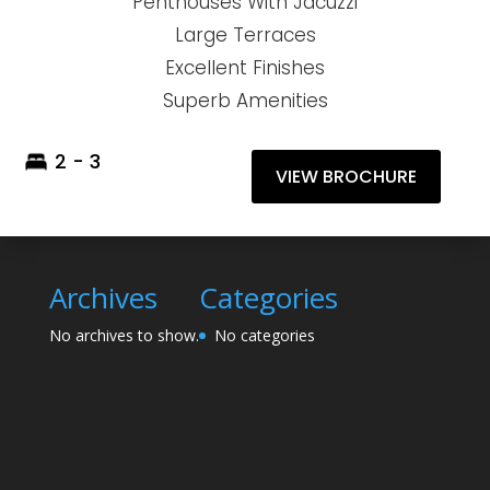
Penthouses With Jacuzzi
Large Terraces
Excellent Finishes
Superb Amenities
2 - 3
VIEW BROCHURE
Archives
Categories
No archives to show.
No categories