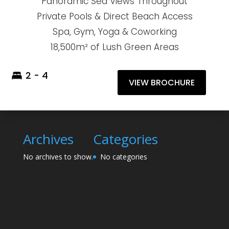
Panoramic Sea Views Throughout
Private Pools & Direct Beach Access
Spa, Gym, Yoga & Coworking
18,500m² of Lush Green Areas
2 - 4
VIEW BROCHURE
Archives
Categories
No archives to show.
No categories