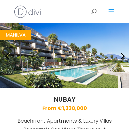
Nubay
https://drive.google.com/file/d/1YrrYl4s_bAeLIpWbvAVcAv65wkx62IAZ/view
Brochure URL
MANILVA
NUBAY
From €1,330,000
Beachfront Apartments & Luxury Villas