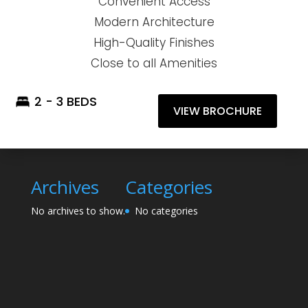
Convenient Access
Modern Architecture
High-Quality Finishes
Close to all Amenities
2 - 3 BEDS
VIEW BROCHURE
Archives
Categories
No archives to show.
No categories