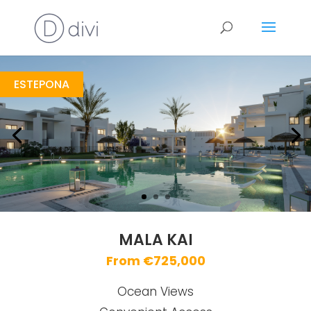
Mala Kai
https://drive.google.com/file/d/13JCN27j8JEd--DPXXzktMdm843kfxhbh/view?usp=sharing
Brochure URL
ESTEPONA
MALA KAI
From €725,000
Ocean Views