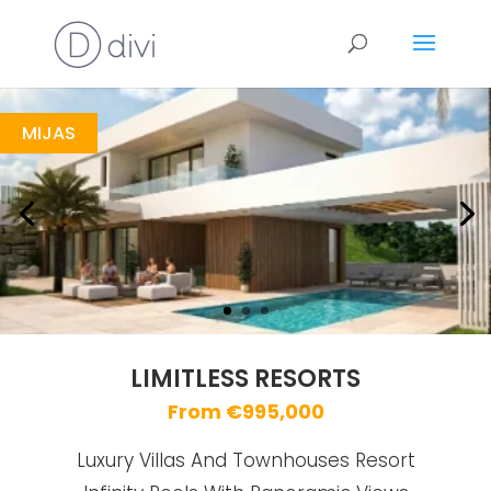
Limitless Resorts
https://drive.google.com/file/d/1dfyD8bHjSn53igZG-rO8hkkQKW9tg8CI/view
Brochure URL
MIJAS
LIMITLESS RESORTS
From €995,000
Luxury Villas And Townhouses Resort