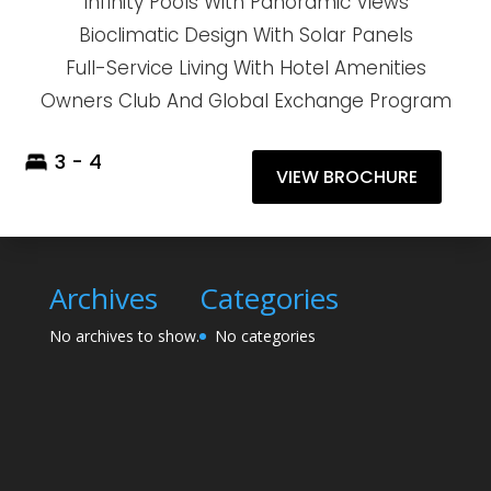
Infinity Pools With Panoramic Views
Bioclimatic Design With Solar Panels
Full-Service Living With Hotel Amenities
Owners Club And Global Exchange Program
3 - 4
VIEW BROCHURE
Archives
Categories
No archives to show.
No categories