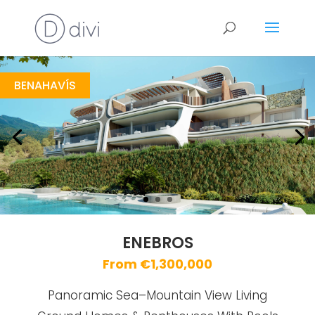
Enebros
https://drive.google.com/file/d/1ol73EwqpIiYlSGuV1d2X0vlr5Cm3BFYI/view
Brochure URL
BENAHAVÍS
ENEBROS
From €1,300,000
Panoramic Sea–Mountain View Living