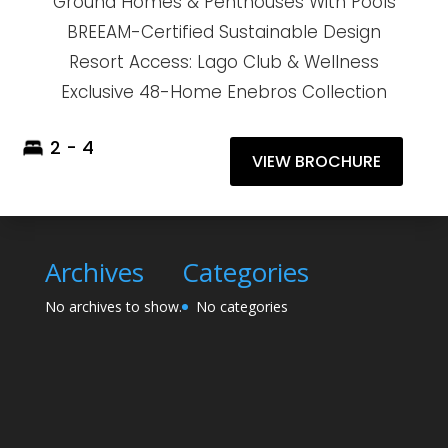
Ground Homes & Penthouses With Pools
BREEAM-Certified Sustainable Design
Resort Access: Lago Club & Wellness
Exclusive 48-Home Enebros Collection
2 - 4
VIEW BROCHURE
Archives
Categories
No archives to show.
No categories