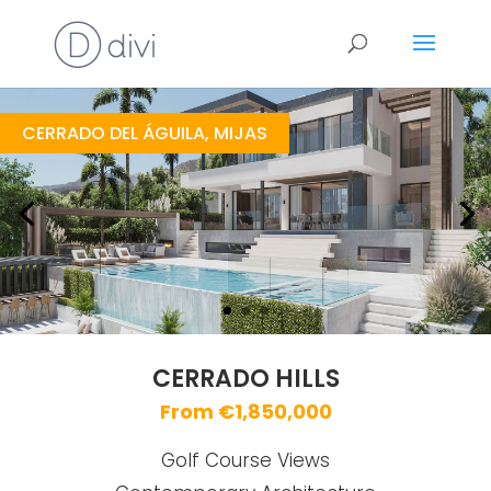
Cerrado Hills
https://drive.google.com/file/d/1P2aOZjUK4GAAwSqTy6MYQW8EhvJW3P5e/view
Brochure URL
CERRADO DEL ÁGUILA, MIJAS
CERRADO HILLS
From €1,850,000
Golf Course Views