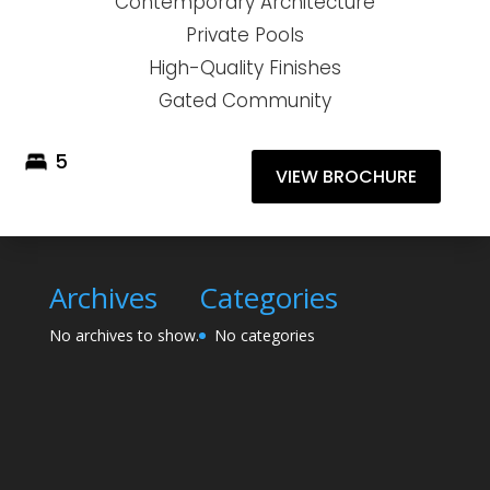
Contemporary Architecture
Private Pools
High-Quality Finishes
Gated Community
5
VIEW BROCHURE
Archives
Categories
No archives to show.
No categories