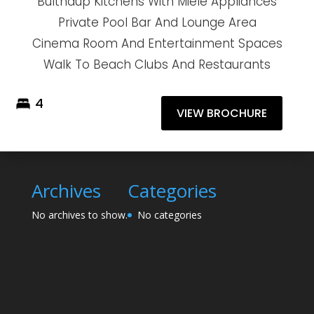
Bulthaup Kitchens With Miele Appliances
Private Pool Bar And Lounge Area
Cinema Room And Entertainment Spaces
Walk To Beach Clubs And Restaurants
4
VIEW BROCHURE
Archives
Categories
No archives to show.
No categories