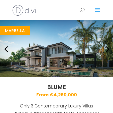
Blume
https://drive.google.com/file/d/1BsiKYs2uv0cn3c2fbGdcTbWRlSR6LSs3/view
Brochure URL
MARBELLA
BLUME
From €4,290,000
Only 3 Contemporary Luxury Villas