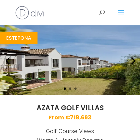
Azata Golf Villas
https://drive.google.com/file/d/12mA4qMR0j-qn86zOlLrUIv-6pYmOU-bk/view
Brochure URL
ESTEPONA
AZATA GOLF VILLAS
From €718,693
Golf Course Views