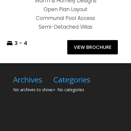
Warm & Homely Designs
Open Plan Layout
Communal Pool Access
Semi-Detached Villas
3 - 4
VIEW BROCHURE
Archives
Categories
No archives to show.
No categories